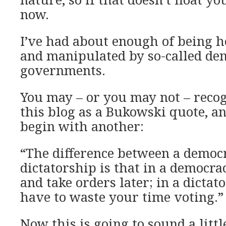
now.
I’ve had about enough of being h
and manipulated by so-called de
governments.
You may – or you may not – recogn
this blog as a Bukowski quote, an
begin with another:
“The difference between a democ
dictatorship is that in a democrac
and take orders later; in a dictat
have to waste your time voting.”
Now this is going to sound a littl