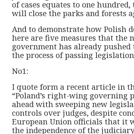
of cases equates to one hundred
will close the parks and forests a
And to demonstrate how Polish 
here are five measures that the 
government has already pushed t
the process of passing legislation
No1:
I quote form a recent article in t
“Poland’s right-wing governing p
ahead with sweeping new legislat
controls over judges, despite co
European Union officials that i
the independence of the judiciar