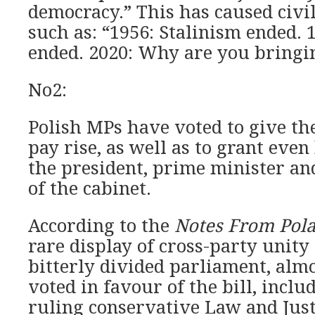
democracy.” This has caused civi
such as: “1956: Stalinism ended
ended. 2020: Why are you bringi
No2:
Polish MPs have voted to give t
pay rise, as well as to grant even
the president, prime minister a
of the cabinet.
According to the
Notes From Pol
rare display of cross-party unity 
bitterly divided parliament, alm
voted in favour of the bill, inclu
ruling conservative Law and Justi