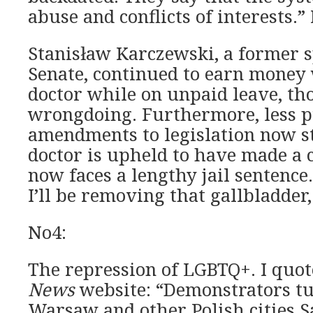
abuse and conflicts of interests.”
Stanisław Karczewski, a former s
Senate, continued to earn money
doctor while on unpaid leave, th
wrongdoing. Furthermore, less p
amendments to legislation now st
doctor is upheld to have made a c
now faces a lengthy jail sentence.
I’ll be removing that gallbladder, 
No4:
The repression of LGBTQ+. I quo
News
website: “Demonstrators tu
Warsaw and other Polish cities S