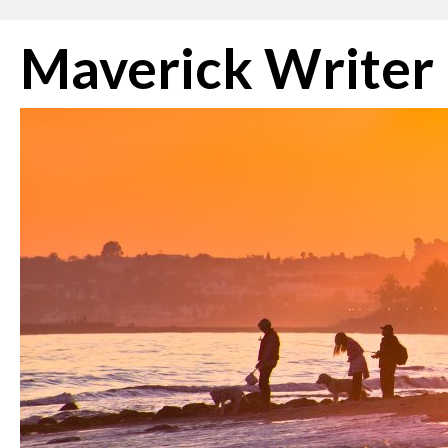
Skip
Maverick Writer
to
content