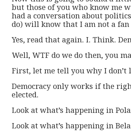
but those of you who know me w
had a conversation about politics
do) will know that I am not a fan
Yes, read that again. I. Think. De
Well, WTF do we do then, you ma
First, let me tell you why I don’t
Democracy only works if the righ
elected.
Look at what’s happening in Pola
Look at what’s happening in Bela