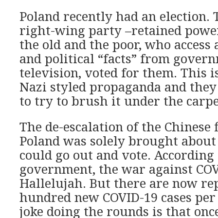
Poland recently had an election. 
right-wing party –retained powe
the old and the poor, who access 
and political “facts” from gove
television, voted for them. This is
Nazi styled propaganda and they
to try to brush it under the carpe
The de-escalation of the Chinese f
Poland was solely brought about 
could go out and vote. According 
government, the war against CO
Hallelujah. But there are now re
hundred new COVID-19 cases per 
joke doing the rounds is that on