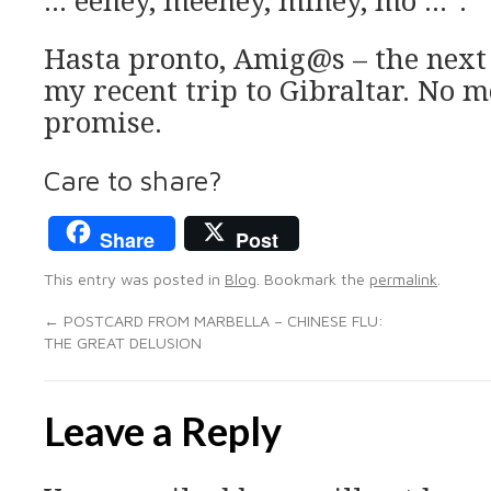
… eeney, meeney, miney, mo …”.
Hasta pronto, Amig@s – the next 
my recent trip to Gibraltar. No mo
promise.
Care to share?
Share
Post
This entry was posted in
Blog
. Bookmark the
permalink
.
←
POSTCARD FROM MARBELLA – CHINESE FLU:
THE GREAT DELUSION
Leave a Reply