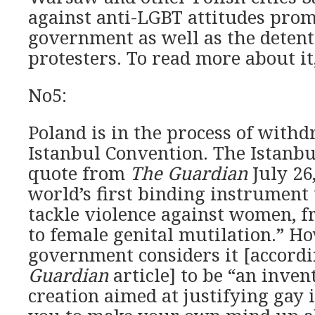
against anti-LGBT attitudes prom
government as well as the deten
protesters. To read more about it,
No5:
Poland is in the process of with
Istanbul Convention. The Istanbu
quote from
The Guardian
July 26,
world’s first binding instrument
tackle violence against women, f
to female genital mutilation.” Ho
government considers it [accord
Guardian
article] to be “an inven
creation aimed at justifying gay i