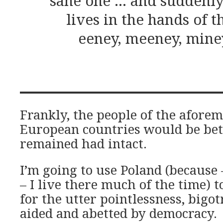
sane one … and suddenly
lives in the hands of t
eeney, meeney, mine
Frankly, the people of the afore
European countries would be bett
remained had intact.
I’m going to use Poland (because 
– I live there much of the time) 
for the utter pointlessness, bigo
aided and abetted by democracy.