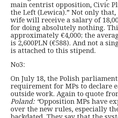
main centrist opposition, Civic P
the Left (Lewica).” Not only that,
wife will receive a salary of 18
for doing absolutely nothing. Thi
approximately €4,000; the avera
is 2,600PLN (€588). And not a sin
is attached to this stipend.
No3:
On July 18, the Polish parliamen
requirement for MPs to declare e
outside work. Again to quote fr
Poland: “
Opposition MPs have ex
over the new rules, especially the
backdated. They say that the syst