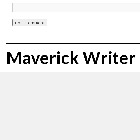
Maverick Writer