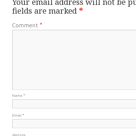
Your email address will not be p
fields are marked
*
Comment
*
Name
*
Email
*
Website