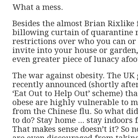
What a mess.
Besides the almost Brian Rixlike f
billowing curtain of quarantine 
restrictions over who you can o
invite into your house or garden,
even greater piece of lunacy afoo
The war against obesity. The U
recently announced (shortly after 
‘Eat Out to Help Out’ scheme) th
obese are highly vulnerable to m
from the Chinese flu. So what di
to do? Stay home … stay indoors fa
That makes sense doesn’t it? So 
are even discouraged from takin