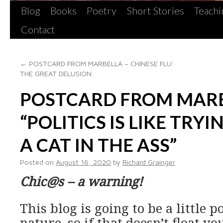
Blog
Books
Poetry
Short Stories
Teachi
Contact
←
POSTCARD FROM MARBELLA – CHINESE FLU:
THE GREAT DELUSION
POSTCARD FROM MARB
“POLITICS IS LIKE TRY
A CAT IN THE ASS”
Posted on
August 16, 2020
by
Richard Grainger
Chic@s – a warning!
This blog is going to be a little po
nature, so if that doesn’t float y