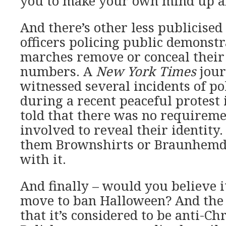
you to make your own mind up ab
And there’s other less publicised
officers policing public demonst
marches remove or conceal their 
numbers. A
New York Times
jour
witnessed several incidents of po
during a recent peaceful protes
told that there was no requiremen
involved to reveal their identity. 
them Brownshirts or Braunhemd
with it.
And finally – would you believe it
move to ban Halloween? And the r
that it’s considered to be anti-Ch