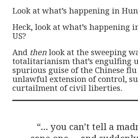
Look at what’s happening in Hun
Heck, look at what’s happening in
US?
And
then
look at the sweeping w
totalitarianism that’s engulfing u
spurious guise of the Chinese flu
unlawful extension of control, s
curtailment of civil liberties.
“… you can’t tell a ma