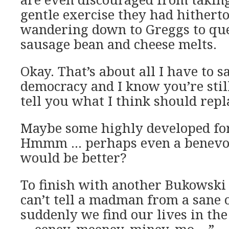
gentle exercise they had hithert
wandering down to Greggs to que
sausage bean and cheese melts.
Okay. That’s about all I have to s
democracy and I know you’re stil
tell you what I think should repla
Maybe some highly developed for
Hmmm … perhaps even a benevol
would be better?
To finish with another Bukowski
can’t tell a madman from a sane 
suddenly we find our lives in the