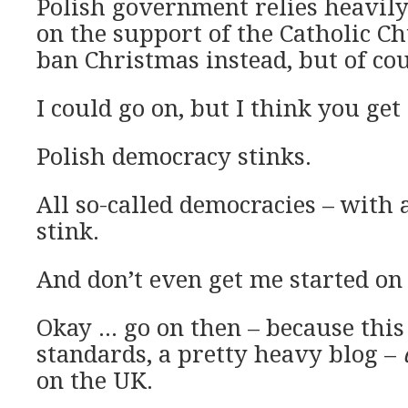
Polish government relies heavily
on the support of the Catholic Ch
ban Christmas instead, but of co
I could go on, but I think you get
Polish democracy stinks.
All so-called democracies – with 
stink.
And don’t even get me started on
Okay … go on then – because this
standards, a pretty heavy blog –
on the UK.