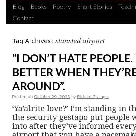
Blog
Books
Poetry
Short Stories
Teachi
Contact
stansted airport
Tag Archives:
“I DON’T HATE PEOPLE. 
BETTER WHEN THEY’R
AROUND”.
Posted on
October 29, 2023
by
Richard Grainger
‘Ya’alrite love?’ I’m standing in 
the security gestapo put people
into after they’ve informed every
airport that you have a pacemaker