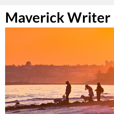
Skip
Maverick Writer
to
content