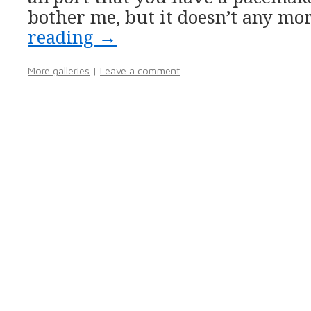
bother me, but it doesn’t any mo
reading
→
More galleries
|
Leave a comment