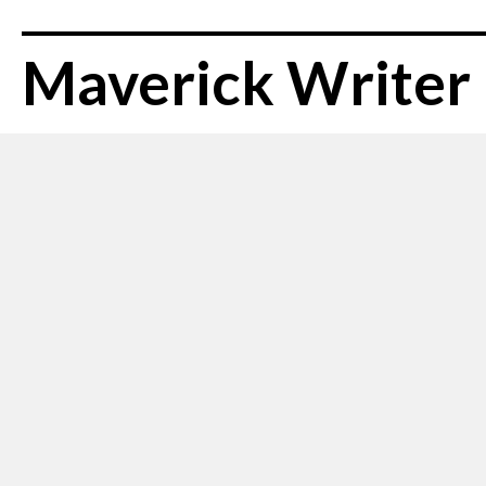
Maverick Writer