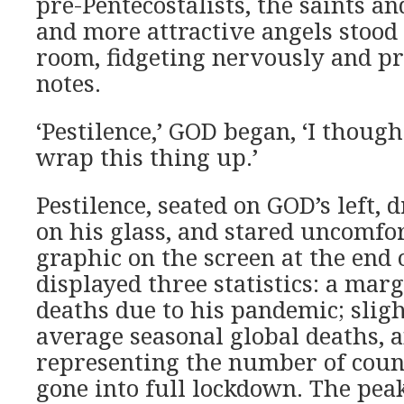
pre-Pentecostalists, the saints a
and more attractive angels stood 
room, fidgeting nervously and pr
notes.
‘Pestilence,’ GOD began, ‘I though
wrap this thing up.’
Pestilence, seated on GOD’s left,
on his glass, and stared uncomfor
graphic on the screen at the end o
displayed three statistics: a marg
deaths due to his pandemic; sligh
average seasonal global deaths, 
representing the number of coun
gone into full lockdown. The pea