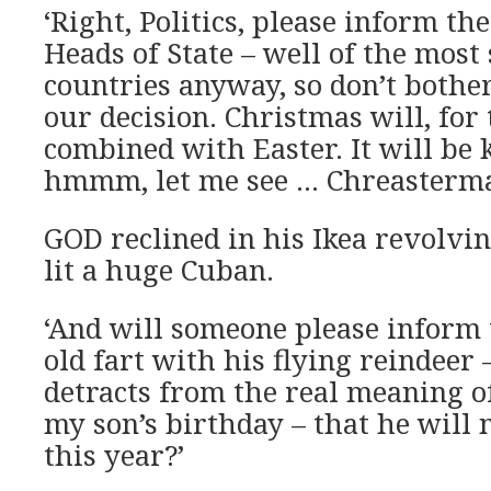
‘Right, Politics, please inform the
Heads of State – well of the most 
countries anyway, so don’t bothe
our decision. Christmas will, for 
combined with Easter. It will be
hmmm, let me see … Chreasterma
GOD reclined in his Ikea revolvin
lit a huge Cuban.
‘And will someone please inform t
old fart with his flying reindeer
detracts from the real meaning of
my son’s birthday – that he will 
this year?’