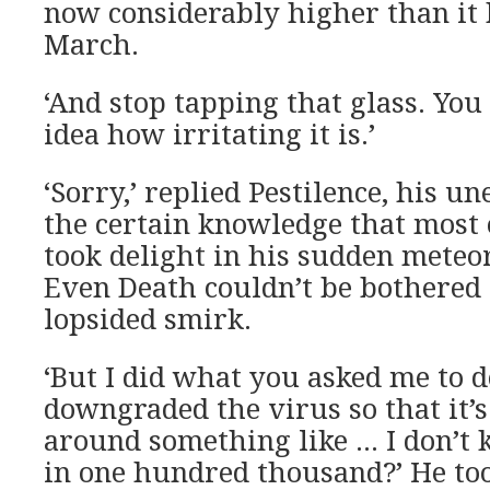
now considerably higher than it 
March.
‘And stop tapping that glass. You
idea how irritating it is.’
‘Sorry,’ replied Pestilence, his u
the certain knowledge that most 
took delight in his sudden meteor
Even Death couldn’t be bothered 
lopsided smirk.
‘But I did what you asked me to d
downgraded the virus so that it’s
around something like … I don’t
in one hundred thousand?’ He to