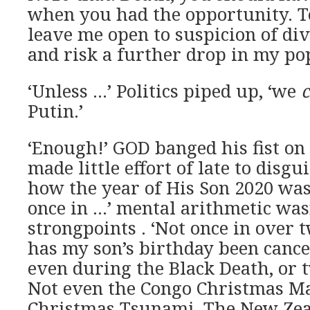
when you had the opportunity. T
leave me open to suspicion of di
and risk a further drop in my pop
‘Unless …’ Politics piped up, ‘we
Putin.’
‘Enough!’ GOD banged his fist on 
made little effort of late to disgu
how the year of His Son 2020 was
once in …’ mental arithmetic was
strongpoints . ‘Not once in over
has my son’s birthday been cance
even during the Black Death, or
Not even the Congo Christmas Ma
Christmas Tsunami, The New Zea