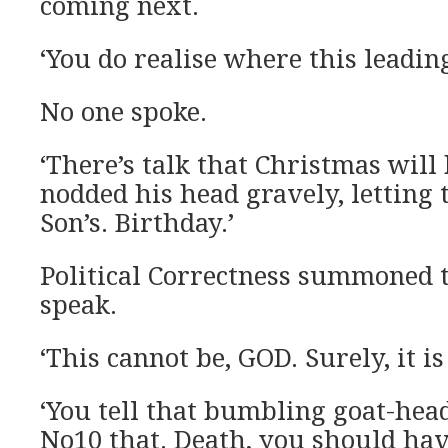
coming next.
‘You do realise where this leadin
No one spoke.
‘There’s talk that Christmas will 
nodded his head gravely, letting t
Son’s. Birthday.’
Political Correctness summoned 
speak.
‘This cannot be, GOD. Surely, it is
‘You tell that bumbling goat-head
No10 that. Death, you should hav