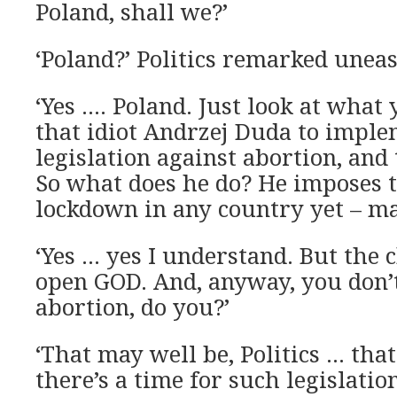
Poland, shall we?’
‘Poland?’ Politics remarked uneas
‘Yes …. Poland. Just look at what
that idiot Andrzej Duda to implem
legislation against abortion, and 
So what does he do? He imposes t
lockdown in any country yet – mar
‘Yes … yes I understand. But the c
open GOD. And, anyway, you don’
abortion, do you?’
‘That may well be, Politics … tha
there’s a time for such legislation