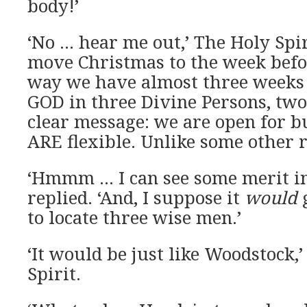
body!’
‘No … hear me out,’ The Holy Spir
move Christmas to the week befo
way we have almost three weeks o
GOD in three Divine Persons, two 
clear message: we are open for b
ARE flexible. Unlike some other r
‘Hmmm … I can see some merit in
replied. ‘And, I suppose it
would
g
to locate three wise men.’
‘It would be just like Woodstock,
Spirit.