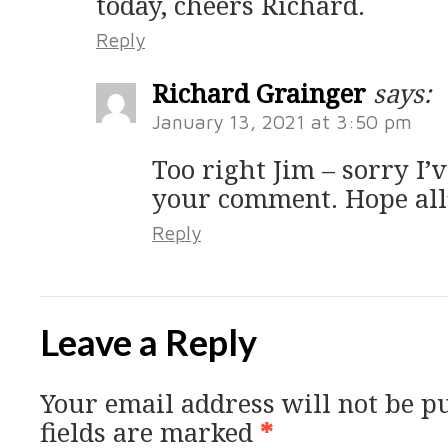
today, cheers Richard.
Reply
Richard Grainger
says:
January 13, 2021 at 3:50 pm
Too right Jim – sorry I’
your comment. Hope all’
Reply
Leave a Reply
Your email address will not be p
fields are marked
*