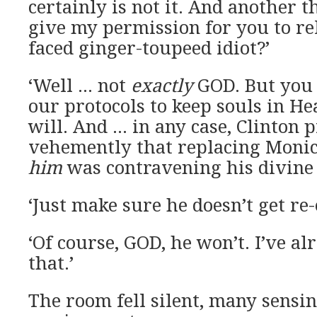
certainly is not it. And another th
give my permission for you to re
faced ginger-toupeed idiot?’
‘Well … not
exactly
GOD. But you 
our protocols to keep souls in He
will. And … in any case, Clinton 
vehemently that replacing Moni
him
was contravening his divine 
‘Just make sure he doesn’t get re-
‘Of course, GOD, he won’t. I’ve al
that.’
The room fell silent, many sensi