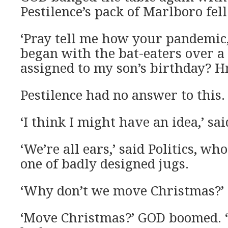
Pestilence’s pack of Marlboro fell 
‘Pray tell me how your pandemic,
began with the bat-eaters over a 
assigned to my son’s birthday?
Pestilence had no answer to this.
‘I think I might have an idea,’ sa
‘We’re all ears,’ said Politics, wh
one of badly designed jugs.
‘Why don’t we move Christmas?’
‘Move Christmas?’ GOD boomed. 