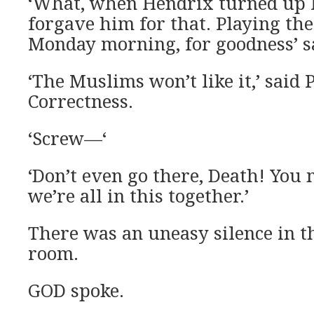
‘What, when Hendrix turned up l
forgave him for that. Playing the
Monday morning, for goodness’ sa
‘The Muslims won’t like it,’ said P
Correctness.
‘Screw—‘
‘Don’t even go there, Death! You m
we’re all in this together.’
There was an uneasy silence in t
room.
GOD spoke.