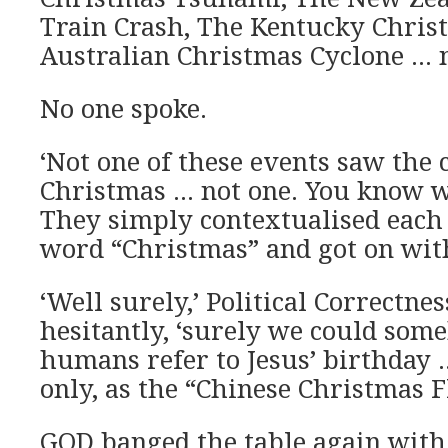
Train Crash, The Kentucky Chris
Australian Christmas Cyclone … n
No one spoke.
‘Not one of these events saw the 
Christmas … not one. You know w
They simply contextualised each
word “Christmas” and got on with
‘Well surely,’ Political Correctn
hesitantly, ‘surely we could som
humans refer to Jesus’ birthday …
only, as the “Chinese Christmas F
GOD banged the table again with 