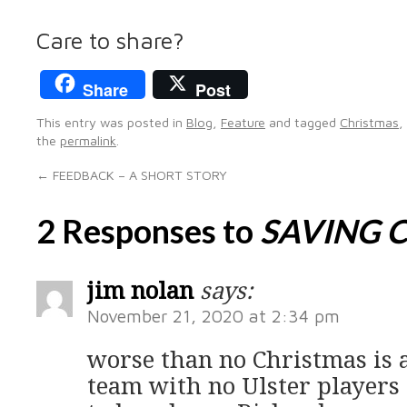
Care to share?
Share
Post
This entry was posted in
Blog
,
Feature
and tagged
Christmas
,
the
permalink
.
←
FEEDBACK – A SHORT STORY
2 Responses to
SAVING 
jim nolan
says:
November 21, 2020 at 2:34 pm
worse than no Christmas is 
team with no Ulster players