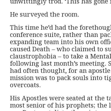
unwittingly trod. ‘This has gone 
He surveyed the room.
This time he’d had the forethoug
conference suite, rather than pac
expanding team into his own offi
caused Death – who claimed to s
claustrophobia – to take a Mental
following last month’s meeting. 
had often thought, for an apostl
mission was to pack souls into ti
overcoats.
His Apostles were seated at the t
most senior of his prophets; the 