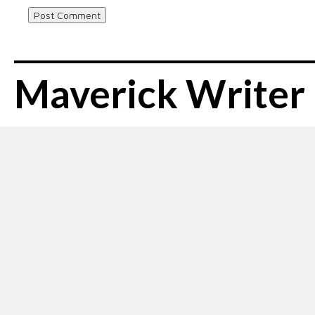
Maverick Writer