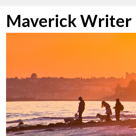
Skip
Maverick Writer
to
content