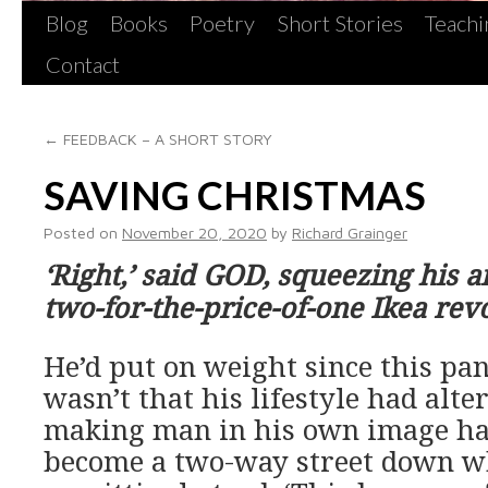
Blog
Books
Poetry
Short Stories
Teachi
Contact
←
FEEDBACK – A SHORT STORY
SAVING CHRISTMAS
Posted on
November 20, 2020
by
Richard Grainger
‘Right,’ said GOD, squeezing his 
two-for-the-price-of-one Ikea revo
He’d put on weight since this pa
wasn’t that his lifestyle had alter
making man in his own image h
become a two-way street down w