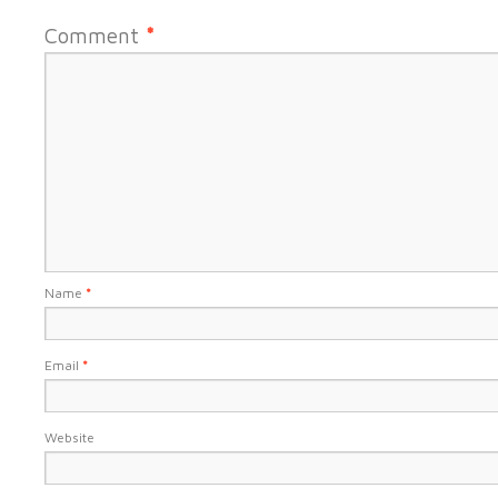
Comment
*
Name
*
Email
*
Website