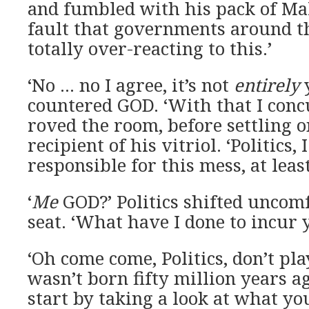
and fumbled with his pack of Mal
fault that governments around th
totally over-reacting to this.’
‘No … no I agree, it’s not
entirely
y
countered GOD. ‘With that I concu
roved the room, before settling o
recipient of his vitriol. ‘Politics,
responsible for this mess, at least
‘
Me
GOD?’ Politics shifted uncomf
seat. ‘What have I done to incur 
‘Oh come come, Politics, don’t pla
wasn’t born fifty million years a
start by taking a look at what yo