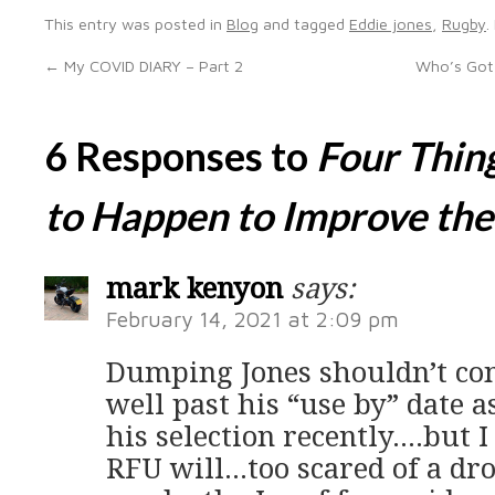
This entry was posted in
Blog
and tagged
Eddie jones
,
Rugby
.
←
My COVID DIARY – Part 2
Who’s Got 
6 Responses to
Four Thin
to Happen to Improve th
mark kenyon
says:
February 14, 2021 at 2:09 pm
Dumping Jones shouldn’t cont
well past his “use by” date a
his selection recently….but I
RFU will…too scared of a dr