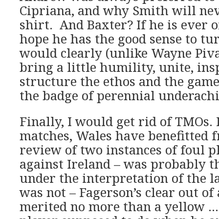
Cipriana, and why Smith will ne
shirt. And Baxter? If he is ever o
hope he has the good sense to tu
would clearly (unlike Wayne Piv
bring a little humility, unite, ins
structure the ethos and the gam
the badge of perennial underachi
Finally, I would get rid of TMOs. 
matches, Wales have benefitted 
review of two instances of foul pl
against Ireland – was probably th
under the interpretation of the l
was not – Fagerson’s clear out of 
merited no more than a yellow … 