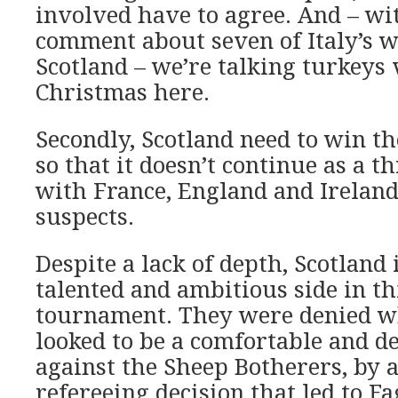
involved have to agree. And – wi
comment about seven of Italy’s w
Scotland – we’re talking turkeys 
Christmas here.
Secondly, Scotland need to win t
so that it doesn’t continue as a t
with France, England and Ireland
suspects.
Despite a lack of depth, Scotland 
talented and ambitious side in th
tournament. They were denied wh
looked to be a comfortable and d
against the Sheep Botherers, by a
refereeing decision that led to F