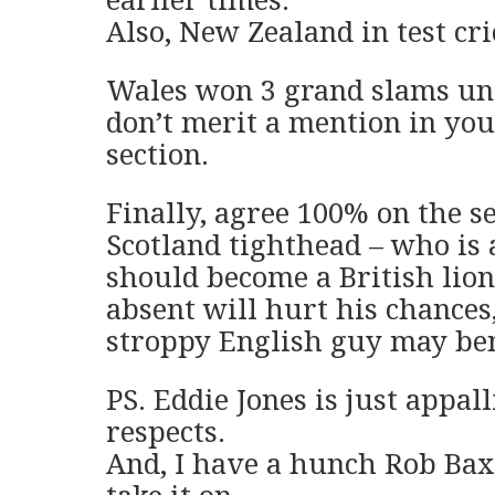
Also, New Zealand in test cri
Wales won 3 grand slams un
don’t merit a mention in you
section.
Finally, agree 100% on the se
Scotland tighthead – who is a
should become a British lion
absent will hurt his chances,
stroppy English guy may ben
PS. Eddie Jones is just appal
respects.
And, I have a hunch Rob Baxt
take it on.