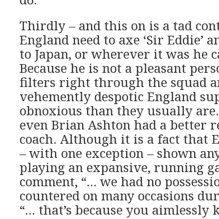
Thirdly – and this on is a tad con
England need to axe ‘Sir Eddie’ 
to Japan, or wherever it was he
Because he is not a pleasant pers
filters right through the squad 
vehemently despotic England su
obnoxious than they usually are.
even Brian Ashton had a better r
coach. Although it is a fact that
– with one exception – shown any
playing an expansive, running ga
comment, “… we had no possessio
countered on many occasions dur
“… that’s because you aimlessly 