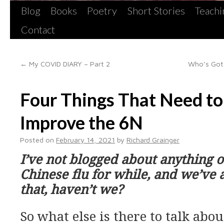
Blog
Books
Poetry
Short Stories
Teachi
Contact
←
My COVID DIARY – Part 2
Who’s Got 
Four Things That Need t
Improve the 6N
Posted on
February 14, 2021
by
Richard Grainger
I’ve not blogged about anything o
Chinese flu for while, and we’ve 
that, haven’t we?
So what else is there to talk abou