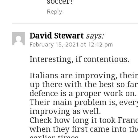
soccer!
Reply
David Stewart
says:
February 15, 2021 at 12:12 pm
Interesting, if contentious.
Italians are improving, their
up there with the best so far
defence is a proper work on.
Their main problem is, every
improving as well.
Check how long it took France
when they first came into t
earlier times.