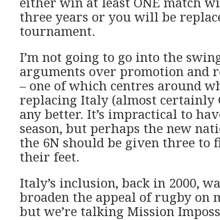
either win at least ONE match wi
three years or you will be replac
tournament.
I’m not going to go into the swi
arguments over promotion and re
– one of which centres around w
replacing Italy (almost certainly
any better. It’s impractical to ha
season, but perhaps the new natio
the 6N should be given three to f
their feet.
Italy’s inclusion, back in 2000, w
broaden the appeal of rugby on 
but we’re talking Mission Imposs