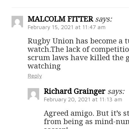
MALCOLM FITTER
says:
February 15, 2021 at 11:47 am
Rugby Union has become a t
watch.The lack of competition
scrum laws have killed the g
watching
Reply
Richard Grainger
says:
February 20, 2021 at 11:13 am
Agreed amigo. But it’s s
from being as mind-num