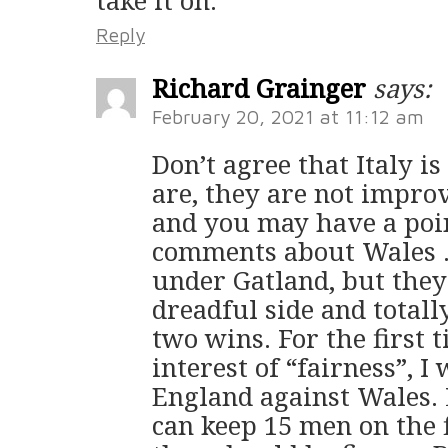
Reply
Richard Grainger
says:
February 20, 2021 at 11:12 am
Don’t agree that Italy i
are, they are not impro
and you may have a poi
comments about Wales …
under Gatland, but they
dreadful side and totally
two wins. For the first t
interest of “fairness”, I
England against Wales. 
can keep 15 men on the 