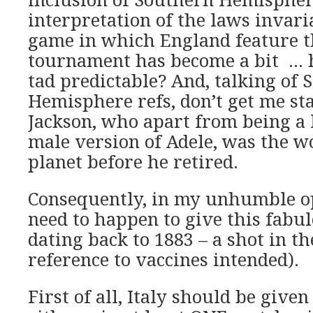
interpretation of the laws invar
game in which England feature t
tournament has become a bit …
tad predictable? And, talking of
Hemisphere refs, don’t get me st
Jackson, who apart from being a l
male version of Adele, was the wo
planet before he retired.
Consequently, in my unhumble op
need to happen to give this fabu
dating back to 1883 – a shot in t
reference to vaccines intended).
First of all, Italy should be give