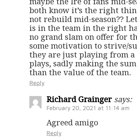
maybe the Ire of fans mid-s
both know it’s the right th
not rebuild mid-season?? Lets
is in the team in the right 
no grand slam on offer for 
some motivation to strive/suc
they are just playing from a
plays, sadly making the sum o
than the value of the team.
Reply
Richard Grainger
says:
February 20, 2021 at 11:14 am
Agreed amigo
Reply