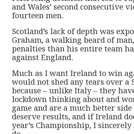
and Wales’ second consecutive vi
fourteen men.
Scotland’s lack of depth was ex
Graham, a walking beard of man
penalties than his entire team h
against England.
Much as I want Ireland to win aga
would not shed any tears over a S
because – unlike Italy – they hav
lockdown thinking about and wor
game and are a much better side f
deserve results, and if Ireland do
year’s Championship, I sincerely
do.