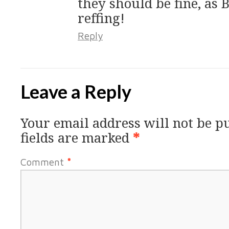
they should be fine, as 
reffing!
Reply
Leave a Reply
Your email address will not be p
fields are marked
*
Comment
*