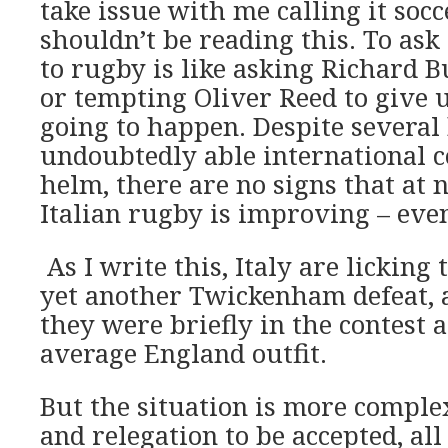
take issue with me calling it socc
shouldn’t be reading this. To ask 
to rugby is like asking Richard B
or tempting Oliver Reed to give up
going to happen. Despite several
undoubtedly able international c
helm, there are no signs that at n
Italian rugby is improving – even
As I write this, Italy are lickin
yet another Twickenham defeat, 
they were briefly in the contest 
average England outfit.
But the situation is more comple
and relegation to be accepted, all