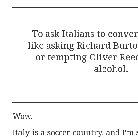
To ask Italians to conver
like asking Richard Burto
or tempting Oliver Reed
alcohol.
Wow.
Italy is a soccer country, and I’m