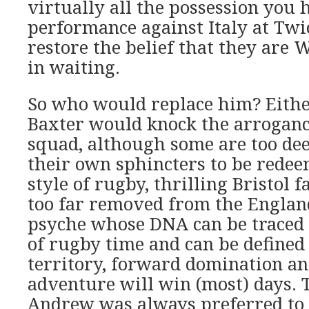
virtually all the possession you 
performance against Italy at Tw
restore the belief that they are
in waiting.
So who would replace him? Eithe
Baxter would knock the arrogance
squad, although some are too de
their own sphincters to be redee
style of rugby, thrilling Bristol f
too far removed from the Englan
psyche whose DNA can be traced 
of rugby time and can be defined 
territory, forward domination and
adventure will win (most) days. 
Andrew was always preferred to B