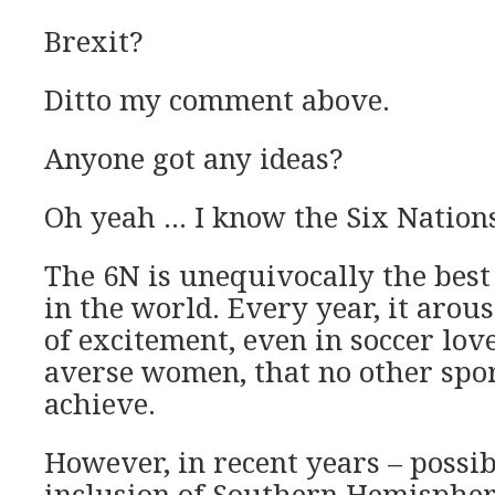
Brexit?
Ditto my comment above.
Anyone got any ideas?
Oh yeah … I know the Six Nation
The 6N is unequivocally the bes
in the world. Every year, it arou
of excitement, even in soccer lov
averse women, that no other spor
achieve.
However, in recent years – possib
inclusion of Southern Hemispher