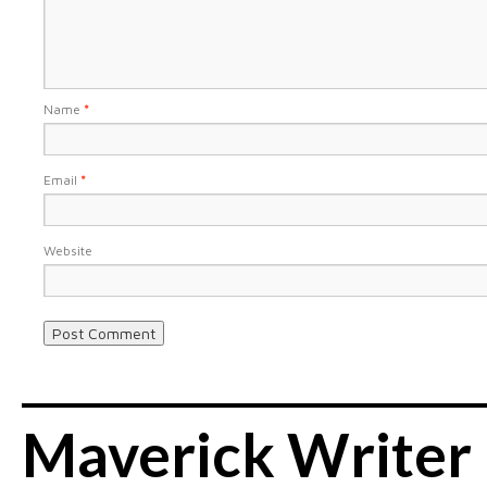
Name
*
Email
*
Website
Maverick Writer