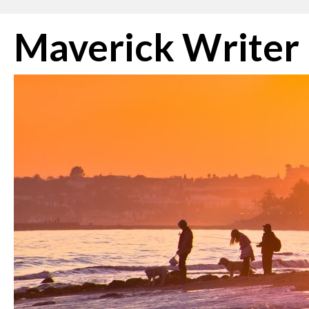
Skip
Maverick Writer
to
content