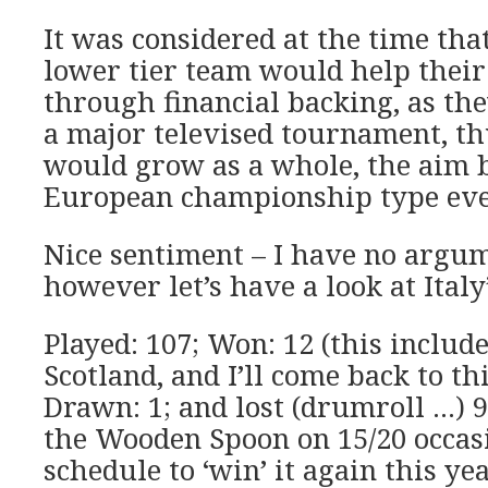
It was considered at the time tha
lower tier team would help thei
through financial backing, as th
a major televised tournament, t
would grow as a whole, the aim b
European championship type eve
Nice sentiment – I have no argum
however let’s have a look at Italy
Played: 107; Won: 12 (this includ
Scotland, and I’ll come back to th
Drawn: 1; and lost (drumroll …) 
the Wooden Spoon on 15/20 occasi
schedule to ‘win’ it again this yea