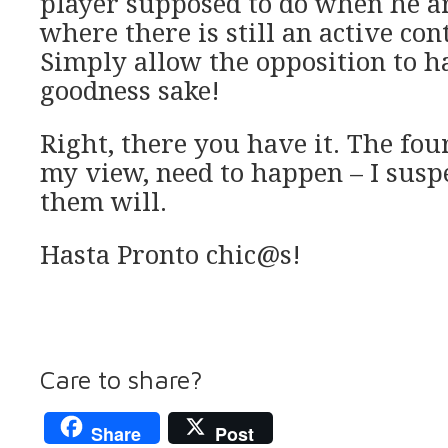
player supposed to do when he ar
where there is still an active cont
Simply allow the opposition to ha
goodness sake!
Right, there you have it. The four
my view, need to happen – I suspe
them will.
Hasta Pronto chic@s!
Care to share?
Share
Post