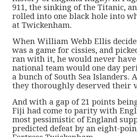
911, the sinking of the Titanic, 
rolled into one black hole into 
at Twickenham.
When William Webb Ellis decide
was a game for cissies, and picke
ran with it, he would never have
national team would one day peri
a bunch of South Sea Islanders. 
they thoroughly deserved their v
And with a gap of 21 points being
Fiji had come to parity with Engl
most pessimistic of England sup
predicted defeat by an eight-poi