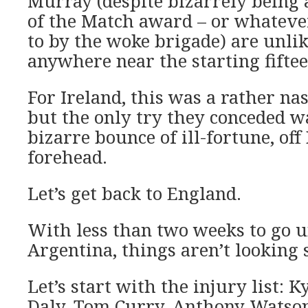
Murray (despite bizarrely being
of the Match award – or whatever
to by the woke brigade) are unlik
anywhere near the starting fiftee
For Ireland, this was a rather na
but the only try they conceded w
bizarre bounce of ill-fortune, off
forehead.
Let’s get back to England.
With less than two weeks to go u
Argentina, things aren’t looking 
Let’s start with the injury list: Ky
Daly, Tom Curry, Anthony Watson