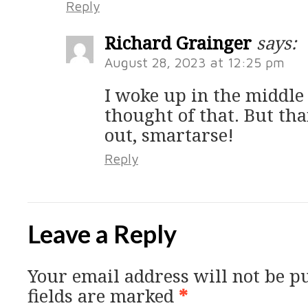
Reply
Richard Grainger
says:
August 28, 2023 at 12:25 pm
I woke up in the middle
thought of that. But tha
out, smartarse!
Reply
Leave a Reply
Your email address will not be p
fields are marked
*