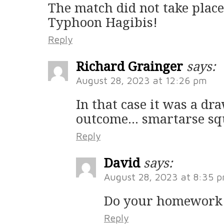
The match did not take place
Typhoon Hagibis!
Reply
Richard Grainger
says:
August 28, 2023 at 12:26 pm
In that case it was a dr
outcome… smartarse sq
Reply
David
says:
August 28, 2023 at 8:35 
Do your homework
Reply