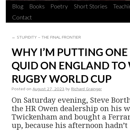
Blog
Books
Poetry
Short Stories
Teachi
Contact
←
STUPIDITY – THE FINAL FRONTIER
WHY I’M PUTTING ON
QUID ON ENGLAND TO 
RUGBY WORLD CUP
Posted on
August 27, 2023
by
Richard Grainger
On Saturday evening, Steve Borth
the HR Owen dealership on his 
Twickenham and bought a Ferrari
up, because his afternoon hadn’t 