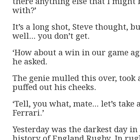
there anything else that I might 
with?’
It’s a long shot, Steve thought, bu
well… you don’t get.
‘How about a win in our game ag
he asked.
The genie mulled this over, took
puffed out his cheeks.
‘Tell, you what, mate… let’s take 
Ferrari.’
Yesterday was the darkest day in 
history of England Rugby. In rug