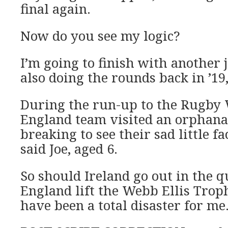
final again.
Now do you see my logic?
I’m going to finish with another
also doing the rounds back in ’19
During the run-up to the Rugby 
England team visited an orphanag
breaking to see their sad little f
said Joe, aged 6.
So should Ireland go out in the 
England lift the Webb Ellis Trophy
have been a total disaster for me