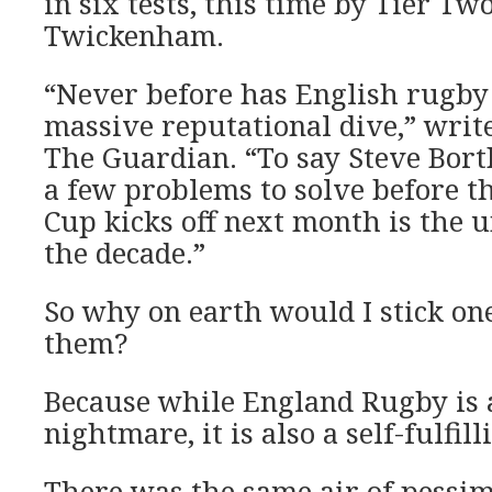
in six tests, this time by Tier Two
Twickenham.
“Never before has English rugby
massive reputational dive,” writ
The Guardian. “To say Steve Bor
a few problems to solve before 
Cup kicks off next month is the 
the decade.”
So why on earth would I stick on
them?
Because while England Rugby is a 
nightmare, it is also a self-fulfil
There was the same air of pessim