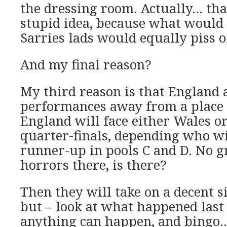
the dressing room. Actually… that
stupid idea, because what would
Sarries lads would equally piss of
And my final reason?
My third reason is that England 
performances away from a place i
England will face either Wales or
quarter-finals, depending who w
runner-up in pools C and D. No g
horrors there, is there?
Then they will take on a decent si
but – look at what happened last
anything can happen, and bingo…