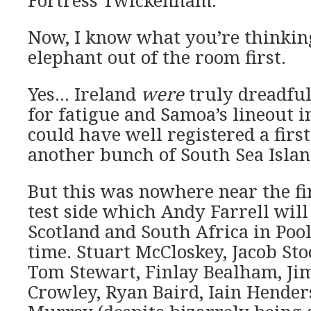
Fortress Twickenham.
Now, I know what you’re thinking,
elephant out of the room first.
Yes… Ireland
were
truly dreadful
for fatigue and Samoa’s lineout 
could have well registered a first
another bunch of South Sea Islan
But this was nowhere near the fir
test side which Andy Farrell will 
Scotland and South Africa in Pool
time. Stuart McCloskey, Jacob Sto
Tom Stewart, Finlay Bealham, Ji
Crowley, Ryan Baird, Iain Hende