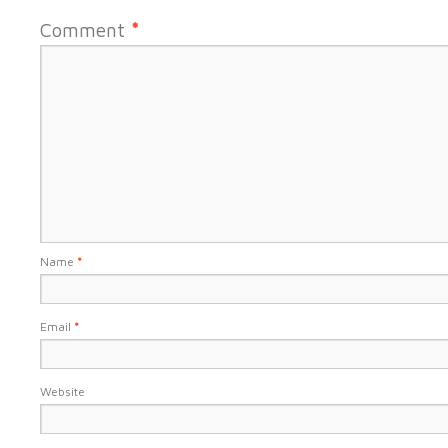
Comment
*
Name
*
Email
*
Website