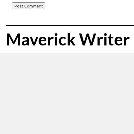
Maverick Writer