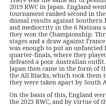
2019 RWC in Japan. England went
tournament ranked second in the
dismal results against Southern
and mediocrity in the 6 Nations 
they won the Championship. Thre
stages and a draw against France 
was enough to put an unfancied 
quarter-finals, where they playe
defeated a poor Australian outfit
Japan then came in the form of th
the All Blacks, which took them t
they were taken apart by South A
On the basis of this, England wer
the 2023 RWC, and by virtue of th