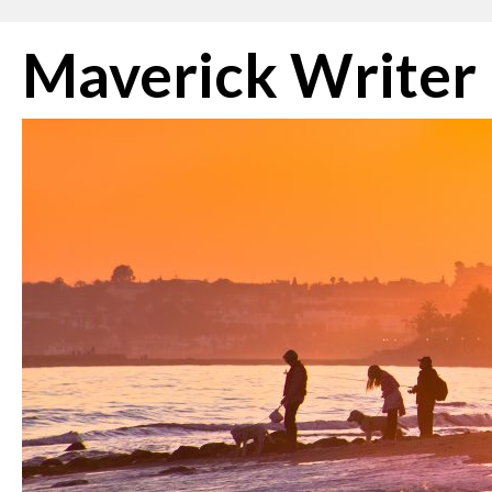
Skip
Maverick Writer
to
content