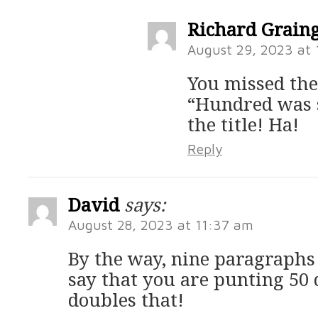
Richard Grain
August 29, 2023 at
You missed the
“Hundred was 
the title! Ha!
Reply
David
says:
August 28, 2023 at 11:37 am
By the way, nine paragraphs
say that you are punting 50 
doubles that!