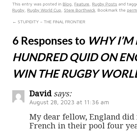
This entry was posted in
Blog
,
Feature
,
Rugby Posts
and tag
Rugby
,
Rugby World Cup
,
Stere Borthwick
. Bookmark the
perm
←
STUPIDITY – THE FINAL FRONTIER
6 Responses to
WHY I’M
HUNDRED QUID ON EN
WIN THE RUGBY WORL
David
says:
August 28, 2023 at 11:36 am
My dear fellow, England did
French in their pool four ye