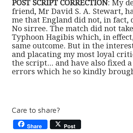
POST SCRIPT CORRECTION
: My d
friend, Mr David S. A. Stewart, 
me that England did not, in fact,
No sirree. The match did not take
Typhoon Hagibis which, in effect
same outcome. But in the interest
and placating my most loyal crit
the script… and have also fixed a
errors which he so kindly brough
Care to share?
Share
Post