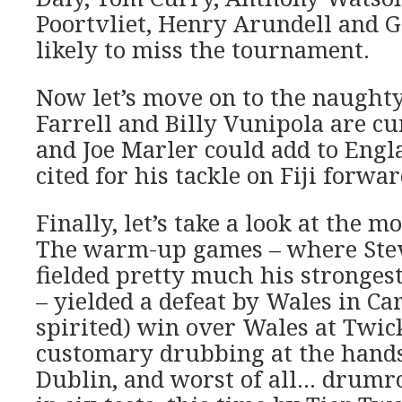
Poortvliet, Henry Arundell and 
likely to miss the tournament.
Now let’s move on to the naught
Farrell and Billy Vunipola are c
and Joe Marler could add to Engla
cited for his tackle on Fiji forwa
Finally, let’s take a look at the 
The warm-up games – where Ste
fielded pretty much his stronges
– yielded a defeat by Wales in Car
spirited) win over Wales at Twi
customary drubbing at the hands 
Dublin, and worst of all… drumrol