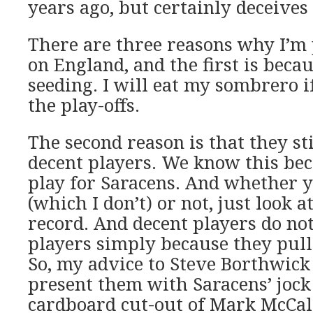
years ago, but certainly deceives 
There are three reasons why I’m 
on England, and the first is becau
seeding. I will eat my sombrero i
the play-offs.
The second reason is that they st
decent players. We know this be
play for Saracens. And whether y
(which I don’t) or not, just look a
record. And decent players do no
players simply because they pull 
So, my advice to Steve Borthwick
present them with Saracens’ jock 
cardboard cut-out of Mark McCall