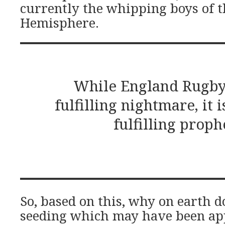
currently the whipping boys of 
Hemisphere.
While England Rugby i
fulfilling nightmare, it is
fulfilling proph
So, based on this, why on earth d
seeding which may have been ap