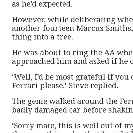
as he’d expected.
However, while deliberating whe
another fourteen Marcus Smiths
thing into a tree.
He was about to ring the AA whe
approached him and asked if he c
‘Well, I’d be most grateful if you
Ferrari please,’ Steve replied.
The genie walked around the Ferr
badly damaged car before shakin
‘Sorry mate, this is well out of m