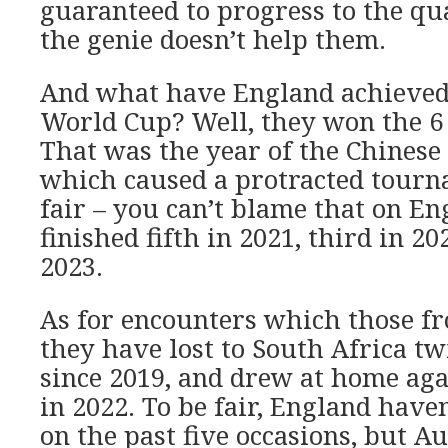
guaranteed to progress to the qua
the genie doesn’t help them.
And what have England achieved 
World Cup? Well, they won the 6 
That was the year of the Chines
which caused a protracted tourna
fair – you can’t blame that on E
finished fifth in 2021, third in 2
2023.
As for encounters which those f
they have lost to South Africa t
since 2019, and drew at home aga
in 2022. To be fair, England haven
on the past five occasions, but Au