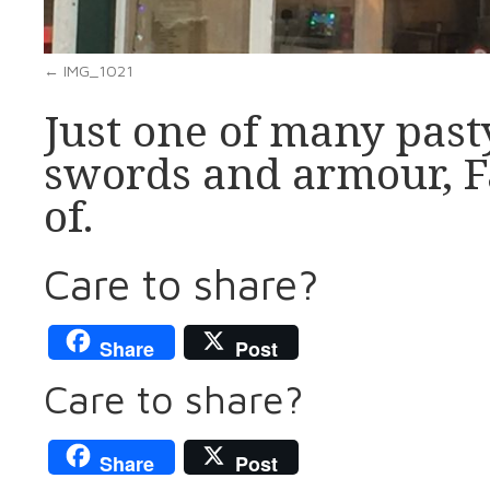
IMG_1021
Just one of many past
swords and armour, Fa
of.
Care to share?
Share
Post
Care to share?
Share
Post