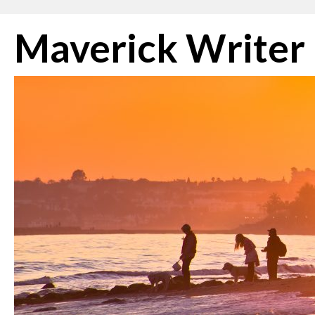
Skip
Maverick Writer
to
content