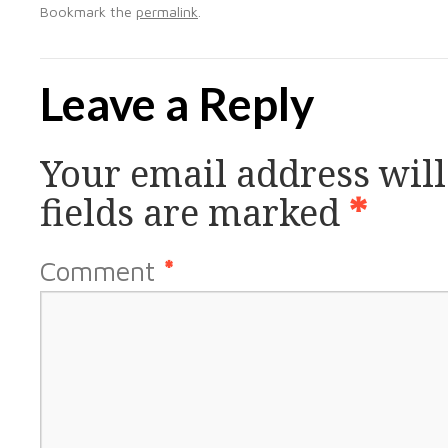
Bookmark the
permalink
.
Leave a Reply
Your email address will
fields are marked
*
Comment
*