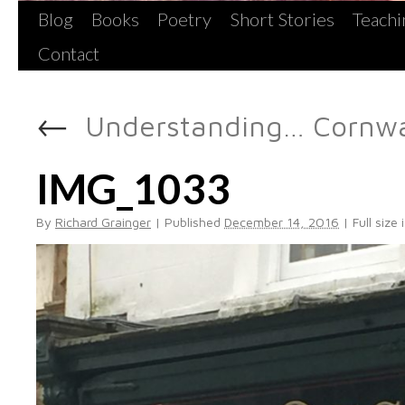
Blog
Books
Poetry
Short Stories
Teachi
Contact
←
Understanding… Cornwal
IMG_1033
By
Richard Grainger
|
Published
December 14, 2016
|
Full size 