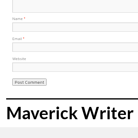
Name
*
Email
*
Website
Maverick Writer