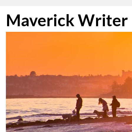
Skip
Maverick Writer
to
content