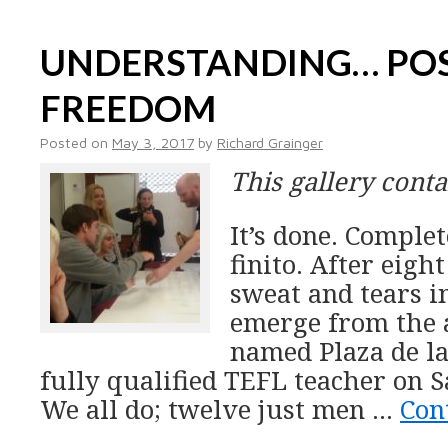
UNDERSTANDING… POS
FREEDOM
Posted on
May 3, 2017
by
Richard Grainger
This gallery cont
It’s done. Compl
finito. After eigh
sweat and tears i
emerge from the 
named Plaza de la
fully qualified TEFL teacher on 
We all do; twelve just men …
Con