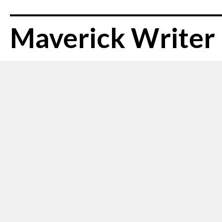
Maverick Writer