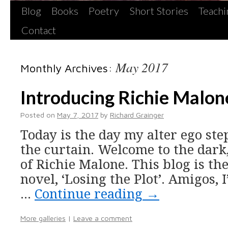
Blog
Books
Poetry
Short Stories
Teachi
Contact
May 2017
Monthly Archives:
Introducing Richie Malon
Posted on
May 7, 2017
by
Richard Grainger
Today is the day my alter ego st
the curtain. Welcome to the dark
of Richie Malone. This blog is th
novel, ‘Losing the Plot’. Amigos, I
…
Continue reading
→
More galleries
|
Leave a comment