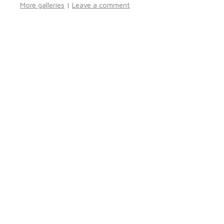
More galleries
|
Leave a comment