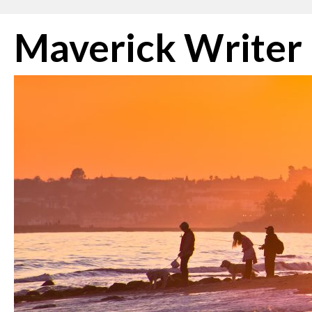
Skip
Maverick Writer
to
content