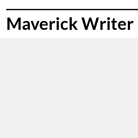
Maverick Writer