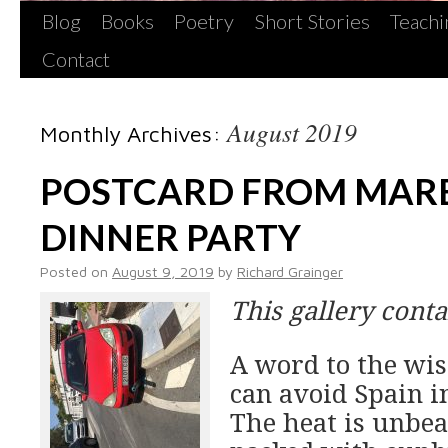
Blog
Books
Poetry
Short Stories
Teachi
Contact
August 2019
Monthly Archives:
POSTCARD FROM MARB
DINNER PARTY
Posted on
August 9, 2019
by
Richard Grainger
This gallery cont
A word to the wis
can avoid Spain i
The heat is unbear