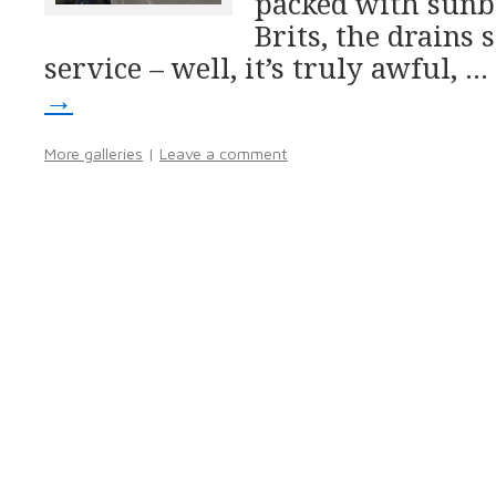
packed with sunb
Brits, the drains 
service – well, it’s truly awful, …
→
More galleries
|
Leave a comment