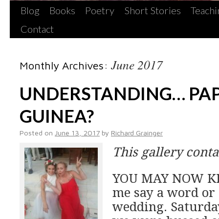
Blog
Books
Poetry
Short Stories
Teachi
Contact
June 2017
Monthly Archives:
UNDERSTANDING… PA
GUINEA?
Posted on
June 13, 2017
by
Richard Grainger
This gallery cont
YOU MAY NOW KIS
me say a word or
wedding. Saturday