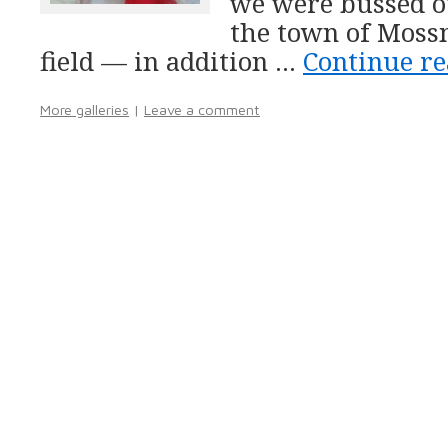
we were bussed ou
the town of Mossm
field — in addition …
Continue r
More galleries
|
Leave a comment