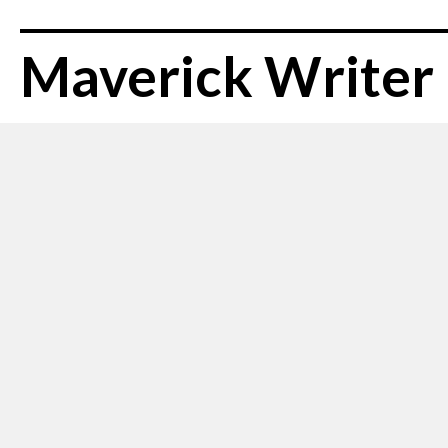
Maverick Writer