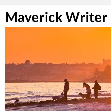
Skip
Maverick Writer
to
content