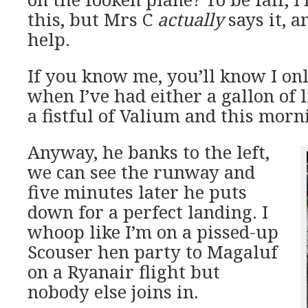
this, but Mrs C
actually
says it, a
help.
If you know me, you’ll know I onl
when I’ve had either a gallon of 
a fistful of Valium and this morni
Anyway, he banks to the left,
we can see the runway and
five minutes later he puts
down for a perfect landing. I
whoop like I’m on a pissed-up
Scouser hen party to Magaluf
on a Ryanair flight but
nobody else joins in.