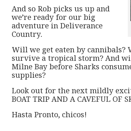
And so Rob picks us up and
we’re ready for our big
adventure in Deliverance
Country.
Will we get eaten by cannibals? 
survive a tropical storm? And wi
Milne Bay before Sharks consumes
supplies?
Look out for the next mildly exc
BOAT TRIP AND A CAVEFUL OF S
Hasta Pronto, chicos!