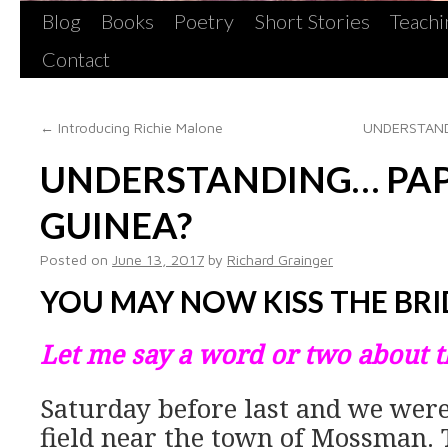
Blog
Books
Poetry
Short Stories
Teachi
Contact
←
Introducing Richie Malone
UNDERSTAND
UNDERSTANDING… PA
GUINEA?
Posted on
June 13, 2017
by
Richard Grainger
YOU MAY NOW KISS THE BRI
Let me say a word or two about 
Saturday before last and we were
field near the town of Mossman. To