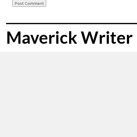
Maverick Writer