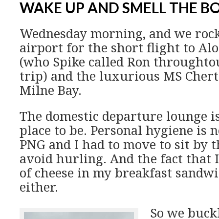
WAKE UP AND SMELL THE 
Wednesday morning, and we rock
airport for the short flight to A
(who Spike called Ron throughtou
trip) and the luxurious MS Chert
Milne Bay.
The domestic departure lounge is
place to be. Personal hygiene is n
PNG and I had to move to sit by t
avoid hurling. And the fact that 
of cheese in my breakfast sandwi
either.
So we buckl