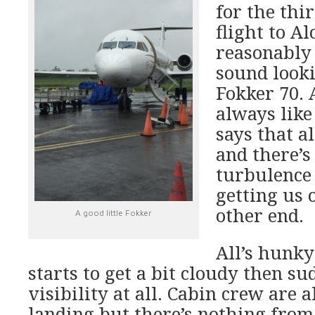
for the thi
flight to Al
reasonably 
sound look
Fokker 70. A
always like
says that a
and there’s
turbulence
getting us 
other end.
A good little Fokker
All’s hunky
starts to get a bit cloudy then su
visibility at all. Cabin crew are a
landing but there’s nothing from