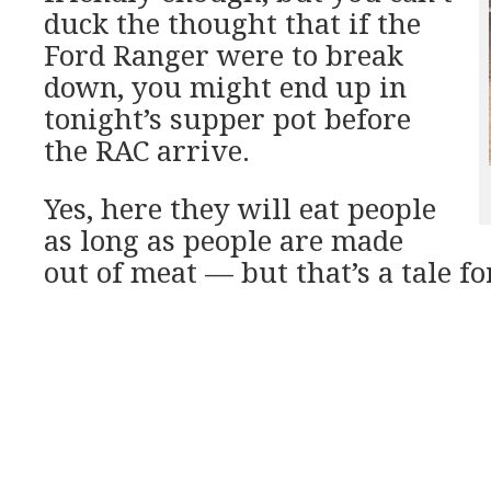
duck the thought that if the
Ford Ranger were to break
down, you might end up in
tonight’s supper pot before
the RAC arrive.
Yes, here they will eat people
as long as people are made
out of meat — but that’s a tale for