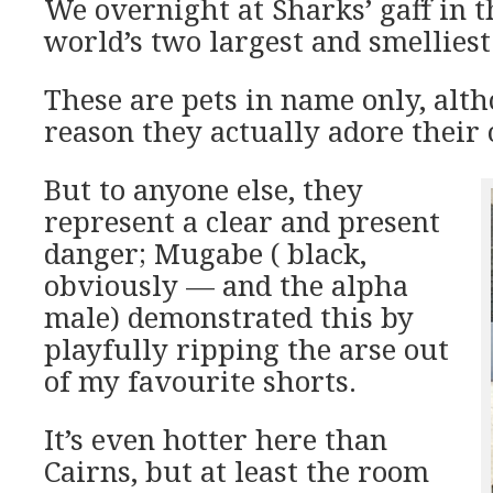
We overnight at Sharks’ gaff in 
world’s two largest and smelliest
These are pets in name only, alt
reason they actually adore their
But to anyone else, they
represent a clear and present
danger; Mugabe ( black,
obviously — and the alpha
male) demonstrated this by
playfully ripping the arse out
of my favourite shorts.
It’s even hotter here than
Cairns, but at least the room