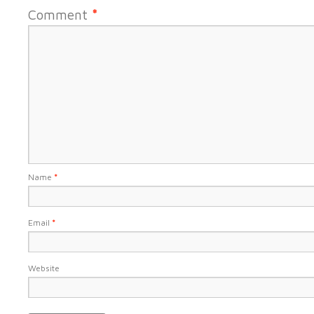
Comment
*
Name
*
Email
*
Website