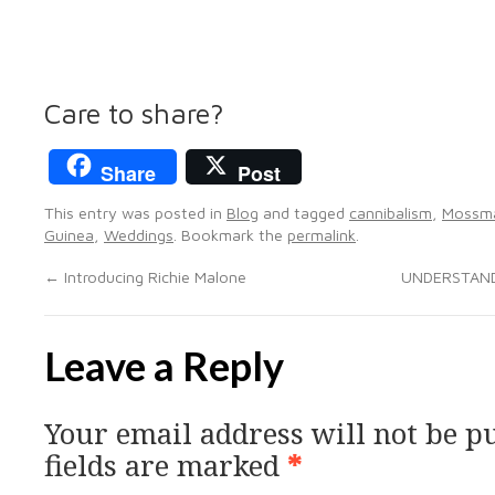
Care to share?
Share
Post
This entry was posted in
Blog
and tagged
cannibalism
,
Mossm
Guinea
,
Weddings
. Bookmark the
permalink
.
←
Introducing Richie Malone
UNDERSTAND
Leave a Reply
Your email address will not be p
fields are marked
*