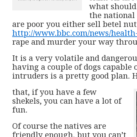
what should 
the national 
are poor you either sell betel nut
http://www.bbc.com/news/health
rape and murder your way throug
It is a very volatile and dangerous
having a couple of dogs capable 
intruders is a pretty good plan. 
that, if you have a few
shekels, you can have a lot of
fun.
Of course the natives are
friendly enough, but you can’t