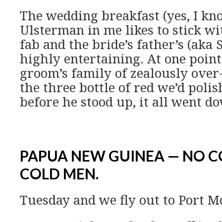
The wedding breakfast (yes, I k
Ulsterman in me likes to stick wi
fab and the bride’s father’s (aka
highly entertaining. At one point
groom’s family of zealously over-
the three bottle of red we’d poli
before he stood up, it all went d
PAPUA NEW GUINEA — NO 
COLD MEN.
Tuesday and we fly out to Port M