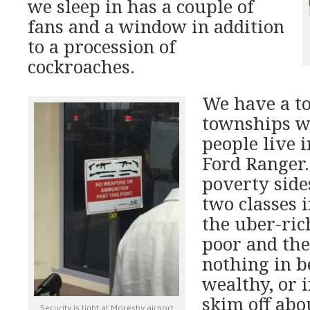
we sleep in has a couple of
fans and a window in addition
to a procession of
cockroaches.
We have a t
townships w
people live 
Ford Ranger. 
poverty sid
two classes 
the uber-ric
poor and the
nothing in b
wealthy, or i
skim off abou
Security is tight at Moresby airport