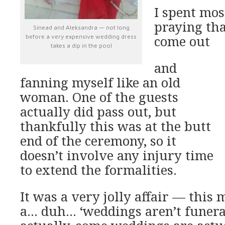
I spent mos
praying tha
Sinead and Aleksandra — not long
before a very expensive wedding dress
come out
takes a dip in the pool
and
fanning myself like an old
woman. One of the guests
actually did pass out, but
thankfully this was at the butt
end of the ceremony, so it
doesn’t involve any injury time
to extend the formalities.
It was a very jolly affair — this 
a… duh… ‘weddings aren’t funeral