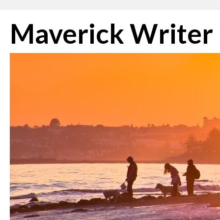
Skip
Maverick Writer
to
content