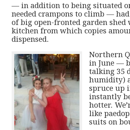
— in addition to being situated o
needed crampons to climb — had 
of big open-fronted garden shed 
kitchen from which copies amoun
dispensed.
Northern Q
in June — b
talking 35
humidity) 
spruce up in
instantly 
hotter. We’
like paedop
suits on bo