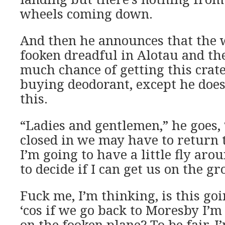
wheels coming down.
And then he announces that the w
fooken dreadful in Alotau and the
much chance of getting this crat
buying deodorant, except he doesn
this.
“Ladies and gentlemen,” he goes,
closed in we may have to return 
I’m going to have a little fly aro
to decide if I can get us on the g
Fuck me, I’m thinking, is this goin
‘cos if we go back to Moresby I’m
on the fooken plane? To be fair, 