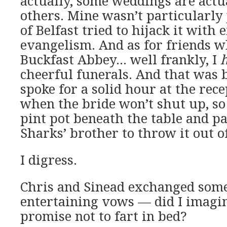
actually, some weddings are actua
others. Mine wasn’t particularly 
of Belfast tried to hijack it with 
evangelism. And as for friends w
Buckfast Abbey… well frankly, I
cheerful funerals. And that was 
spoke for a solid hour at the rec
when the bride won’t shut up, so 
pint pot beneath the table and pa
Sharks’ brother to throw it out 
I digress.
Chris and Sinead exchanged som
entertaining vows — did I imagin
promise not to fart in bed?