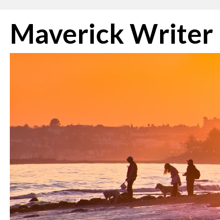
Skip
Maverick Writer
to
content