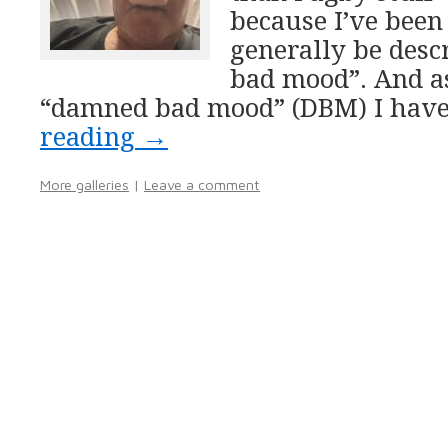
because I’ve been
generally be desc
bad mood”. And as
“damned bad mood” (DBM) I hav
reading
→
More galleries
|
Leave a comment