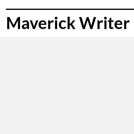
Maverick Writer