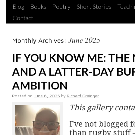
Blog
Books
Poetry
Short Stories
Teachi
Contact
June 2025
Monthly Archives:
IF YOU KNOW ME: THE
AND A LATTER-DAY BU
AMBITION
Posted on
June 6, 2025
by
Richard Grainger
This gallery cont
I’ve not blogged f
than rugby stuff –