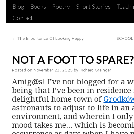
Blog
Books
Poetry
Short Stories
Teachi
Contact
←
The Importance Of Looking Happy
SCHOOL 
NOT A FOOT TO SPARE?
Posted on
November 23, 2025
by
Richard Grainger
Amig@s! I’ve not blogged for a w
being that I’ve been in residence
delightful home town of
Grodkó
astronauts to adjust to life in a
environment, and wherein I only
mood takes me… which is becomi
occurrence as days when I have n