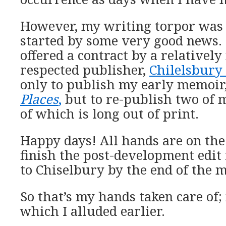
However, my writing torpor was 
started by some very good news. 
offered a contract by a relativel
respected publisher,
Chilelsbury
only to publish my early memoir
Places
,
but to re-publish two of 
of which is long out of print.
Happy days! All hands are on the
finish the post-development edit 
to Chiselbury by the end of the 
So that’s my hands taken care of; 
which I alluded earlier.