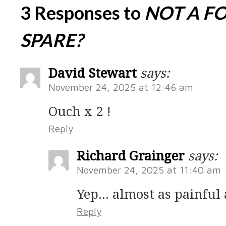
3 Responses to
NOT A F
SPARE?
David Stewart
says:
November 24, 2025 at 12:46 am
Ouch x 2 !
Reply
Richard Grainger
says:
November 24, 2025 at 11:40 am
Yep… almost as painful a
Reply