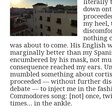
literally
down ont
proceede
my heel, 
discomfor
nothing 
was about to come. His English 
marginally better than my Spani
encumbered by his mask, not mu
consequence reached my ears. Unt
mumbled something about cortis
proceeded — without further dis
debate — to inject me in the fash
Commodores song: [not] once, twi
times… in the ankle.