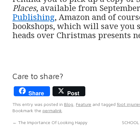
Places
, available from Septemb
Publishing
, Amazon and of cours
bookshops, which will save you 
heads over Christmas presents ne
Care to share?
Share
Post
This entry was posted in
Blog
,
Feature
and tagged
foot injurie
Bookmark the
permalink
.
←
The Importance Of Looking Happy
SCHOOL 