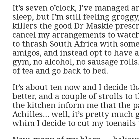
It’s seven o’clock, I’ve managed 
sleep, but I’m still feeling groggy
killers the good Dr Maskie prescr
cancel my arrangements to watch
to thrash South Africa with some
amigos, and instead opt to have a
gym, no alcohol, no sausage rolls
of tea and go back to bed.
It’s about ten now and I decide that
better, and a couple of strolls t
the kitchen inform me that the p
Achilles… well, it’s pretty much 
whim I decide to cut my toenails 