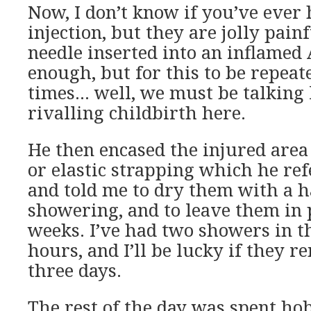
Now, I don’t know if you’ve ever 
injection, but they are jolly pain
needle inserted into an inflamed 
enough, but for this to be repeat
times… well, we must be talking 
rivalling childbirth here.
He then encased the injured are
or elastic strapping which he ref
and told me to dry them with a h
showering, and to leave them in 
weeks. I’ve had two showers in t
hours, and I’ll be lucky if they r
three days.
The rest of the day was spent h