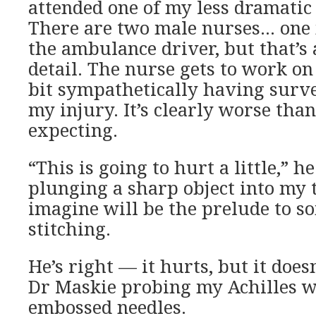
attended one of my less dramatic 
There are two male nurses… one 
the ambulance driver, but that’s
detail. The nurse gets to work on
bit sympathetically having surve
my injury. It’s clearly worse tha
expecting.
“This is going to hurt a little,” h
plunging a sharp object into my t
imagine will be the prelude to s
stitching.
He’s right — it hurts, but it doe
Dr Maskie probing my Achilles w
embossed needles.