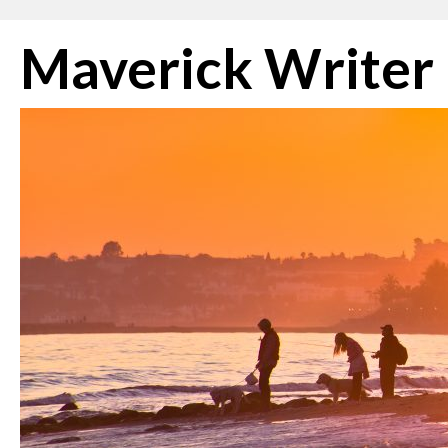
Skip
Maverick Writer
to
content