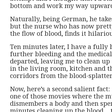
bottom and work my way upward
Naturally, being German, he takes
but the nurse who has now pre
the flow of blood, finds it hilario
Ten minutes later, I have a fully
further bleeding and the medica
departed, leaving me to clean up 
in the living room, kitchen and t
corridors from the blood-splatt
Now, here’s a second salient fact:
one of those movies where the 
dismembers a body and then spe
minutes cleaning up the blood… t