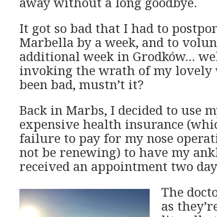
away without a long goodbye.
It got so bad that I had to postp
Marbella by a week, and to volun
additional week in Grodków… well
invoking the wrath of my lovely 
been bad, mustn’t it?
Back in Marbs, I decided to use m
expensive health insurance (whic
failure to pay for my nose operati
not be renewing) to have my ankl
received an appointment two day
The docto
as they’r