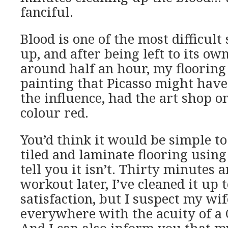
fanciful.
Blood is one of the most difficult
up, and after being left to its ow
around half an hour, my flooring 
painting that Picasso might hav
the influence, had the art shop o
colour red.
You’d think it would be simple t
tiled and laminate flooring using
tell you it isn’t. Thirty minutes 
workout later, I’ve cleaned it up 
satisfaction, but I suspect my wife
everywhere with the acuity of a C