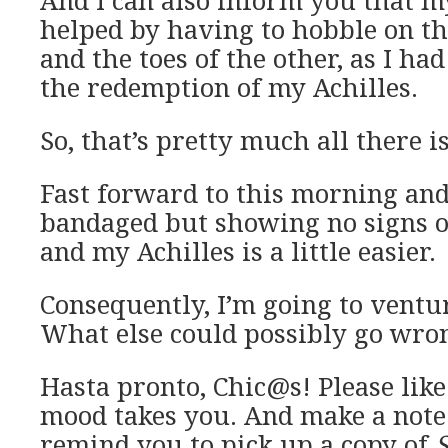
And I can also inform you that m
helped by having to hobble on the
and the toes of the other, as I ha
the redemption of my Achilles.
So, that’s pretty much all there is 
Fast forward to this morning and 
bandaged but showing no signs o
and my Achilles is a little easier.
Consequently, I’m going to ventu
What else could possibly go wro
Hasta pronto, Chic@s! Please like
mood takes you. And make a note 
remind you to pick up a copy of
S