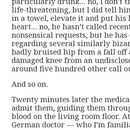
particularly drunk… no, I don’t t
life-threatening, but I did tell h
in a towel, elevate it and put his
heart… no, he hasn’t called recen
nonsensical requests, but he has 
regarding several similarly biza
badly bruised hip from a fall off
damaged knee from an undisclos
around five hundred other call o
And so on.
Twenty minutes later the medical
admit them, guiding them throug
blood on the living room floor. At
German doctor — who I’m familia