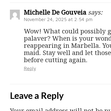
Michelle De Gouveia
says:
November 24, 2025 at 2:54 pm
Wow! What could possibly g
palaver? When is your wond
reappearing in Marbella. Yo
maid. Stay well and let thos
before cutting again.
Reply
Leave a Reply
Your email address will not be p