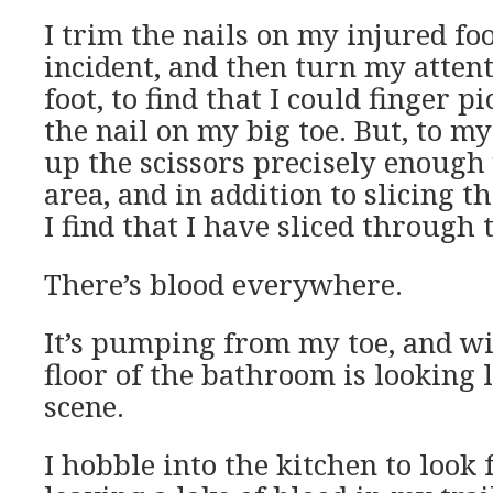
I trim the nails on my injured foo
incident, and then turn my atten
foot, to find that I could finger 
the nail on my big toe. But, to my 
up the scissors precisely enough
area, and in addition to slicing t
I find that I have sliced through 
There’s blood everywhere.
It’s pumping from my toe, and w
floor of the bathroom is looking 
scene.
I hobble into the kitchen to look fo