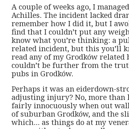
A couple of weeks ago, I managed
Achilles. The incident lacked dra
remember how I did it, but I aw
find that I couldn’t put any weigh
know what you’re thinking: a pu
related incident, but this you’ll
read any of my Grodków related b
couldn’t be further from the trut
pubs in Grodków.
Perhaps it was an eiderdown-str
adjusting injury? No, more than l
fairly innocuously when out walk
of suburban Grodków, and the sli
which… as things do at my vener