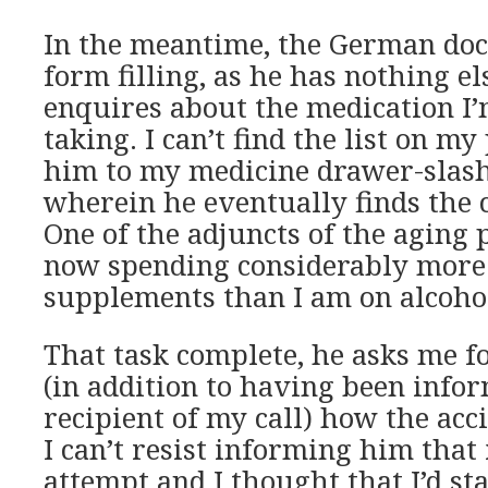
In the meantime, the German doc
form filling, as he has nothing el
enquires about the medication I’
taking. I can’t find the list on my
him to my medicine drawer-slas
wherein he eventually finds the 
One of the adjuncts of the aging p
now spending considerably more
supplements than I am on alcoho
That task complete, he asks me f
(in addition to having been info
recipient of my call) how the acc
I can’t resist informing him that 
attempt and I thought that I’d st