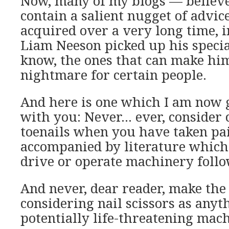
Now, many of my blogs — believe
contain a salient nugget of advic
acquired over a very long time, 
Liam Neeson picked up his specia
know, the ones that can make hi
nightmare for certain people.
And here is one which I am now 
with you: Never… ever, consider 
toenails when you have taken pai
accompanied by literature which 
drive or operate machinery follo
And never, dear reader, make the
considering nail scissors as anyt
potentially life-threatening mac