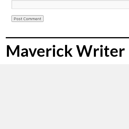
Maverick Writer