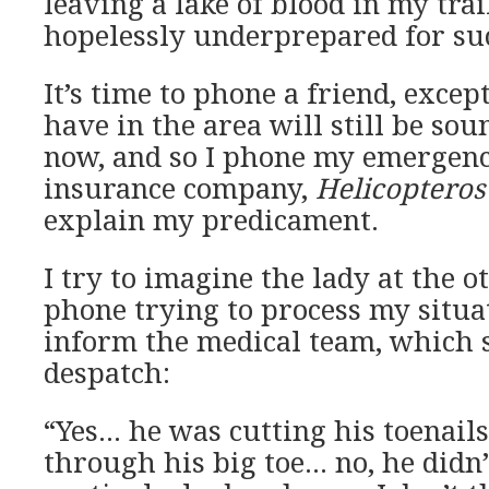
leaving a lake of blood in my trai
hopelessly underprepared for suc
It’s time to phone a friend, except
have in the area will still be sou
now, and so I phone my emergenc
insurance company,
Helicopteros
explain my predicament.
I try to imagine the lady at the o
phone trying to process my situat
inform the medical team, which 
despatch:
“Yes… he was cutting his toenail
through his big toe… no, he didn