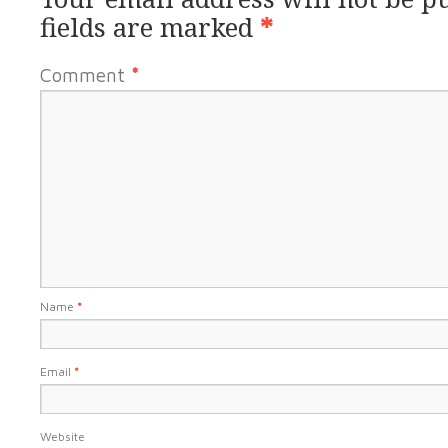
fields are marked
*
Comment
*
Name
*
Email
*
Website