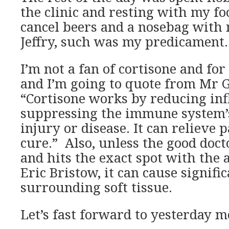
the clinic and resting with my fo
cancel beers and a nosebag with
Jeffry, such was my predicament.
I’m not a fan of cortisone and fo
and I’m going to quote from Mr G
“Cortisone works by reducing in
suppressing the immune system’s
injury or disease. It can relieve pa
cure.” Also, unless the good doct
and hits the exact spot with the 
Eric Bristow, it can cause signifi
surrounding soft tissue.
Let’s fast forward to yesterday 