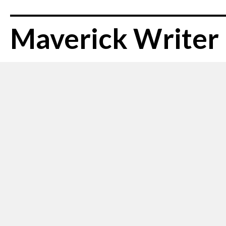
Maverick Writer