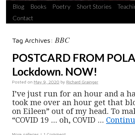
Blog
Books
Poetry
Short Stories
Teachi
Contact
BBC
Tag Archives:
POSTCARD FROM POLAND
Lockdown. NOW!
Posted on
May 9, 2020
by
Richard Grainger
I’ve just run for an hour and a ha
took me over an hour get that b
on Eileen” out of my head. To mak
“COVID 19 … oh, COVID …
Continu
More galleries
|
1 Comment