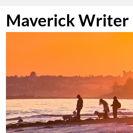
Skip
Maverick Writer
to
content