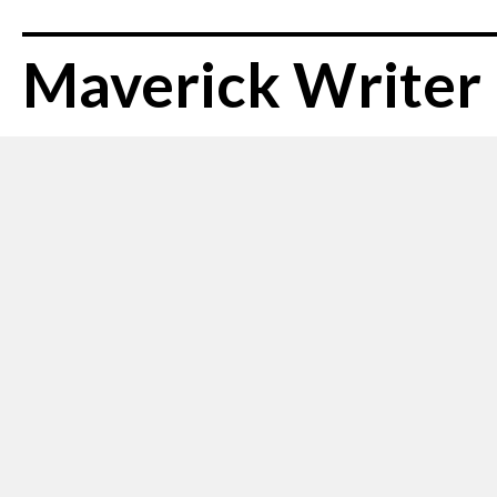
Maverick Writer