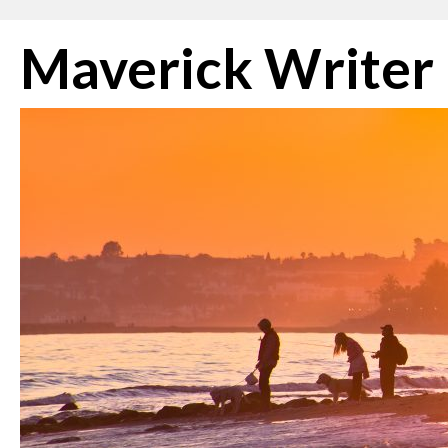
Skip
Maverick Writer
to
content