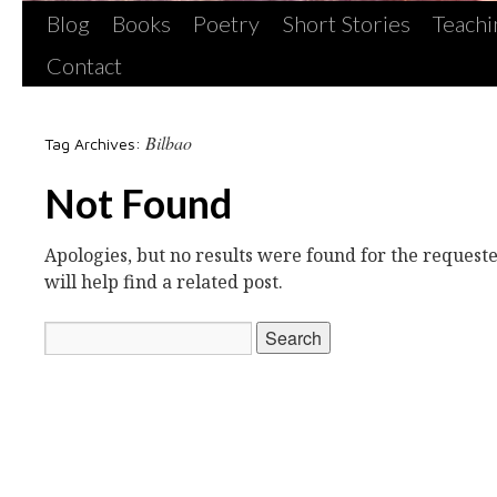
Blog
Books
Poetry
Short Stories
Teachi
Contact
Bilbao
Tag Archives:
Not Found
Apologies, but no results were found for the request
will help find a related post.
Search
for: