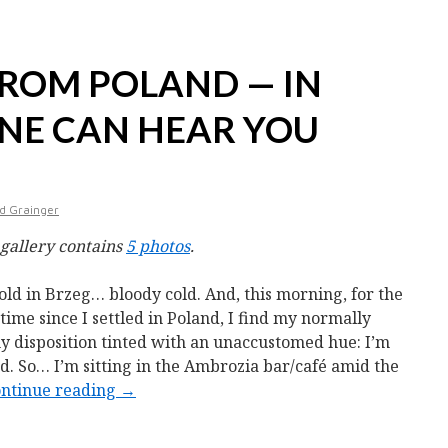
ROM POLAND — IN
ONE CAN HEAR YOU
d Grainger
 gallery contains
5 photos
.
 cold in Brzeg… bloody cold. And, this morning, for the
t time since I settled in Poland, I find my normally
y disposition tinted with an unaccustomed hue: I’m
d. So… I’m sitting in the Ambrozia bar/café amid the
ntinue reading
→