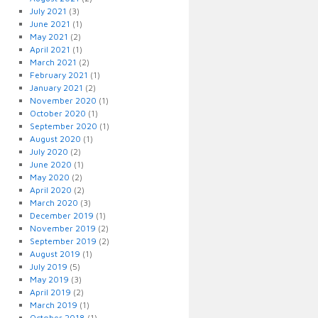
July 2021
(3)
June 2021
(1)
May 2021
(2)
April 2021
(1)
March 2021
(2)
February 2021
(1)
January 2021
(2)
November 2020
(1)
October 2020
(1)
September 2020
(1)
August 2020
(1)
July 2020
(2)
June 2020
(1)
May 2020
(2)
April 2020
(2)
March 2020
(3)
December 2019
(1)
November 2019
(2)
September 2019
(2)
August 2019
(1)
July 2019
(5)
May 2019
(3)
April 2019
(2)
March 2019
(1)
October 2018
(1)