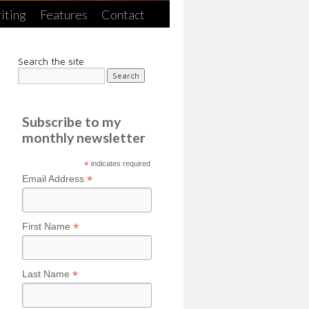
iting
Features
Contact
Search the site
Subscribe to my
monthly newsletter
*
indicates required
*
Email Address
*
First Name
*
Last Name