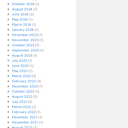
October 2024
(1)
August 2024
(1)
June 2024
(2)
May 2024
(1)
March 2024
(1)
January 2024
(1)
December 2023
(1)
November 2023
(1)
October 2023
(1)
September 2023
(1)
August 2023
(1)
July 2023
(1)
June 2023
(1)
May 2023
(1)
March 2023
(1)
February 2023
(3)
December 2022
(1)
October 2022
(1)
August 2022
(2)
July 2022
(2)
March 2022
(1)
February 2022
(1)
December 2021
(1)
November 2021
(1)
August 2021
(2)