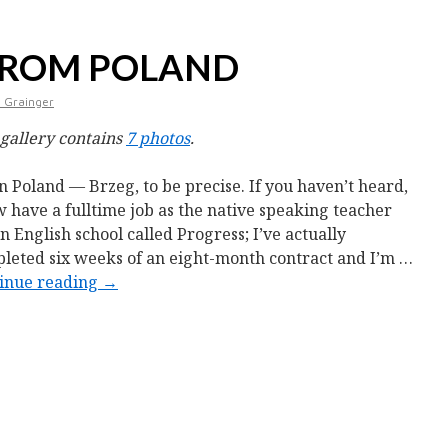
FROM POLAND
 Grainger
 gallery contains
7 photos
.
in Poland — Brzeg, to be precise. If you haven’t heard,
w have a fulltime job as the native speaking teacher
an English school called Progress; I’ve actually
leted six weeks of an eight-month contract and I’m …
inue reading
→