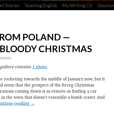
rt Stories
Teaching English
My Writing CV
Ghostwr
FROM POLAND —
 BLOODY CHRISTMAS
Grainger
 gallery contains
1 photo
.
e rocketing towards the middle of January now, but it
d seem that the prospect of the Brzeg Christmas
rations coming down is as remote as finding a car
 in the town that doesn’t resemble a bomb crater. And
ntinue reading
→