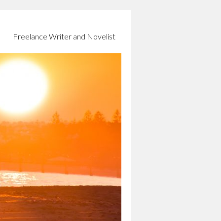
Freelance Writer and Novelist