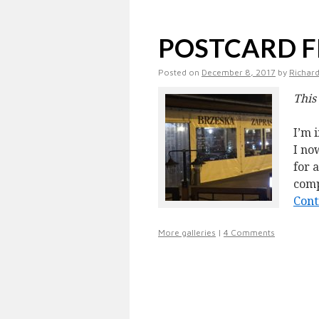
POSTCARD 
Posted on
December 8, 2017
by
Richard
This
I’m 
I no
for 
comp
Cont
More galleries
|
4 Comments