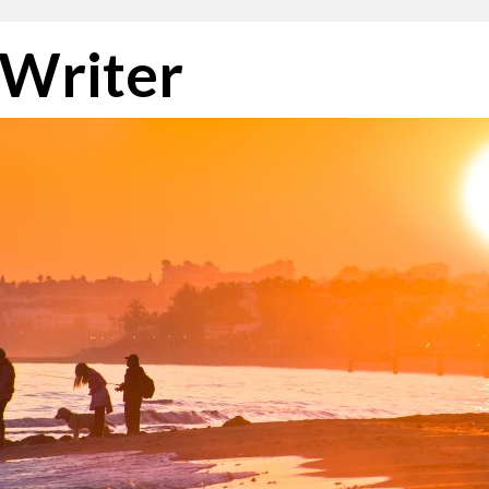
 Writer