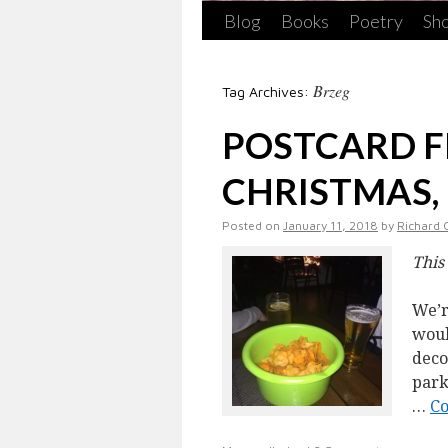
Blog
Books
Poetry
Sho
Brzeg
Tag Archives:
POSTCARD 
CHRISTMAS,
Posted on
January 11, 2018
by
Richard 
This
We’r
woul
deco
park
…
Co