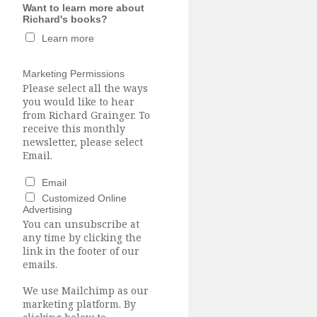
Want to learn more about
Richard's books?
Learn more
Marketing Permissions
Please select all the ways
you would like to hear
from Richard Grainger. To
receive this monthly
newsletter, please select
Email.
Email
Customized Online
Advertising
You can unsubscribe at
any time by clicking the
link in the footer of our
emails.
We use Mailchimp as our
marketing platform. By