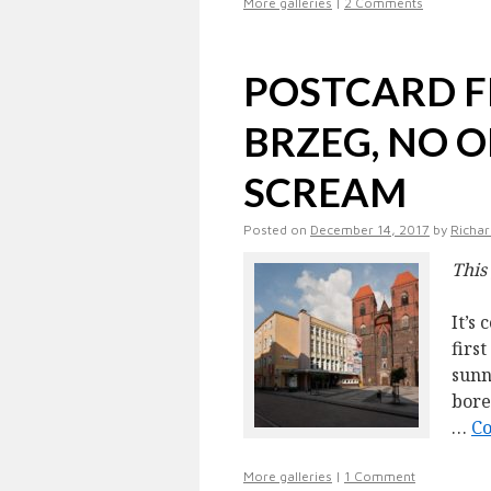
More galleries
|
2 Comments
POSTCARD F
BRZEG, NO 
SCREAM
Posted on
December 14, 2017
by
Richar
This
It’s
firs
sunn
bore
…
Co
More galleries
|
1 Comment