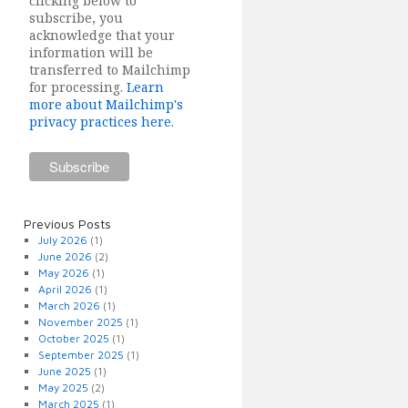
clicking below to
subscribe, you
acknowledge that your
information will be
transferred to Mailchimp
for processing.
Learn
more about Mailchimp's
privacy practices here.
Previous Posts
July 2026
(1)
June 2026
(2)
May 2026
(1)
April 2026
(1)
March 2026
(1)
November 2025
(1)
October 2025
(1)
September 2025
(1)
June 2025
(1)
May 2025
(2)
March 2025
(1)