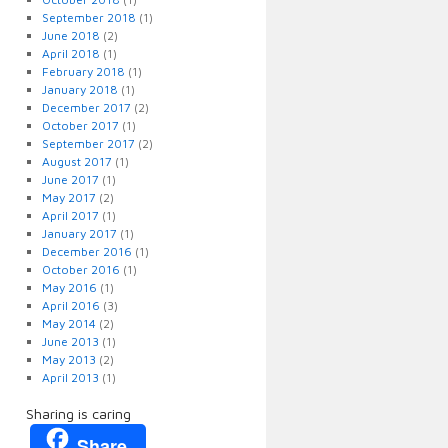
September 2018
(1)
June 2018
(2)
April 2018
(1)
February 2018
(1)
January 2018
(1)
December 2017
(2)
October 2017
(1)
September 2017
(2)
August 2017
(1)
June 2017
(1)
May 2017
(2)
April 2017
(1)
January 2017
(1)
December 2016
(1)
October 2016
(1)
May 2016
(1)
April 2016
(3)
May 2014
(2)
June 2013
(1)
May 2013
(2)
April 2013
(1)
Sharing is caring
Share