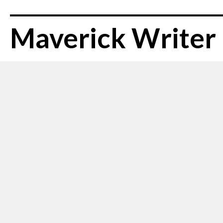
Maverick Writer