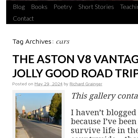
Blog
Books
Poetry
Short Stories
Teachi
Contact
cars
Tag Archives:
THE ASTON V8 VANTAG
JOLLY GOOD ROAD TRI
Posted on
May 29, 2024
by
Richard Grainger
This gallery cont
I haven’t blogged
because I’ve been
survive life in th