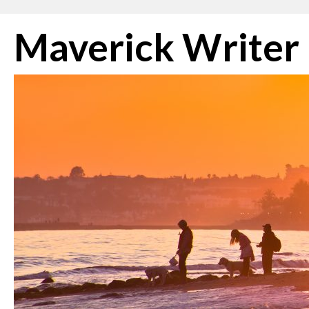
Skip
Maverick Writer
to
content