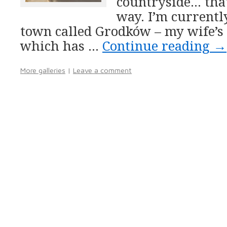
countryside… that
way. I’m currentl
town called Grodków – my wife’s
which has …
Continue reading
→
More galleries
|
Leave a comment