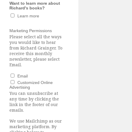
Want to learn more about
Richard's books?
Learn more
Marketing Permissions
Please select all the ways
you would like to hear
from Richard Grainger. To
receive this monthly
newsletter, please select
Email.
Email
Customized Online
Advertising
You can unsubscribe at
any time by clicking the
link in the footer of our
emails.
We use Mailchimp as our
marketing platform. By