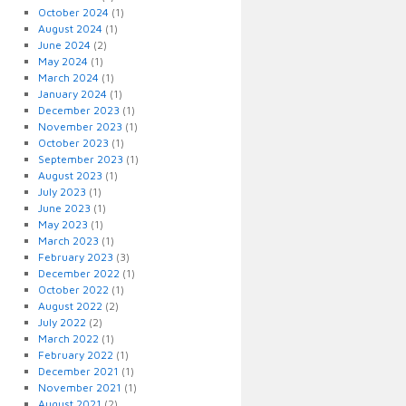
October 2024
(1)
August 2024
(1)
June 2024
(2)
May 2024
(1)
March 2024
(1)
January 2024
(1)
December 2023
(1)
November 2023
(1)
October 2023
(1)
September 2023
(1)
August 2023
(1)
July 2023
(1)
June 2023
(1)
May 2023
(1)
March 2023
(1)
February 2023
(3)
December 2022
(1)
October 2022
(1)
August 2022
(2)
July 2022
(2)
March 2022
(1)
February 2022
(1)
December 2021
(1)
November 2021
(1)
August 2021
(2)