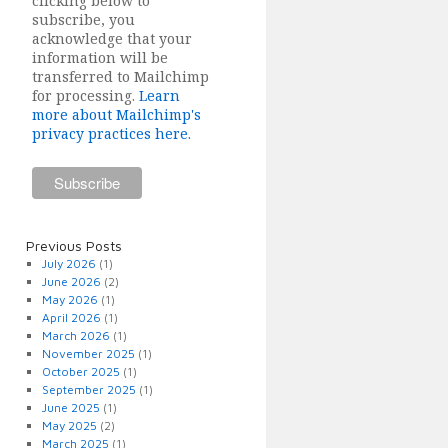
clicking below to
subscribe, you
acknowledge that your
information will be
transferred to Mailchimp
for processing.
Learn
more about Mailchimp's
privacy practices here.
Previous Posts
July 2026
(1)
June 2026
(2)
May 2026
(1)
April 2026
(1)
March 2026
(1)
November 2025
(1)
October 2025
(1)
September 2025
(1)
June 2025
(1)
May 2025
(2)
March 2025
(1)