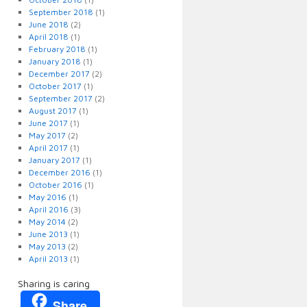
September 2018
(1)
June 2018
(2)
April 2018
(1)
February 2018
(1)
January 2018
(1)
December 2017
(2)
October 2017
(1)
September 2017
(2)
August 2017
(1)
June 2017
(1)
May 2017
(2)
April 2017
(1)
January 2017
(1)
December 2016
(1)
October 2016
(1)
May 2016
(1)
April 2016
(3)
May 2014
(2)
June 2013
(1)
May 2013
(2)
April 2013
(1)
Sharing is caring
Share