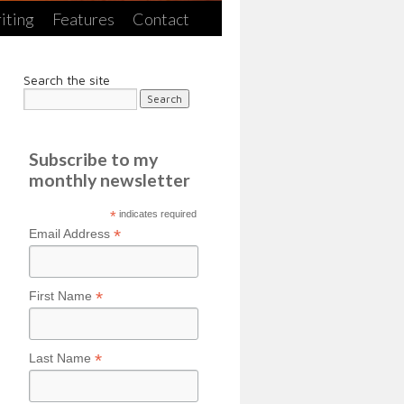
iting
Features
Contact
Search the site
Subscribe to my
monthly newsletter
*
indicates required
*
Email Address
*
First Name
*
Last Name