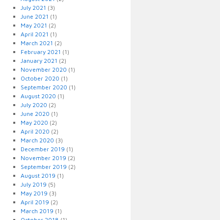
July 2021
(3)
June 2021
(1)
May 2021
(2)
April 2021
(1)
March 2021
(2)
February 2021
(1)
January 2021
(2)
November 2020
(1)
October 2020
(1)
September 2020
(1)
August 2020
(1)
July 2020
(2)
June 2020
(1)
May 2020
(2)
April 2020
(2)
March 2020
(3)
December 2019
(1)
November 2019
(2)
September 2019
(2)
August 2019
(1)
July 2019
(5)
May 2019
(3)
April 2019
(2)
March 2019
(1)
October 2018
(1)