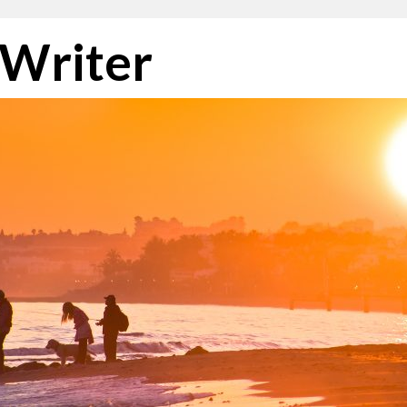
 Writer