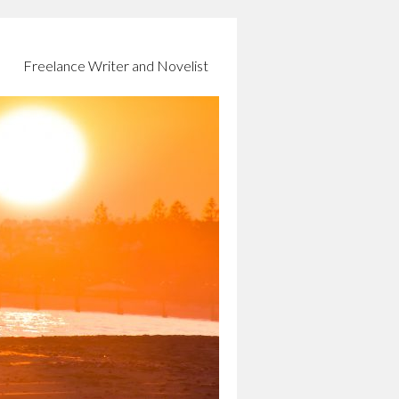
Freelance Writer and Novelist