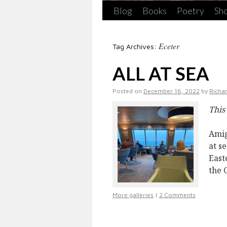
Blog
Books
Poetry
Sho
Eceter
Tag Archives:
ALL AT SEA
Posted on
December 16, 2022
by
Richa
This
Amig
at s
East
the 
More galleries
|
2 Comments