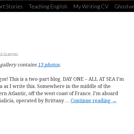
rt Stories
Teaching English
My Writing CV
Ghostwr
rd Grainger
 gallery contains
13 photos
.
os! This is a two-part blog. DAY ONE – ALL AT SEA I’m
ea as I write this. Somewhere in the middle of the
ern Atlantic, off the west coast of France. I’m aboard
Galicia, operated by Brittany …
Continue reading
→