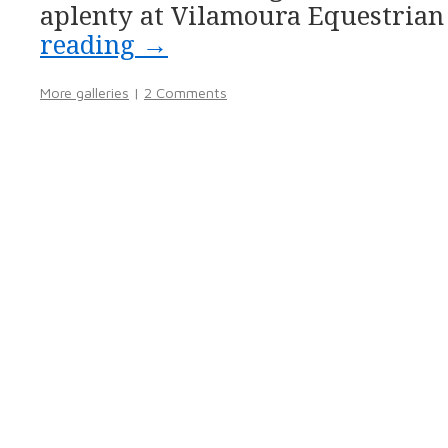
aplenty at Vilamoura Equestrian
reading
→
More galleries
|
2 Comments