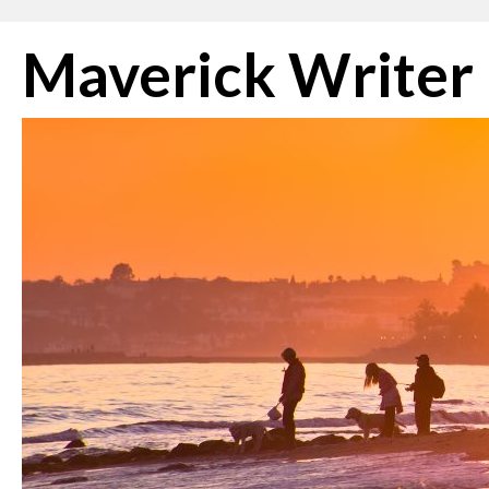
Skip
Maverick Writer
to
content