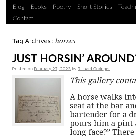
Blog
Books
Poetry
Short Stories
Teachi
Contact
horses
Tag Archives:
JUST HORSIN’ AROUND
Posted on
February 27, 2023
by
Richard Grainger
This gallery cont
A horse walks int
seat at the bar an
bartender for a 
pours him a pint
long face?” There