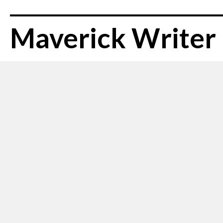
Maverick Writer