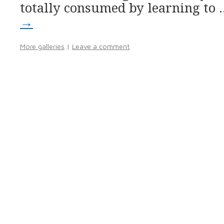
totally consumed by learning to
→
More galleries
|
Leave a comment