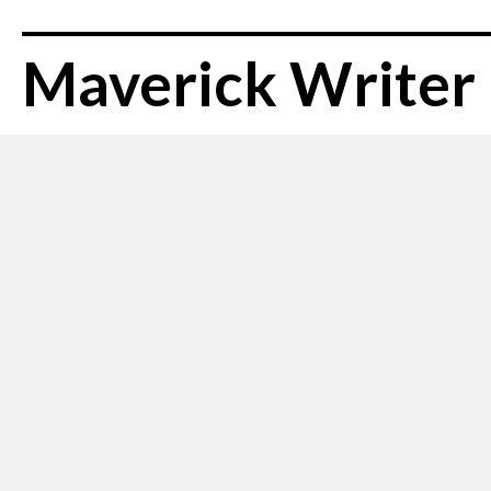
Maverick Writer