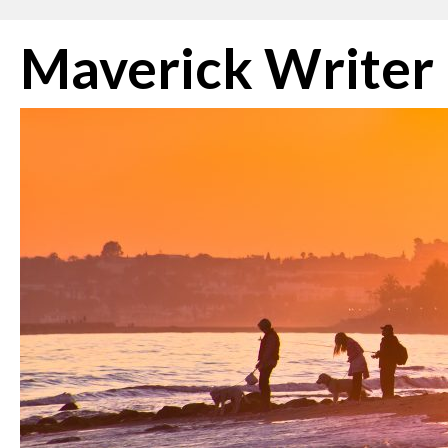
Skip
Maverick Writer
to
content