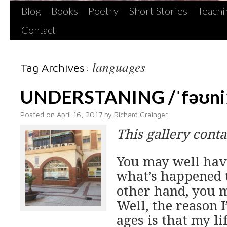
Blog
Books
Poetry
Short Stories
Teachi
Contact
languages
Tag Archives:
UNDERSTANING /ˈfəʊniː
Posted on
April 16, 2017
by
Richard Grainger
This gallery cont
You may well hav
what’s happened t
other hand, you m
Well, the reason I
ages is that my l