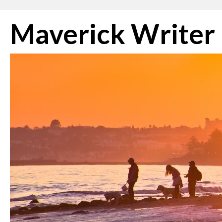
Skip
Maverick Writer
to
content