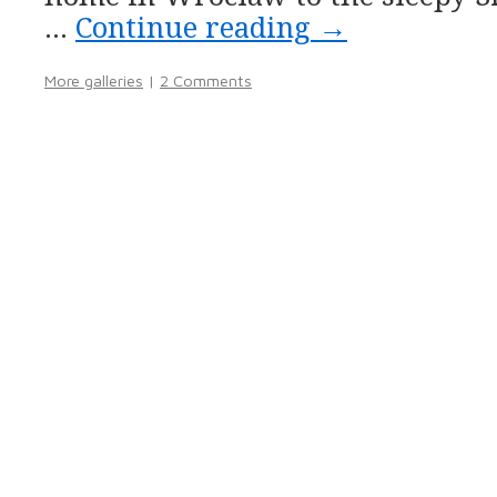
…
Continue reading
→
More galleries
|
2 Comments