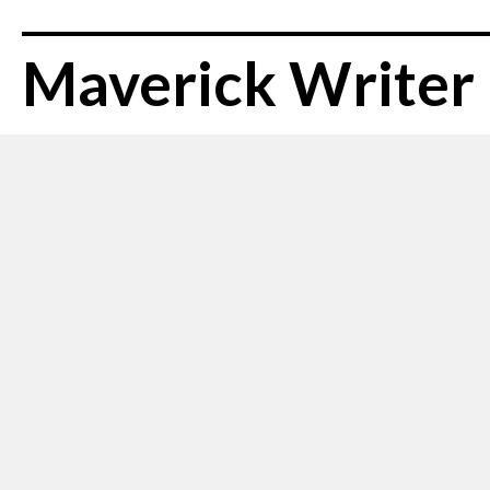
Maverick Writer