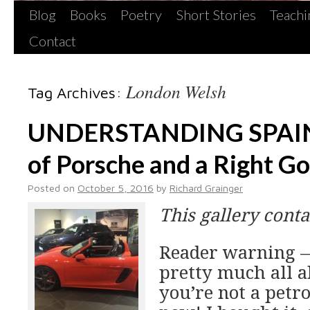
Blog
Books
Poetry
Short Stories
Teachi
Contact
London Welsh
Tag Archives:
UNDERSTANDING SPAIN
of Porsche and a Right G
Posted on
October 5, 2016
by
Richard Grainger
This gallery cont
Reader warning —
pretty much all ab
you’re not a petr