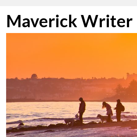
Skip
Maverick Writer
to
content