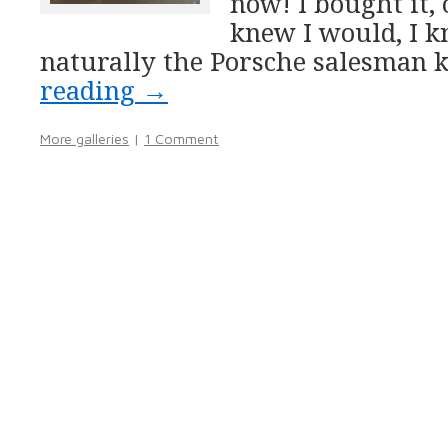
now! I bought it, 
knew I would, I 
naturally the Porsche salesman 
reading
→
More galleries
|
1 Comment