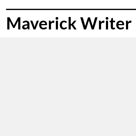
Maverick Writer