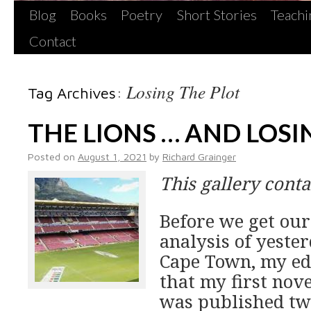
Blog
Books
Poetry
Short Stories
Teachi
Contact
Losing The Plot
Tag Archives:
THE LIONS … AND LOSI
Posted on
August 1, 2021
by
Richard Grainger
This gallery cont
Before we get our
analysis of yester
Cape Town, my ed
that my first nove
was published two