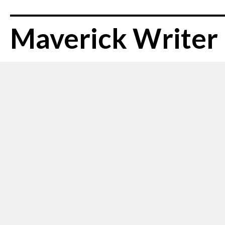
Maverick Writer