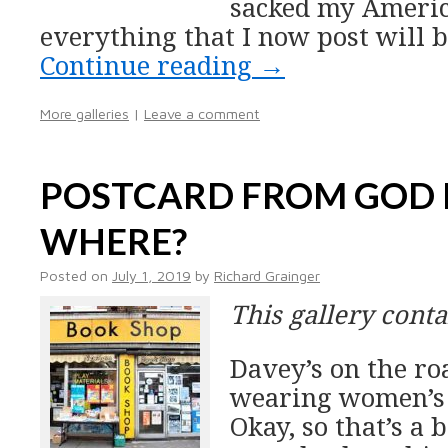
sacked my America
everything that I now post will b
Continue reading
→
More galleries
|
Leave a comment
POSTCARD FROM GOD
WHERE?
Posted on
July 1, 2019
by
Richard Grainger
This gallery cont
Davey’s on the ro
wearing women’s 
Okay, so that’s a 