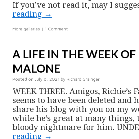
If you’ve not read it, may I sugg
reading
→
More galleries
|
1 Comment
A LIFE IN THE WEEK OF
MALONE
Posted on
July 8, 2021
by
Richard Grainger
WEEK THREE. Amigos, Richie’s F
seems to have been deleted and h
share his blog with you on my w
while he’s great at many things, 
bloody nightmare for him. UND
reading
→