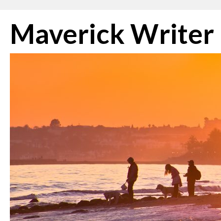
Skip
Maverick Writer
to
content