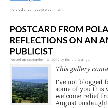
More galleries
|
Leave a comment
POSTCARD FROM POL
REFLECTIONS ON AN 
PUBLICIST
Posted on
September 10, 2019
by
Richard Grainger
This gallery cont
I’ve not blogged f
some of you this 
welcome relief fr
August onslaught o