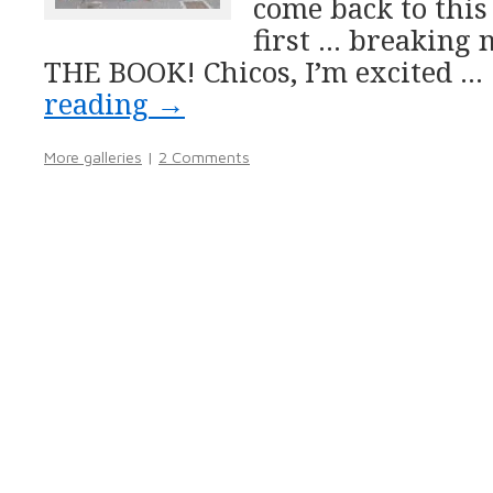
come back to this
first … breaking
THE BOOK! Chicos, I’m excited …
reading
→
More galleries
|
2 Comments