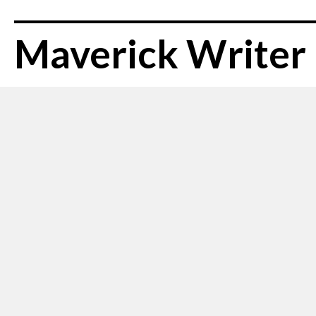
Maverick Writer