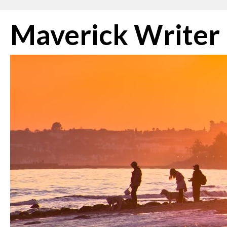
Skip
Maverick Writer
to
content