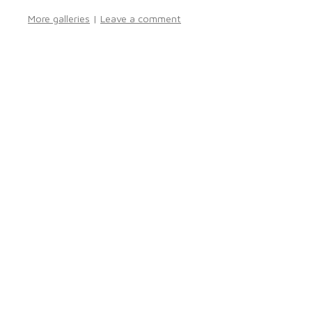
More galleries
|
Leave a comment