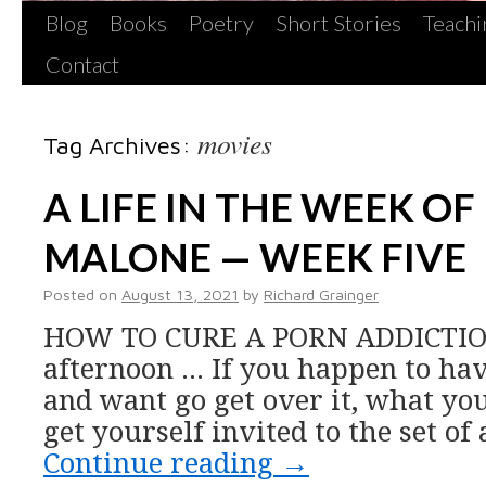
Blog
Books
Poetry
Short Stories
Teachi
Contact
movies
Tag Archives:
A LIFE IN THE WEEK OF
MALONE — WEEK FIVE
Posted on
August 13, 2021
by
Richard Grainger
HOW TO CURE A PORN ADDICTIO
afternoon … If you happen to hav
and want go get over it, what you
get yourself invited to the set of
Continue reading
→