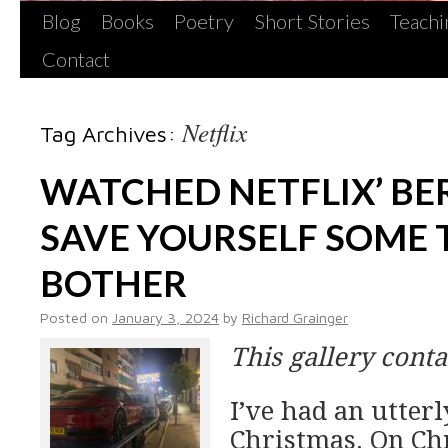
Blog
Books
Poetry
Short Stories
Teachi
Contact
Netflix
Tag Archives:
WATCHED NETFLIX’ BER
SAVE YOURSELF SOME 
BOTHER
Posted on
January 3, 2024
by
Richard Grainger
This gallery cont
I’ve had an utter
Christmas. On Ch