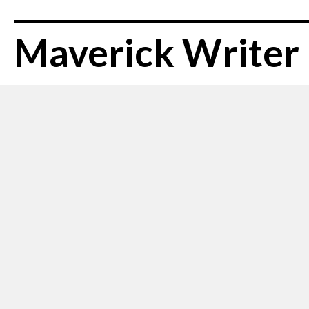
Maverick Writer