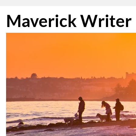
Skip
Maverick Writer
to
content