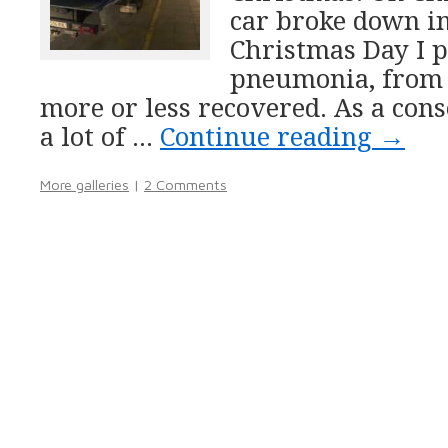
car broke down i
Christmas Day I 
pneumonia, from
more or less recovered. As a con
a lot of …
Continue reading
→
More galleries
|
2 Comments