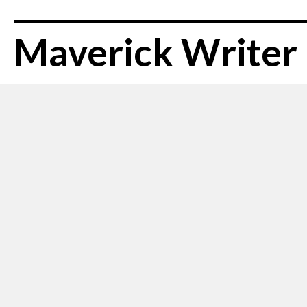
Maverick Writer