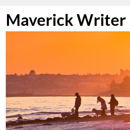
Skip
Maverick Writer
to
content