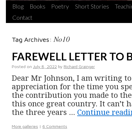
Blog
Books
Poetry
Short Stories
Teachi
Contact
No10
Tag Archives:
FAREWELL LETTER TO 
Posted on
July 8, 2022
by
Richard Grainger
Dear Mr Johnson, I am writing t
appreciation for the time you spen
the contribution you made to the 
this once great country. It can’t 
the three years …
Continue read
More galleries
|
6 Comments