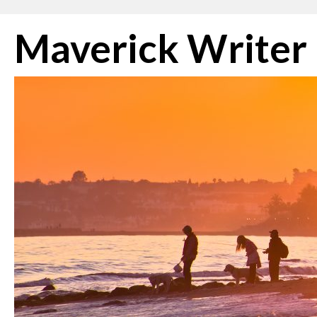
Skip
Maverick Writer
to
content