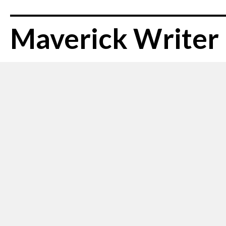
Maverick Writer