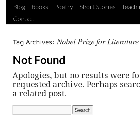
Blog
Books
Poetry
Short Stories
Teachi
Contact
Nobel Prize for Literature
Tag Archives:
Not Found
Apologies, but no results were fo
requested archive. Perhaps searc
a related post.
Search
for: