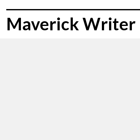
Maverick Writer