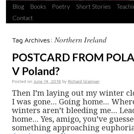
Blog
Books
Poetry
Short Stories
Teachi
Contact
Northern Ireland
Tag Archives:
POSTCARD FROM POLAN
V Poland?
Posted on
June 14, 2018
by
Richard Grainger
Then I’m laying out my winter c
I was gone… Going home… Where 
winters aren’t bleeding me… Le
home… Yes, amigo, you’ve guessed 
something approaching euphoria