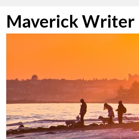
Skip
Maverick Writer
to
content