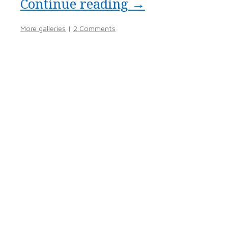
Continue reading
→
More galleries
|
2 Comments