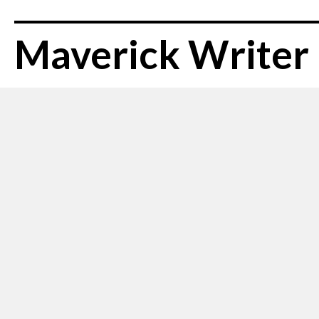
Maverick Writer