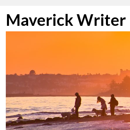
Skip
Maverick Writer
to
content