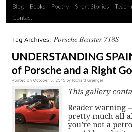
Blog
Books
Poetry
Short Stories
Teachi
Contact
Porsche Boxster 718S
Tag Archives:
UNDERSTANDING SPAIN
of Porsche and a Right G
Posted on
October 5, 2016
by
Richard Grainger
This gallery cont
Reader warning —
pretty much all ab
you’re not a petr