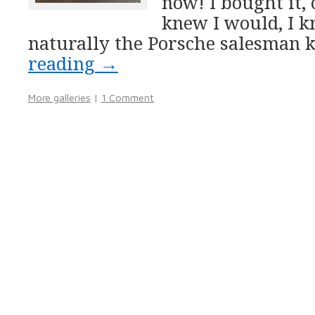
now! I bought it, 
knew I would, I 
naturally the Porsche salesman 
reading
→
More galleries
|
1 Comment