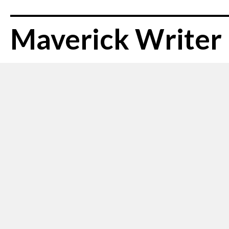
Maverick Writer