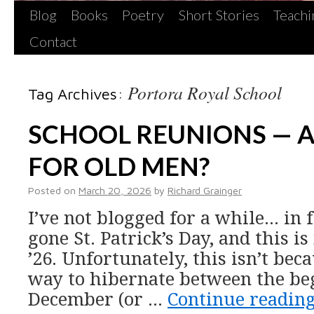
Blog
Books
Poetry
Short Stories
Teachi
Contact
Portora Royal School
Tag Archives:
SCHOOL REUNIONS — 
FOR OLD MEN?
Posted on
March 20, 2026
by
Richard Grainger
I’ve not blogged for a while… in f
gone St. Patrick’s Day, and this is
’26. Unfortunately, this isn’t bec
way to hibernate between the be
December (or …
Continue readin