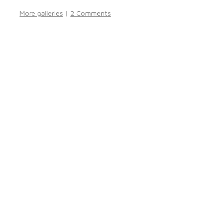
More galleries
|
2 Comments