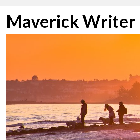
Skip
Maverick Writer
to
content