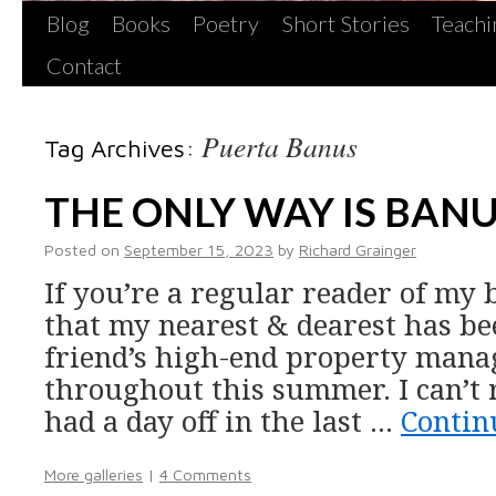
Blog
Books
Poetry
Short Stories
Teachi
Contact
Puerta Banus
Tag Archives:
THE ONLY WAY IS BAN
Posted on
September 15, 2023
by
Richard Grainger
If you’re a regular reader of my 
that my nearest & dearest has be
friend’s high-end property man
throughout this summer. I can’t 
had a day off in the last …
Contin
More galleries
|
4 Comments