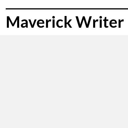
Maverick Writer