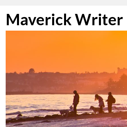
Skip
Maverick Writer
to
content