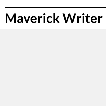
Maverick Writer