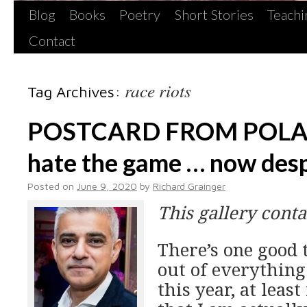
Blog
Books
Poetry
Short Stories
Teachi
Contact
race riots
Tag Archives:
POSTCARD FROM POLAN
hate the game … now desp
Posted on
June 9, 2020
by
Richard Grainger
This gallery cont
There’s one good 
out of everything
this year, at least