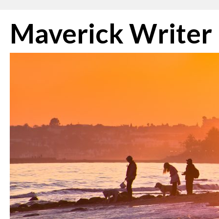
Skip
Maverick Writer
to
content