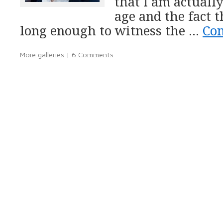
that I am actuall
age and the fact t
long enough to witness the …
Co
More galleries
|
6 Comments