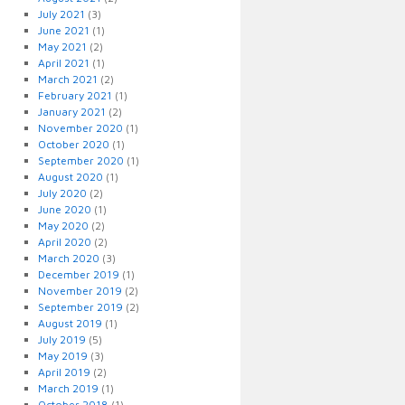
July 2021
(3)
June 2021
(1)
May 2021
(2)
April 2021
(1)
March 2021
(2)
February 2021
(1)
January 2021
(2)
November 2020
(1)
October 2020
(1)
September 2020
(1)
August 2020
(1)
July 2020
(2)
June 2020
(1)
May 2020
(2)
April 2020
(2)
March 2020
(3)
December 2019
(1)
November 2019
(2)
September 2019
(2)
August 2019
(1)
July 2019
(5)
May 2019
(3)
April 2019
(2)
March 2019
(1)
October 2018
(1)