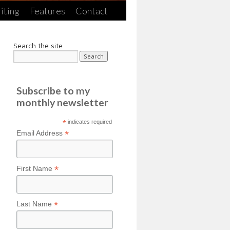
iting
Features
Contact
Search the site
Subscribe to my
monthly newsletter
*
indicates required
*
Email Address
*
First Name
*
Last Name