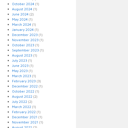
October 2024
(1)
August 2024
(1)
June 2024
(2)
May 2024
(1)
March 2024
(1)
January 2024
(1)
December 2023
(1)
November 2023
(1)
October 2023
(1)
September 2023
(1)
August 2023
(1)
July 2023
(1)
June 2023
(1)
May 2023
(1)
March 2023
(1)
February 2023
(3)
December 2022
(1)
October 2022
(1)
August 2022
(2)
July 2022
(2)
March 2022
(1)
February 2022
(1)
December 2021
(1)
November 2021
(1)
August 2021
(2)