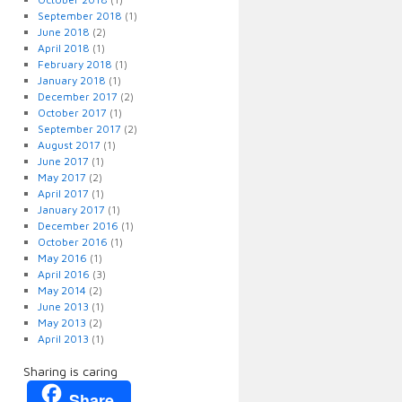
September 2018
(1)
June 2018
(2)
April 2018
(1)
February 2018
(1)
January 2018
(1)
December 2017
(2)
October 2017
(1)
September 2017
(2)
August 2017
(1)
June 2017
(1)
May 2017
(2)
April 2017
(1)
January 2017
(1)
December 2016
(1)
October 2016
(1)
May 2016
(1)
April 2016
(3)
May 2014
(2)
June 2013
(1)
May 2013
(2)
April 2013
(1)
Sharing is caring
Share