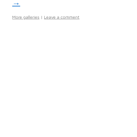
→
More galleries
|
Leave a comment