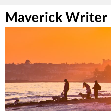
Skip
Maverick Writer
to
content