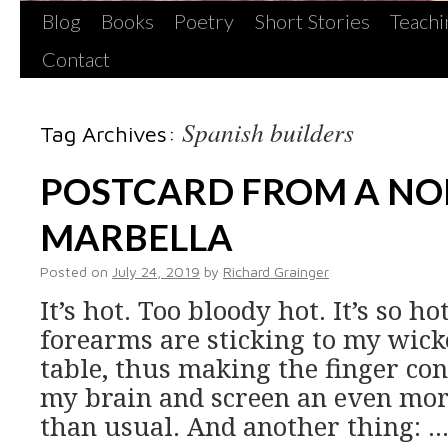
Blog
Books
Poetry
Short Stories
Teachi
Contact
Spanish builders
Tag Archives:
POSTCARD FROM A NO
MARBELLA
Posted on
July 24, 2019
by
Richard Grainger
It’s hot. Too bloody hot. It’s so ho
forearms are sticking to my wick
table, thus making the finger co
my brain and screen an even mor
than usual. And another thing: 