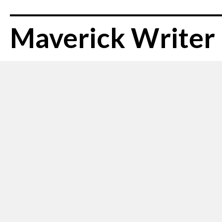
Maverick Writer