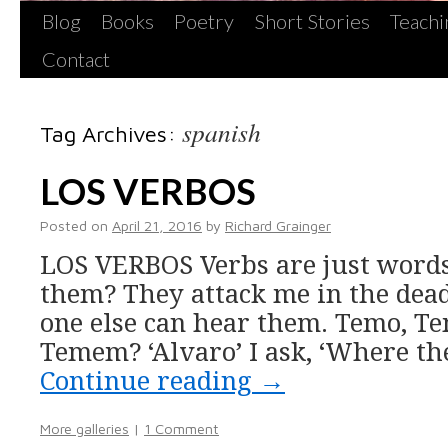
Blog
Books
Poetry
Short Stories
Teachi
Contact
spanish
Tag Archives:
LOS VERBOS
Posted on
April 21, 2016
by
Richard Grainger
LOS VERBOS Verbs are just words
them? They attack me in the dea
one else can hear them. Temo, T
Temem? ‘Alvaro’ I ask, ‘Where the
Continue reading
→
More galleries
|
1 Comment