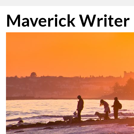
Skip
Maverick Writer
to
content