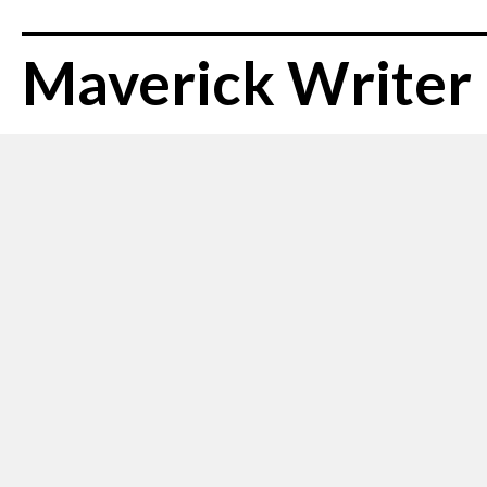
Maverick Writer