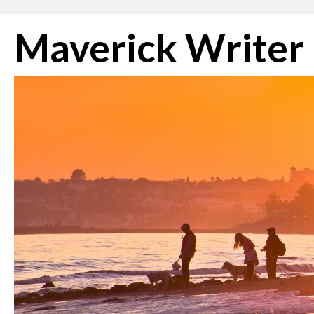
Skip
Maverick Writer
to
content