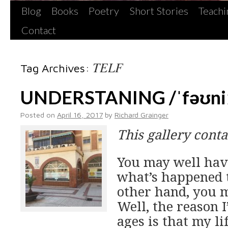
Blog
Books
Poetry
Short Stories
Teachi
Contact
TELF
Tag Archives:
UNDERSTANING /ˈfəʊniː
Posted on
April 16, 2017
by
Richard Grainger
This gallery cont
You may well hav
what’s happened t
other hand, you m
Well, the reason I
ages is that my l