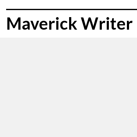
Maverick Writer