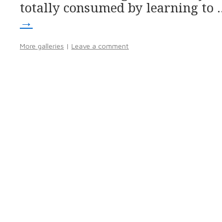
totally consumed by learning to
→
More galleries
|
Leave a comment