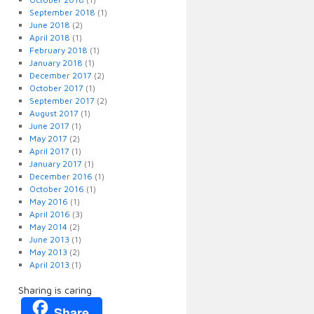
September 2018
(1)
June 2018
(2)
April 2018
(1)
February 2018
(1)
January 2018
(1)
December 2017
(2)
October 2017
(1)
September 2017
(2)
August 2017
(1)
June 2017
(1)
May 2017
(2)
April 2017
(1)
January 2017
(1)
December 2016
(1)
October 2016
(1)
May 2016
(1)
April 2016
(3)
May 2014
(2)
June 2013
(1)
May 2013
(2)
April 2013
(1)
Sharing is caring
Share