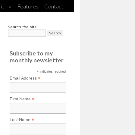
iting
Features
Contact
Search the site
Subscribe to my
monthly newsletter
*
indicates required
*
Email Address
*
First Name
*
Last Name