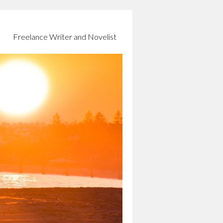
Freelance Writer and Novelist