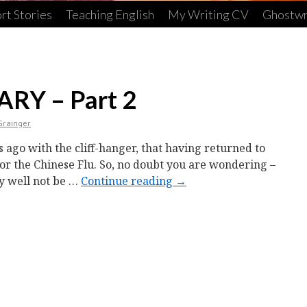
rt Stories
Teaching English
My Writing CV
Ghostwr
RY – Part 2
Grainger
s ago with the cliff-hanger, that having returned to
 for the Chinese Flu. So, no doubt you are wondering –
ay well not be …
Continue reading
→