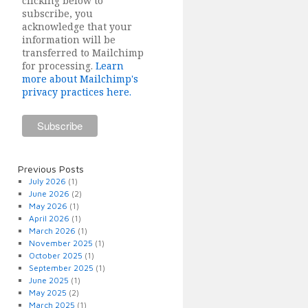
clicking below to
subscribe, you
acknowledge that your
information will be
transferred to Mailchimp
for processing.
Learn
more about Mailchimp's
privacy practices here.
Previous Posts
July 2026
(1)
June 2026
(2)
May 2026
(1)
April 2026
(1)
March 2026
(1)
November 2025
(1)
October 2025
(1)
September 2025
(1)
June 2025
(1)
May 2025
(2)
March 2025
(1)