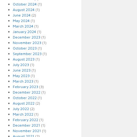
October 2024
(1)
August 2024
(1)
June 2024
(2)
May 2024
(1)
March 2024
(1)
January 2024
(1)
December 2023
(1)
November 2023
(1)
October 2023
(1)
September 2023
(1)
August 2023
(1)
July 2023
(1)
June 2023
(1)
May 2023
(1)
March 2023
(1)
February 2023
(3)
December 2022
(1)
October 2022
(1)
August 2022
(2)
July 2022
(2)
March 2022
(1)
February 2022
(1)
December 2021
(1)
November 2021
(1)
August 2021
(2)