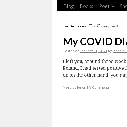
Blog
Books
Poetry
Sho
The Econominst
Tag Archives:
My COVID DIA
Posted on
January 31, 2021
by
Richard 
I left you, around three week
Poland, I had tested positive
or, on the other hand, you m
More galleries
|
8 Comments