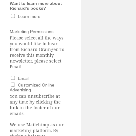
Want to learn more about
Richard's books?
Learn more
Marketing Permissions
Please select all the ways
you would like to hear
from Richard Grainger. To
receive this monthly
newsletter, please select
Email.
Email
Customized Online
Advertising
You can unsubscribe at
any time by clicking the
link in the footer of our
emails.
We use Mailchimp as our
marketing platform. By