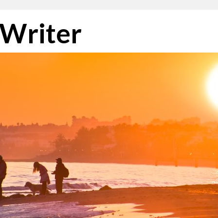
 Writer