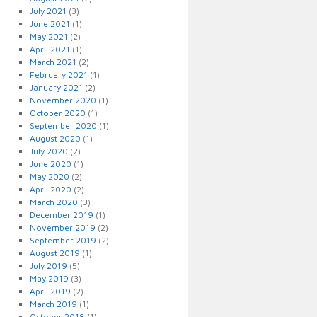
July 2021
(3)
June 2021
(1)
May 2021
(2)
April 2021
(1)
March 2021
(2)
February 2021
(1)
January 2021
(2)
November 2020
(1)
October 2020
(1)
September 2020
(1)
August 2020
(1)
July 2020
(2)
June 2020
(1)
May 2020
(2)
April 2020
(2)
March 2020
(3)
December 2019
(1)
November 2019
(2)
September 2019
(2)
August 2019
(1)
July 2019
(5)
May 2019
(3)
April 2019
(2)
March 2019
(1)
October 2018
(1)