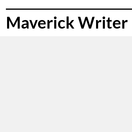
Maverick Writer