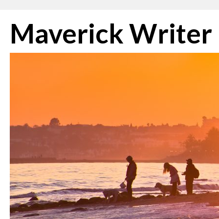
Skip
Maverick Writer
to
content