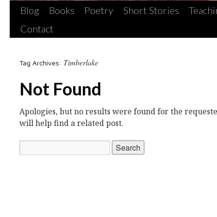
Blog
Books
Poetry
Short Stories
Teachi
Contact
Timberlake
Tag Archives:
Not Found
Apologies, but no results were found for the request
will help find a related post.
Search
for: