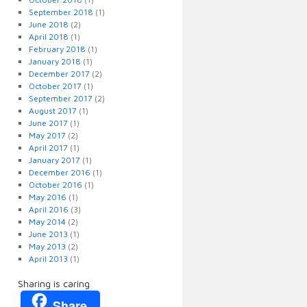
September 2018
(1)
June 2018
(2)
April 2018
(1)
February 2018
(1)
January 2018
(1)
December 2017
(2)
October 2017
(1)
September 2017
(2)
August 2017
(1)
June 2017
(1)
May 2017
(2)
April 2017
(1)
January 2017
(1)
December 2016
(1)
October 2016
(1)
May 2016
(1)
April 2016
(3)
May 2014
(2)
June 2013
(1)
May 2013
(2)
April 2013
(1)
Sharing is caring
Share