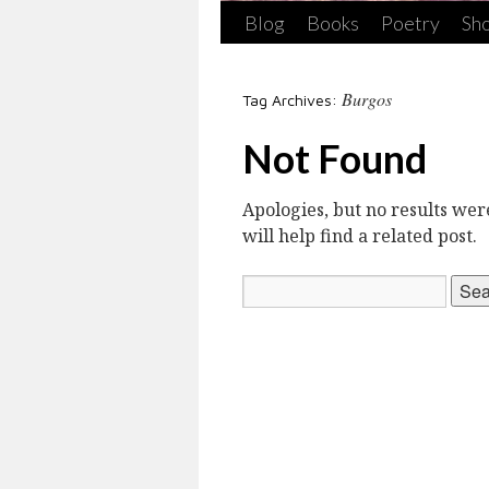
Blog
Books
Poetry
Sho
Burgos
Tag Archives:
Not Found
Apologies, but no results we
will help find a related post.
Search
for: