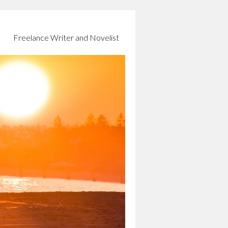
Freelance Writer and Novelist