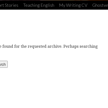
rt Stories
Teaching English
My Writing CV
Ghostwr
re found for the requested archive. Perhaps searching