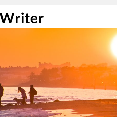
 Writer