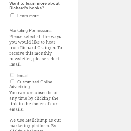
Want to learn more about
Richard's books?
Learn more
Marketing Permissions
Please select all the ways
you would like to hear
from Richard Grainger. To
receive this monthly
newsletter, please select
Email.
Email
Customized Online
Advertising
You can unsubscribe at
any time by clicking the
link in the footer of our
emails.
We use Mailchimp as our
marketing platform. By