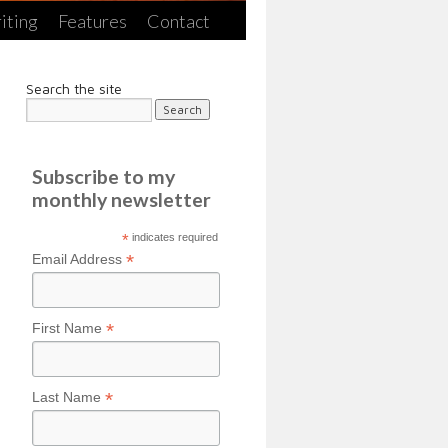
iting
Features
Contact
Search the site
Subscribe to my
monthly newsletter
*
indicates required
*
Email Address
*
First Name
*
Last Name