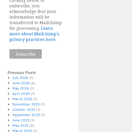
clicking below to
subscribe, you
acknowledge that your
information will be
transferred to Mailchimp
for processing.
Learn
more about Mailchimp's
privacy practices here.
Previous Posts
July 2026
(1)
June 2026
(2)
May 2026
(1)
April 2026
(1)
March 2026
(1)
November 2025
(1)
October 2025
(1)
September 2025
(1)
June 2025
(1)
May 2025
(2)
March 2025
(1)