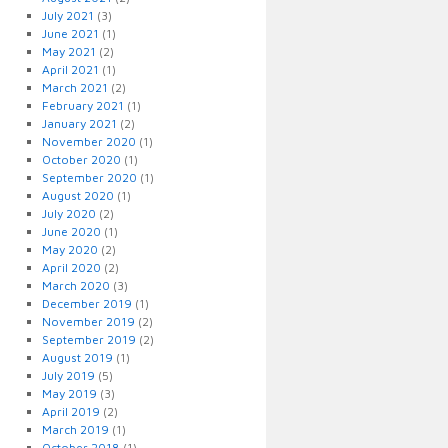
July 2021
(3)
June 2021
(1)
May 2021
(2)
April 2021
(1)
March 2021
(2)
February 2021
(1)
January 2021
(2)
November 2020
(1)
October 2020
(1)
September 2020
(1)
August 2020
(1)
July 2020
(2)
June 2020
(1)
May 2020
(2)
April 2020
(2)
March 2020
(3)
December 2019
(1)
November 2019
(2)
September 2019
(2)
August 2019
(1)
July 2019
(5)
May 2019
(3)
April 2019
(2)
March 2019
(1)
October 2018
(1)