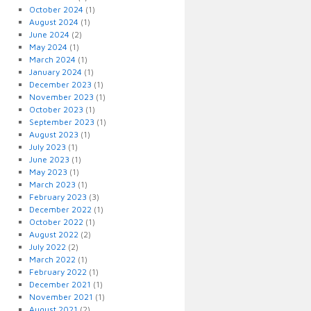
October 2024
(1)
August 2024
(1)
June 2024
(2)
May 2024
(1)
March 2024
(1)
January 2024
(1)
December 2023
(1)
November 2023
(1)
October 2023
(1)
September 2023
(1)
August 2023
(1)
July 2023
(1)
June 2023
(1)
May 2023
(1)
March 2023
(1)
February 2023
(3)
December 2022
(1)
October 2022
(1)
August 2022
(2)
July 2022
(2)
March 2022
(1)
February 2022
(1)
December 2021
(1)
November 2021
(1)
August 2021
(2)