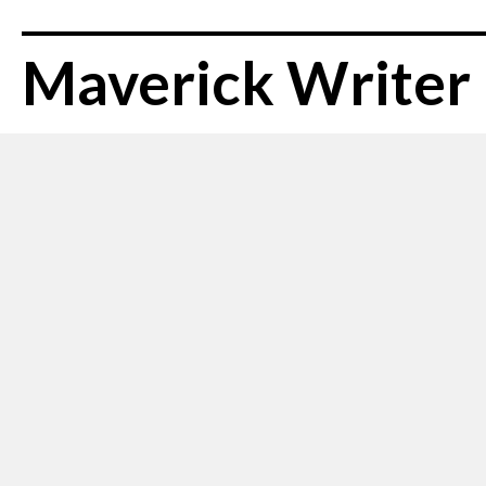
Maverick Writer