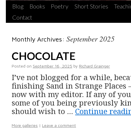
Blog
Books
Poetry
Short Stories
Teachi
Contact
September 2025
Monthly Archives:
CHOCOLATE
Posted on
September 16, 2025
by
Richard Grainger
I’ve not blogged for a while, bec
finishing Sand in Strange Places
now with my editor. If any of yo
some of you being previously ki
should wish to …
Continue read
More galleries
|
Leave a comment