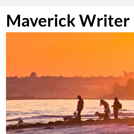
Skip
Maverick Writer
to
content