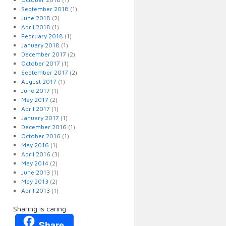
September 2018
(1)
June 2018
(2)
April 2018
(1)
February 2018
(1)
January 2018
(1)
December 2017
(2)
October 2017
(1)
September 2017
(2)
August 2017
(1)
June 2017
(1)
May 2017
(2)
April 2017
(1)
January 2017
(1)
December 2016
(1)
October 2016
(1)
May 2016
(1)
April 2016
(3)
May 2014
(2)
June 2013
(1)
May 2013
(2)
April 2013
(1)
Sharing is caring
Share