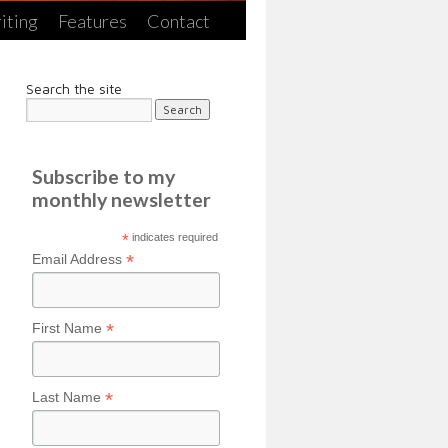
iting
Features
Contact
Search the site
Subscribe to my
monthly newsletter
*
indicates required
*
Email Address
*
First Name
*
Last Name