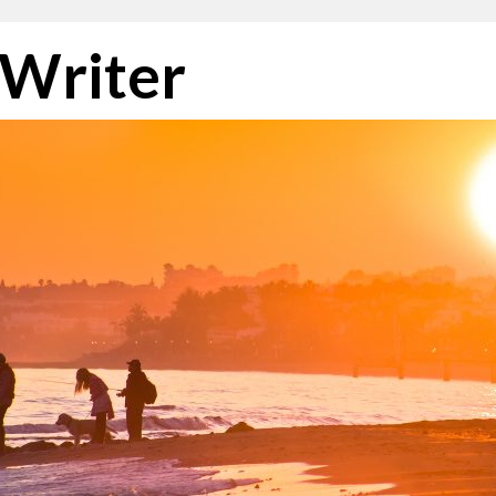
 Writer