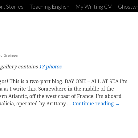
rt Stories
Teaching English
My Writing CV
Ghostwr
rd Grainger
 gallery contains
13 photos
.
os! This is a two-part blog. DAY ONE – ALL AT SEA I’m
ea as I write this. Somewhere in the middle of the
ern Atlantic, off the west coast of France. I’m aboard
Galicia, operated by Brittany …
Continue reading
→