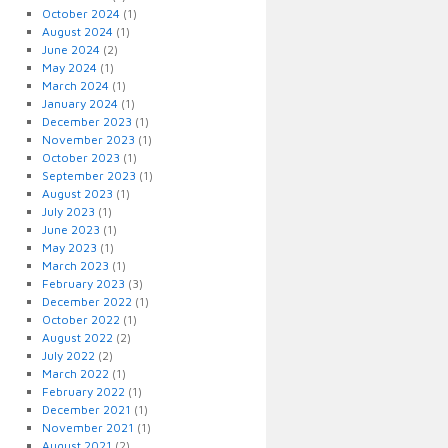
October 2024
(1)
August 2024
(1)
June 2024
(2)
May 2024
(1)
March 2024
(1)
January 2024
(1)
December 2023
(1)
November 2023
(1)
October 2023
(1)
September 2023
(1)
August 2023
(1)
July 2023
(1)
June 2023
(1)
May 2023
(1)
March 2023
(1)
February 2023
(3)
December 2022
(1)
October 2022
(1)
August 2022
(2)
July 2022
(2)
March 2022
(1)
February 2022
(1)
December 2021
(1)
November 2021
(1)
August 2021
(2)