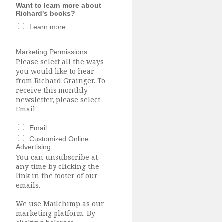
Want to learn more about
Richard's books?
Learn more
Marketing Permissions
Please select all the ways
you would like to hear
from Richard Grainger. To
receive this monthly
newsletter, please select
Email.
Email
Customized Online
Advertising
You can unsubscribe at
any time by clicking the
link in the footer of our
emails.
We use Mailchimp as our
marketing platform. By