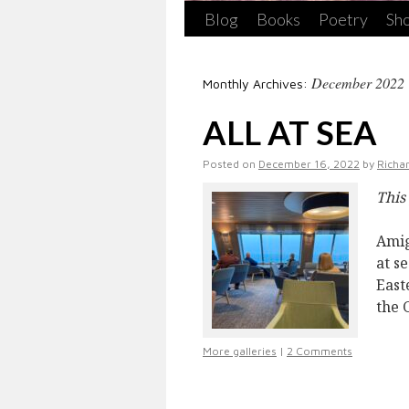
Blog
Books
Poetry
Sho
December 2022
Monthly Archives:
ALL AT SEA
Posted on
December 16, 2022
by
Richa
This
Amig
at s
East
the 
More galleries
|
2 Comments