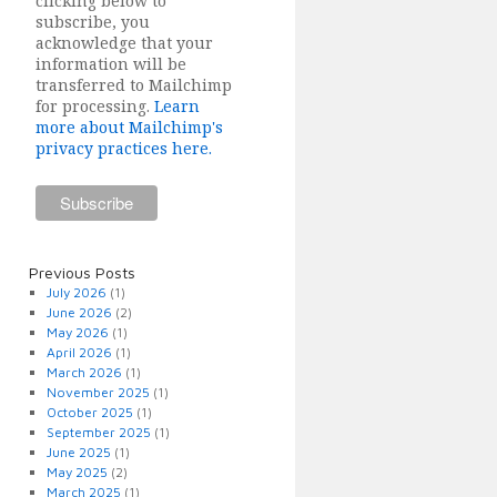
clicking below to
subscribe, you
acknowledge that your
information will be
transferred to Mailchimp
for processing.
Learn
more about Mailchimp's
privacy practices here.
Previous Posts
July 2026
(1)
June 2026
(2)
May 2026
(1)
April 2026
(1)
March 2026
(1)
November 2025
(1)
October 2025
(1)
September 2025
(1)
June 2025
(1)
May 2025
(2)
March 2025
(1)