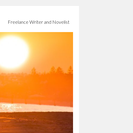
Freelance Writer and Novelist