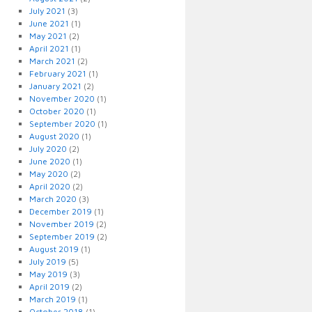
July 2021
(3)
June 2021
(1)
May 2021
(2)
April 2021
(1)
March 2021
(2)
February 2021
(1)
January 2021
(2)
November 2020
(1)
October 2020
(1)
September 2020
(1)
August 2020
(1)
July 2020
(2)
June 2020
(1)
May 2020
(2)
April 2020
(2)
March 2020
(3)
December 2019
(1)
November 2019
(2)
September 2019
(2)
August 2019
(1)
July 2019
(5)
May 2019
(3)
April 2019
(2)
March 2019
(1)
October 2018
(1)