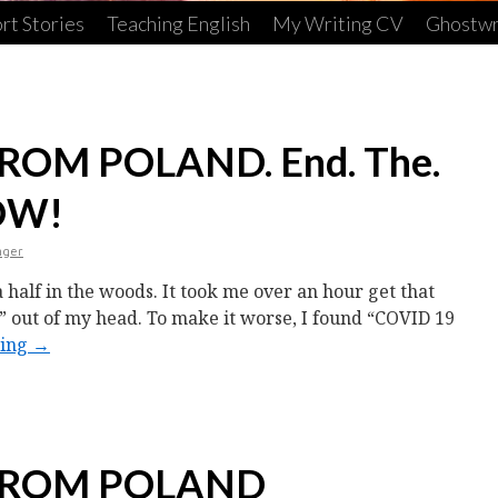
rt Stories
Teaching English
My Writing CV
Ghostwr
OM POLAND. End. The.
OW!
nger
a half in the woods. It took me over an hour get that
” out of my head. To make it worse, I found “COVID 19
ding
→
FROM POLAND