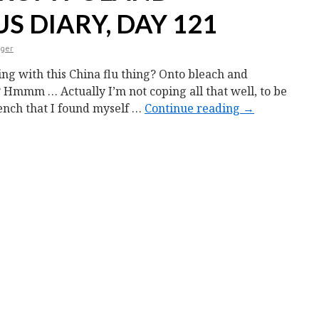
 DIARY, DAY 121
nger
ng with this China flu thing? Onto bleach and
 Hmmm … Actually I’m not coping all that well, to be
rench that I found myself …
Continue reading
→