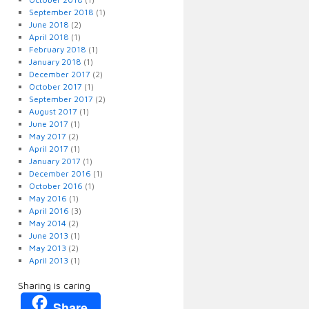
September 2018
(1)
June 2018
(2)
April 2018
(1)
February 2018
(1)
January 2018
(1)
December 2017
(2)
October 2017
(1)
September 2017
(2)
August 2017
(1)
June 2017
(1)
May 2017
(2)
April 2017
(1)
January 2017
(1)
December 2016
(1)
October 2016
(1)
May 2016
(1)
April 2016
(3)
May 2014
(2)
June 2013
(1)
May 2013
(2)
April 2013
(1)
Sharing is caring
Share