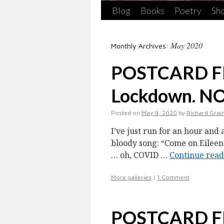
Blog
Books
Poetry
Sho
May 2020
Monthly Archives:
POSTCARD FR
Lockdown. N
Posted on
May 9, 2020
by
Richard Grai
I’ve just run for an hour and 
bloody song: “Come on Eileen
… oh, COVID …
Continue rea
More galleries
|
1 Comment
POSTCARD 