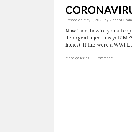
CORONAVIRUS
Posted on
May 1, 2020
by
Richard Grai
Now then, how’re you all copi
detergent injections yet? Me?
honest. If this were a WWl t
More galleries
|
5 Comments