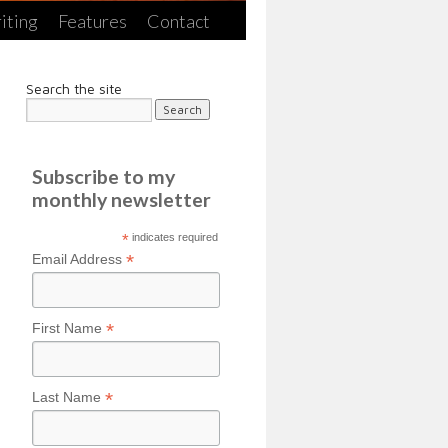
iting
Features
Contact
Search the site
Subscribe to my
monthly newsletter
*
indicates required
*
Email Address
*
First Name
*
Last Name