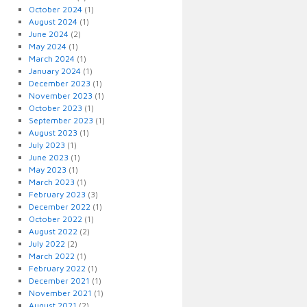
October 2024
(1)
August 2024
(1)
June 2024
(2)
May 2024
(1)
March 2024
(1)
January 2024
(1)
December 2023
(1)
November 2023
(1)
October 2023
(1)
September 2023
(1)
August 2023
(1)
July 2023
(1)
June 2023
(1)
May 2023
(1)
March 2023
(1)
February 2023
(3)
December 2022
(1)
October 2022
(1)
August 2022
(2)
July 2022
(2)
March 2022
(1)
February 2022
(1)
December 2021
(1)
November 2021
(1)
August 2021
(2)