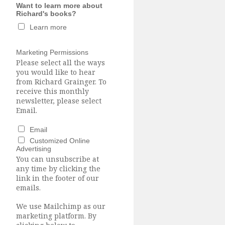
Want to learn more about
Richard's books?
Learn more
Marketing Permissions
Please select all the ways
you would like to hear
from Richard Grainger. To
receive this monthly
newsletter, please select
Email.
Email
Customized Online
Advertising
You can unsubscribe at
any time by clicking the
link in the footer of our
emails.
We use Mailchimp as our
marketing platform. By