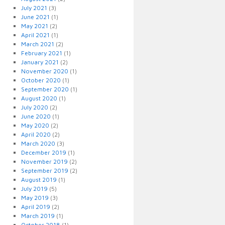
July 2021
(3)
June 2021
(1)
May 2021
(2)
April 2021
(1)
March 2021
(2)
February 2021
(1)
January 2021
(2)
November 2020
(1)
October 2020
(1)
September 2020
(1)
August 2020
(1)
July 2020
(2)
June 2020
(1)
May 2020
(2)
April 2020
(2)
March 2020
(3)
December 2019
(1)
November 2019
(2)
September 2019
(2)
August 2019
(1)
July 2019
(5)
May 2019
(3)
April 2019
(2)
March 2019
(1)
October 2018
(1)