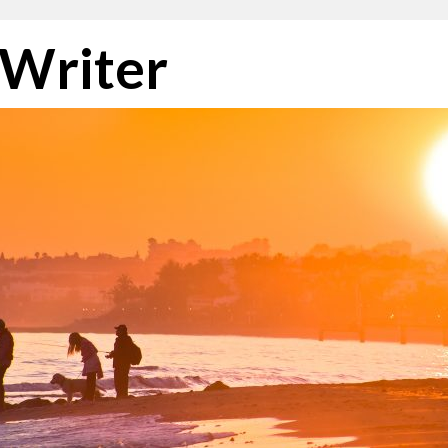
 Writer