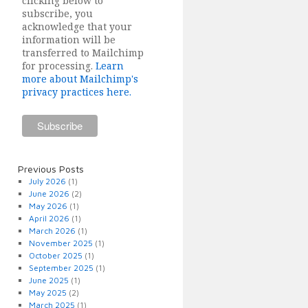
clicking below to
subscribe, you
acknowledge that your
information will be
transferred to Mailchimp
for processing.
Learn
more about Mailchimp's
privacy practices here.
Previous Posts
July 2026
(1)
June 2026
(2)
May 2026
(1)
April 2026
(1)
March 2026
(1)
November 2025
(1)
October 2025
(1)
September 2025
(1)
June 2025
(1)
May 2025
(2)
March 2025
(1)