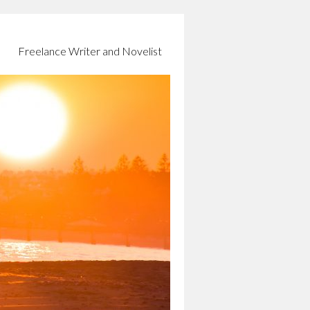
Freelance Writer and Novelist