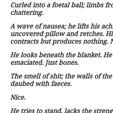
Curled into a foetal ball; limbs fr
chattering.
A wave of nausea; he lifts his ac
uncovered pillow and retches. H
contracts but produces nothing. N
He looks beneath the blanket. He
emaciated. Just bones.
The smell of shit; the walls of th
daubed with faeces.
Nice.
He tries to stand, lacks the streng