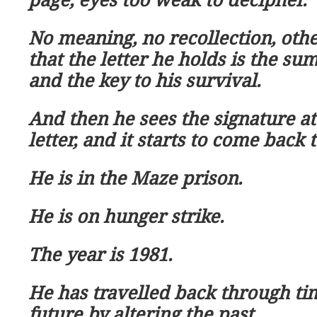
No meaning, no recollection, oth
that the letter he holds is the su
and the key to his survival.
And then he sees the signature at 
letter, and it starts to come back 
He is in the Maze prison.
He is on hunger strike.
The year is 1981.
He has travelled back through ti
future by altering the past.