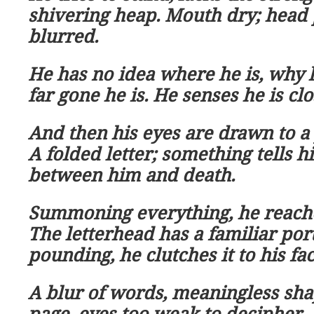
shivering heap. Mouth dry; head 
blurred.
He has no idea where he is, why 
far gone he is. He senses he is clo
And then his eyes are drawn to a 
A folded letter; something tells h
between him and death.
Summoning everything, he reache
The letterhead has a familiar port
pounding, he clutches it to his fa
A blur of words, meaningless shap
page, eyes too weak to decipher.