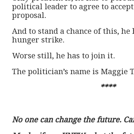
political leader to agree to accep
proposal.
And to stand a chance of this, he 
hunger strike.
Worse still, he has to join it.
The politician’s name is Maggie 
****
No one can change the future. Ca