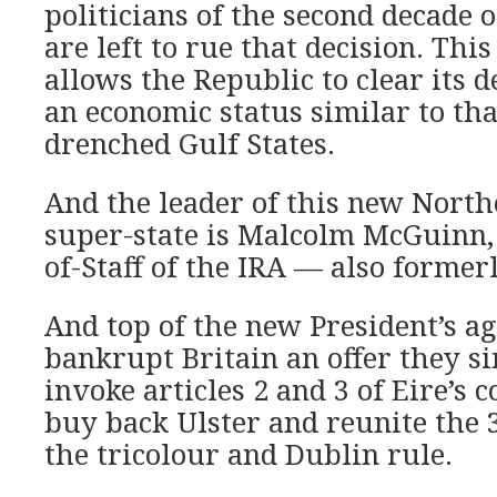
politicians of the second decade o
are left to rue that decision. Th
allows the Republic to clear its 
an economic status similar to that
drenched Gulf States.
And the leader of this new Nort
super-state is Malcolm McGuinn,
of-Staff of the IRA — also former
And top of the new President’s a
bankrupt Britain an offer they si
invoke articles 2 and 3 of Eire’s 
buy back Ulster and reunite the 
the tricolour and Dublin rule.