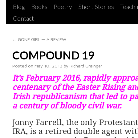
Blog
Books
Poetry
Short Stories
Teachi
Contact
←
GONE GIRL — A REVIEW
COMPOUND 19
Posted on
May 10, 2013
by
Richard Grainger
It’s February 2016, rapidly appro
centenary of the Easter Rising an
Irish republicanism that led to pa
a century of bloody civil war.
Jonny Farrell, the only Protestant
IRA, is a retired double agent wit