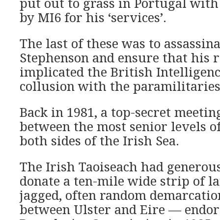
put out to grass in Portugal wit
by MI6 for his ‘services’.
The last of these was to assassina
Stephenson and ensure that his 
implicated the British Intelligenc
collusion with the paramilitaries
Back in 1981, a top-secret meetin
between
the most senior levels 
both sides of the Irish Sea.
The Irish Taoiseach
had generous
donate a ten-mile wide strip of la
jagged, often random demarcatio
between Ulster and Eire — endor