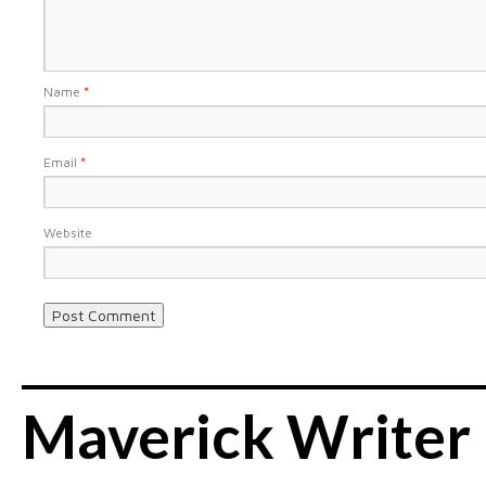
Name
*
Email
*
Website
Maverick Writer