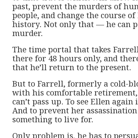
past, prevent the murders of hun
people, and change the course of I
history. Not only that — he can p
murder.
The time portal that takes Farrell
there for 48 hours only, and ther
that he’ll return to the present.
But to Farrell, formerly a cold-b
with his comfortable retirement, 
can’t pass up. To see Ellen again 
And to prevent her assassinatio
something to live for.
Only problem is, he has to persu