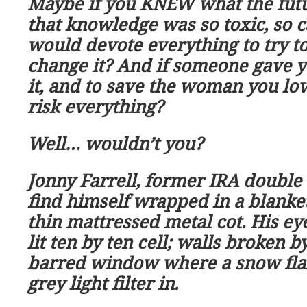
Maybe if you KNEW what the fut
that knowledge was so toxic, so c
would devote everything to try to
change it? And if someone gave 
it, and to save the woman you lo
risk everything?
Well
…
wouldn
’
t you?
Jonny Farrell, former IRA double
find himself wrapped in a blanke
thin mattressed metal cot. His ey
lit ten by ten cell; walls broken 
barred window where a snow flak
grey light filter in.