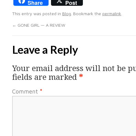
Share
Post
This entry was posted in
Blog
. Bookmark the
permalink
.
←
GONE GIRL — A REVIEW
Leave a Reply
Your email address will not be p
fields are marked
*
Comment
*