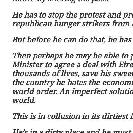
He has to stop the protest and pr
republican hunger strikers from
But before he can do that, he has 
Then perhaps he may be able to 
Minister to agree a deal with Eire
thousands of lives, save his swe
the country he hates the econom
world order. An imperfect soluti
world.
This is in collusion in its dirtiest 
He
’
s in a dirty place and he must 