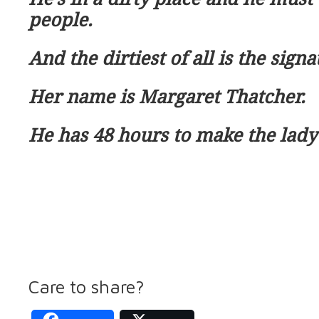
people.
And the dirtiest of all is the signat
Her name is Margaret Thatcher.
He has 48 hours to make the lady
Care to share?