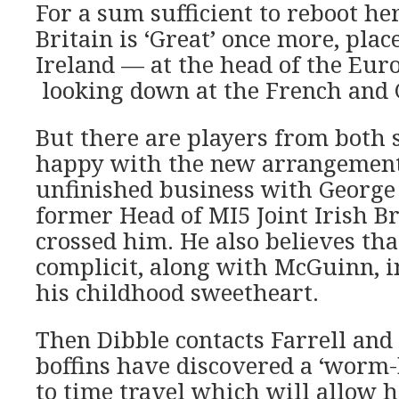
For a sum sufficient to reboot he
Britain is ‘Great’ once more, pla
Ireland — at the head of the Eur
looking down at the French and
But there are players from both s
happy with the new arrangement.
unfinished business with George 
former Head of MI5 Joint Irish B
crossed him. He also believes th
complicit, along with McGuinn, i
his childhood sweetheart.
Then Dibble contacts Farrell and 
boffins have discovered a ‘worm
to time travel which will allow h