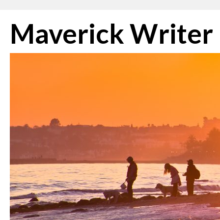
Skip
Maverick Writer
to
content