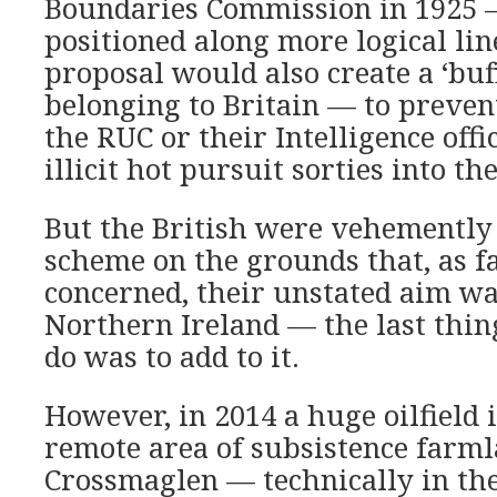
Boundaries Commission in 1925 —
positioned along more logical lin
proposal would also create a ‘buf
belonging to Britain — to prevent
the RUC or their Intelligence off
illicit hot pursuit sorties into th
But the British were vehemently
scheme on the grounds that, as f
concerned, their unstated aim was
Northern Ireland — the last thin
do was to add to it.
However, in 2014 a huge oilfield 
remote area of subsistence farm
Crossmaglen — technically in the