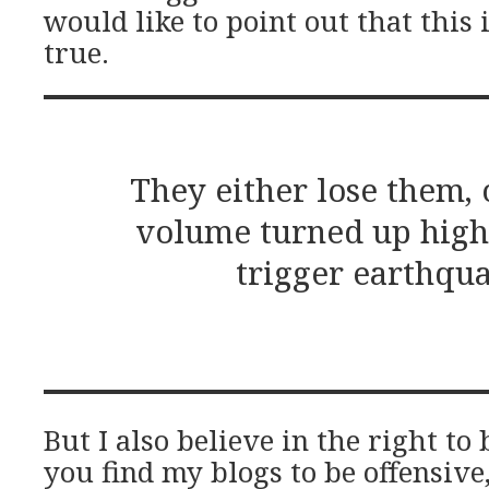
would like to point out that this 
true.
They either lose them, 
volume turned up high
trigger earthqua
But I also believe in the right to 
you find my blogs to be offensive,