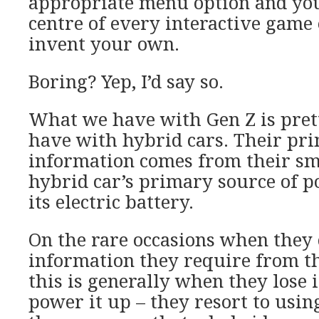
appropriate menu option and you
centre of every interactive game 
invent your own.
Boring? Yep, I’d say so.
What we have with Gen Z is pre
have with hybrid cars. Their pri
information comes from their sm
hybrid car’s primary source of 
its electric battery.
On the rare occasions when they 
information they require from t
this is generally when they lose i
power it up – they resort to using