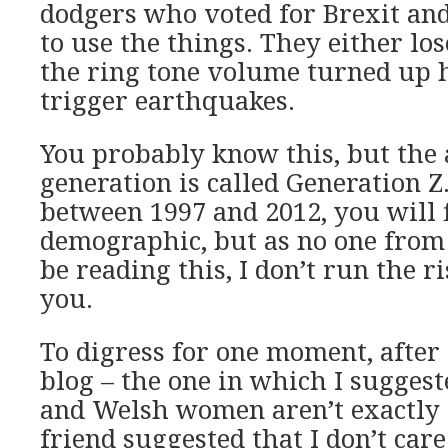
dodgers who voted for Brexit an
to use the things. They either lo
the ring tone volume turned up 
trigger earthquakes.
You probably know this, but the
generation is called Generation Z
between 1997 and 2012, you will f
demographic, but as no one from
be reading this, I don’t run the r
you.
To digress for one moment, after
blog – the one in which I sugges
and Welsh women aren’t exactly s
friend suggested that I don’t care