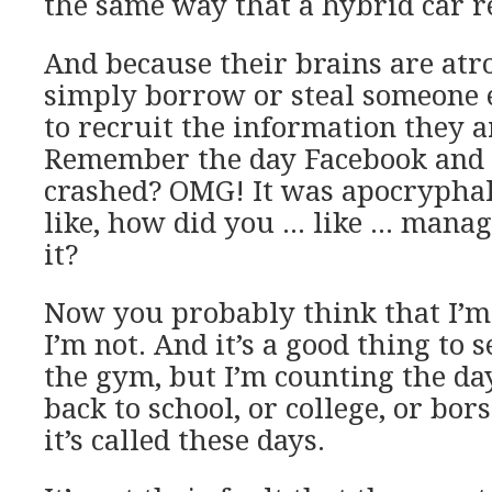
the same way that a hybrid car re
And because their brains are atr
simply borrow or steal someone 
to recruit the information they a
Remember the day Facebook and i
crashed? OMG! It was apocryphal,
like, how did you … like … manag
it?
Now you probably think that I’m
I’m not. And it’s a good thing to 
the gym, but I’m counting the da
back to school, or college, or bor
it’s called these days.