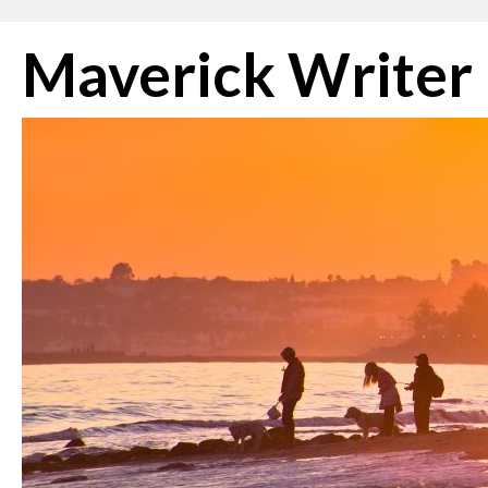
Skip
Maverick Writer
to
content