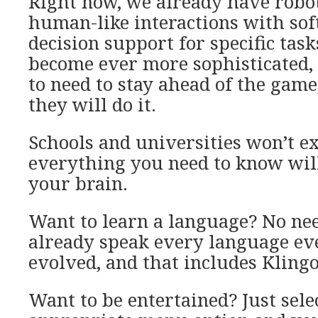
Right now, we already have robo
human-like interactions with sof
decision support for specific task
become ever more sophisticated,
to need to stay ahead of the game
they will do it.
Schools and universities won’t ex
everything you need to know will
your brain.
Want to learn a language? No ne
already speak every language ev
evolved, and that includes Kling
Want to be entertained? Just sele