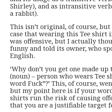
Shirley), and as intransitive verb
a rabbit).
This isn’t original, of course, bu
case that wearing this Tee shirt i
was offensive, but I actually tho
funny and told its owner, who spo
English.
‘Why don’t you get one made up 
(noun) – person who wears Tee sh
word Fuck”?’ This, of course, wen
but my point here is if your word
shirts run the risk of causing off
that you are a justifiable target f