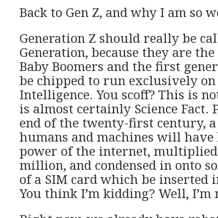
Back to Gen Z, and why I am so 
Generation Z should really be ca
Generation, because they are th
Baby Boomers and the first gener
be chipped to run exclusively on 
Intelligence. You scoff? This is not
is almost certainly Science Fact. 
end of the twenty-first century, 
humans and machines will have 
power of the internet, multiplied
million, and condensed in onto s
of a SIM card which be inserted 
You think I’m kidding? Well, I’m 