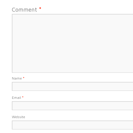
Comment
*
Name
*
Email
*
Website