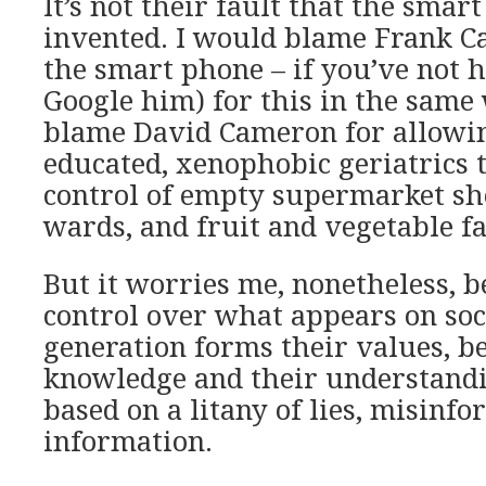
It’s not their fault that the sma
invented. I would blame Frank C
the smart phone – if you’ve not 
Google him) for this in the same
blame David Cameron for allowi
educated, xenophobic geriatrics t
control of empty supermarket she
wards, and fruit and vegetable f
But it worries me, nonetheless, b
control over what appears on soc
generation forms their values, be
knowledge and their understandi
based on a litany of lies, misinfo
information.