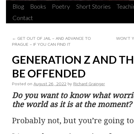
Blog
Books
Poetry
Short Stories
Teachi
Contact
←
GET OUT OF JAIL – AND ADVANCE TO
WON’T Y
PRAGUE – IF YOU CAN FIND IT
GENERATION Z AND TH
BE OFFENDED
Posted on
August 26, 2022
by
Richard Grainger
Do you want to know what worri
the world as it is at the moment?
Probably not, but you’re going to