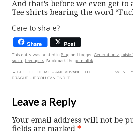
And that’s before we even get to
Tee shirts bearing the word “Fuc
Care to share?
Share
Post
This entry was posted in
Blog
and tagged
Generation z
,
misin
spain
,
teenagers
. Bookmark the
permalink
.
←
GET OUT OF JAIL – AND ADVANCE TO
WON’T Y
PRAGUE – IF YOU CAN FIND IT
Leave a Reply
Your email address will not be p
fields are marked
*