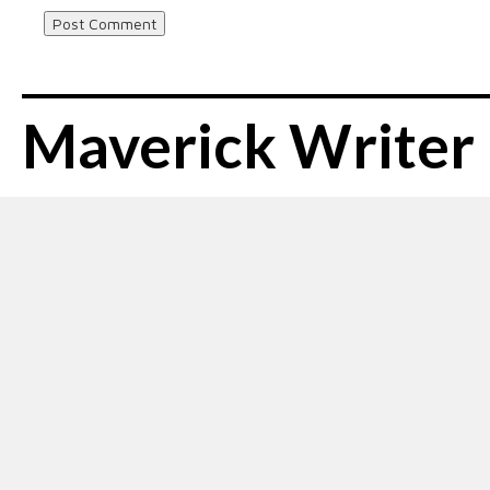
Maverick Writer