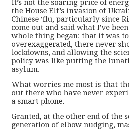
It’s not the soaring price of energ
the House Elf’s invasion of Ukrain
Chinese ‘flu, particularly since 
come out and said what I’ve been
whole thing began: that it was to
overexaggerated, there never sh
lockdowns, and allowing the scien
policy was like putting the lunati
asylum.
What worries me most is that the
out there who have never experi
a smart phone.
Granted, at the other end of the s
generation of elbow nudging, ma