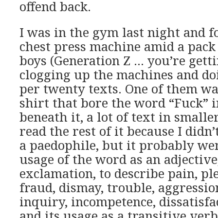
offend back.
I was in the gym last night and 
chest press machine amid a pack 
boys (Generation Z … you’re gett
clogging up the machines and doi
per twenty texts. One of them wa
shirt that bore the word “Fuck” in
beneath it, a lot of text in smaller
read the rest of it because I didn’
a paedophile, but it probably wen
usage of the word as an adjective
exclamation, to describe pain, ple
fraud, dismay, trouble, aggression
inquiry, incompetence, dissatisfac
and its usage as a transitive ver