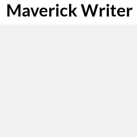
Maverick Writer