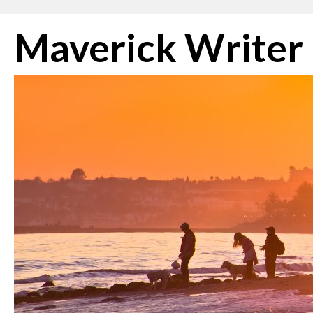
Skip
Maverick Writer
to
content