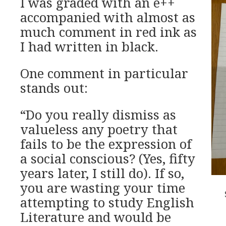
I was graded with an e++
accompanied with almost as
much comment in red ink as
I had written in black.
One comment in particular
stands out:
“Do you really dismiss as
valueless any poetry that
fails to be the expression of
a social conscious? (Yes, fifty
years later, I still do). If so,
you are wasting your time
attempting to study English
Literature and would be