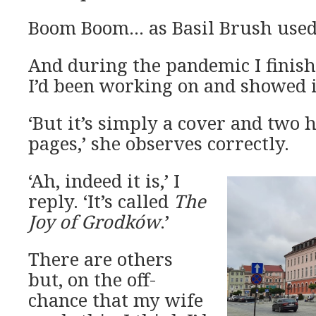
Boom Boom… as Basil Brush used 
And during the pandemic I finish
I’d been working on and showed i
‘But it’s simply a cover and two
pages,’ she observes correctly.
‘Ah, indeed it is,’ I
reply. ‘It’s called
The
Joy of Grodków
.’
There are others
but, on the off-
chance that my wife