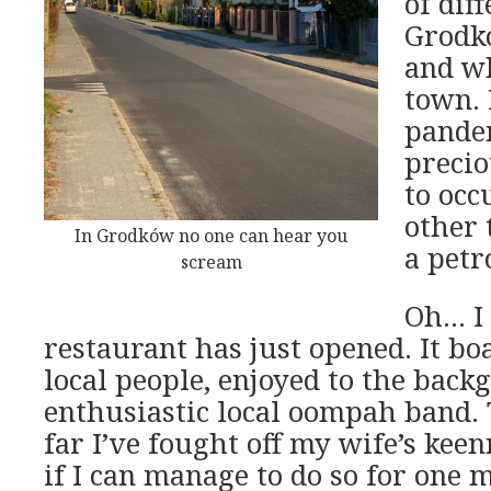
of dif
Grodk
and w
town.
pandem
precio
to occ
other 
In Grodków no one can hear you
a petr
scream
Oh… I 
restaurant has just opened. It boa
local people, enjoyed to the back
enthusiastic local oompah band. 
far I’ve fought off my wife’s keenn
if I can manage to do so for one 