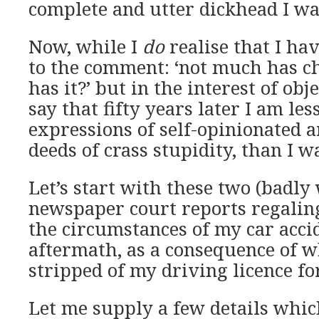
complete and utter dickhead I was
Now, while I
do
realise that I ha
to the comment: ‘not much has c
has it?’ but in the interest of objec
say that fifty years later I am les
expressions of self-opinionated a
deeds of crass stupidity, than I wa
Let’s start with these two (badly
newspaper court reports regalin
the circumstances of my car accid
aftermath, as a consequence of w
stripped of my driving licence fo
Let me supply a few details whic