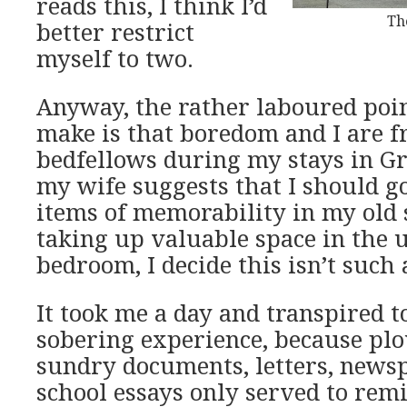
reads this, I think I’d
Th
better restrict
myself to two.
Anyway, the rather laboured poin
make is that boredom and I are f
bedfellows during my stays in G
my wife suggests that I should g
items of memorability in my old 
taking up valuable space in the 
bedroom, I decide this isn’t such 
It took me a day and transpired 
sobering experience, because pl
sundry documents, letters, news
school essays only served to re