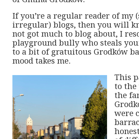
If you’re a regular reader of my
irregular) blogs, then you will 
not got much to blog about, I res
playground bully who steals you
to a bit of gratuitous Grodków 
mood takes me.
This p
to the
the fa
Grodk
were c
barrac
honest