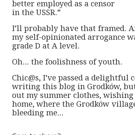
better employed as a censor
in the USSR.”
I’ll probably have that framed. A
my self-opinionated arrogance w
grade D at A level.
Oh… the foolishness of youth.
Chic@s, I’ve passed a delightful 
writing this blog in Grodków, bu
out my summer clothes, wishing
home, where the Grodków village
bleeding me…