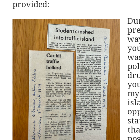
provided:
Dur
pre
way
you
was
pol
dr
you
my 
isl
op
sta
tha
pos