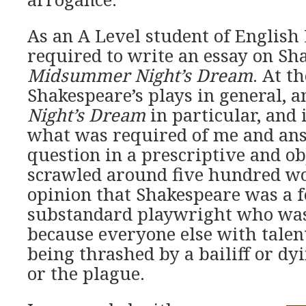
As an A Level student of English 
required to write an essay on Sh
Midsummer Night’s Dream
. At th
Shakespeare’s plays in general, 
Night’s Dream
in particular, and 
what was required of me and an
question in a prescriptive and ob
scrawled around five hundred wo
opinion that Shakespeare was a f
substandard playwright who was
because everyone else with talen
being thrashed by a bailiff or dy
or the plague.