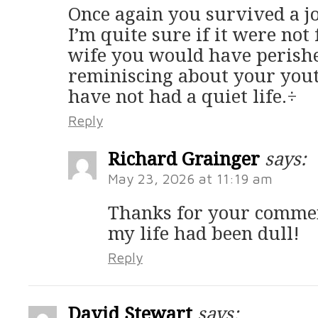
Once again you survived a j
I’m quite sure if it were not
wife you would have perishe
reminiscing about your yout
have not had a quiet life.÷
Reply
Richard Grainger
says:
May 23, 2026 at 11:19 am
Thanks for your commen
my life had been dull!
Reply
David Stewart
says: