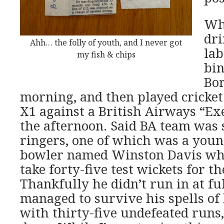
Whi
dri
Ahh… the folly of youth, and I never got
la
my fish & chips
bin
Bor
morning, and then played cricke
X1 against a British Airways “Ex
the afternoon. Said BA team was s
ringers, one of which was a youn
bowler named Winston Davis who
take forty-five test wickets for t
Thankfully he didn’t run in at ful
managed to survive his spells of 
with thirty-five undefeated runs,