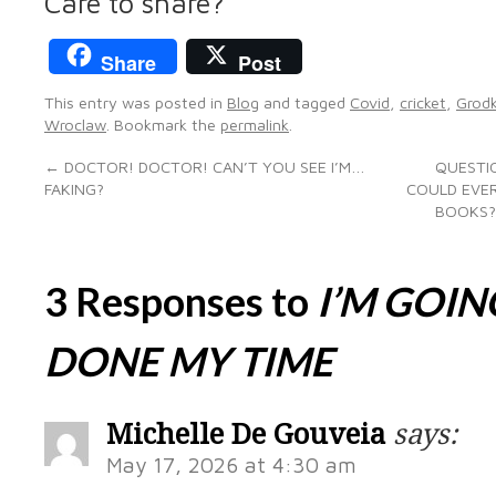
Care to share?
Share
Post
This entry was posted in
Blog
and tagged
Covid
,
cricket
,
Grod
Wroclaw
. Bookmark the
permalink
.
←
DOCTOR! DOCTOR! CAN’T YOU SEE I’M…
QUESTIO
FAKING?
COULD EVER
BOOKS?
3 Responses to
I’M GOIN
DONE MY TIME
Michelle De Gouveia
says:
May 17, 2026 at 4:30 am