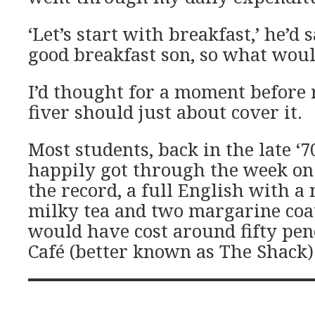
‘Let’s start with breakfast,’ he’d 
good breakfast son, so what woul
I’d thought for a moment before 
fiver should just about cover it.
Most students, back in the late ‘
happily got through the week on 
the record, a full English with a
milky tea and two margarine coat
would have cost around fifty pen
Café (better known as The Shack) i