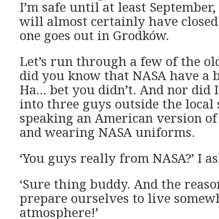
I’m safe until at least September,
will almost certainly have close
one goes out in Grodków.
Let’s run through a few of the o
did you know that NASA have a 
Ha… bet you didn’t. And nor did 
into three guys outside the loca
speaking an American version of
and wearing NASA uniforms.
‘You guys really from NASA?’ I as
‘Sure thing buddy. And the reason
prepare ourselves to live somew
atmosphere!’