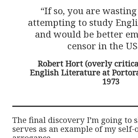
“If so, you are wastin
attempting to study Engli
and would be better em
censor in the US
Robert Hort (overly critica
English Literature at Portor
1973
The final discovery I’m going to
serves as an example of my self-
arrogance.