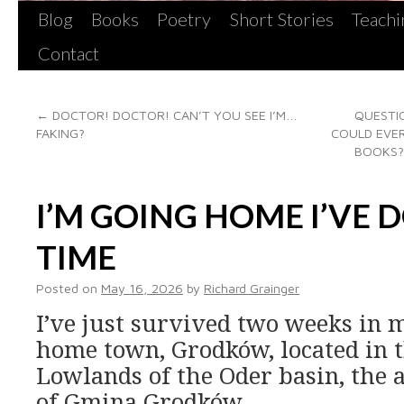
Blog
Books
Poetry
Short Stories
Teachi
Contact
←
DOCTOR! DOCTOR! CAN’T YOU SEE I’M…
QUESTIO
FAKING?
COULD EVER
BOOKS?
I’M GOING HOME I’VE 
TIME
Posted on
May 16, 2026
by
Richard Grainger
I’ve just survived two weeks in m
home town, Grodków, located in t
Lowlands of the Oder basin, the 
of Gmina Grodków.