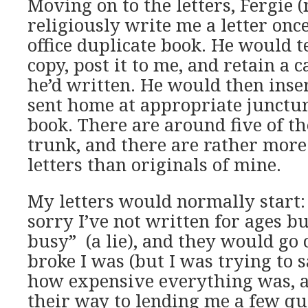
Moving on to the letters, Fergie
religiously write me a letter onc
office duplicate book. He would t
copy, post it to me, and retain a
he’d written. He would then inser
sent home at appropriate junctur
book. There are around five of th
trunk, and there are rather more 
letters than originals of mine.
My letters would normally start
sorry I’ve not written for ages bu
busy” (a lie), and they would go
broke I was (but I was trying to
how expensive everything was, a
their way to lending me a few qu