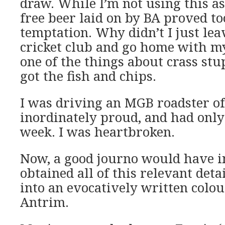
draw. While I’m not using this as 
free beer laid on by BA proved t
temptation. Why didn’t I just lea
cricket club and go home with m
one of the things about crass stu
got the fish and chips.
I was driving an MGB roadster o
inordinately proud, and had onl
week. I was heartbroken.
Now, a good journo would have i
obtained all of this relevant deta
into an evocatively written colou
Antrim.