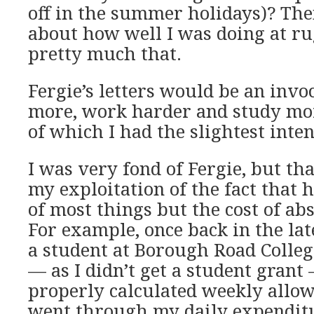
off in the summer holidays)? Then
about how well I was doing at ru
pretty much that.
Fergie’s letters would be an invo
more, work harder and study mor
of which I had the slightest inten
I was very fond of Fergie, but th
my exploitation of the fact that 
of most things but the cost of ab
For example, once back in the lat
a student at Borough Road Colleg
— as I didn’t get a student grant
properly calculated weekly allow
went through my daily expendit