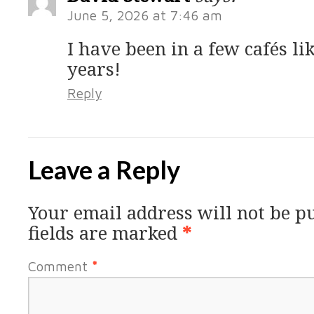
June 5, 2026 at 7:46 am
I have been in a few cafés li
years!
Reply
Leave a Reply
Your email address will not be p
fields are marked
*
Comment
*