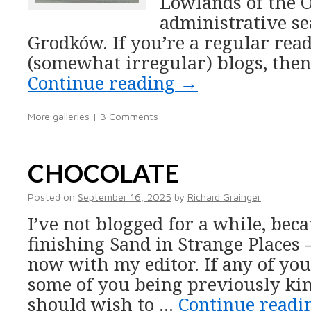
Lowlands of the O
administrative se
Grodków. If you’re a regular rea
(somewhat irregular) blogs, then
Continue reading
→
More galleries
|
3 Comments
CHOCOLATE
Posted on
September 16, 2025
by
Richard Grainger
I’ve not blogged for a while, bec
finishing Sand in Strange Places
now with my editor. If any of yo
some of you being previously ki
should wish to …
Continue read