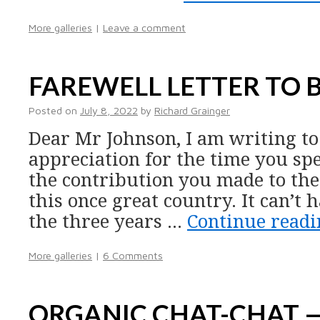
More galleries
|
Leave a comment
FAREWELL LETTER TO 
Posted on
July 8, 2022
by
Richard Grainger
Dear Mr Johnson, I am writing t
appreciation for the time you spen
the contribution you made to the 
this once great country. It can’t 
the three years …
Continue read
More galleries
|
6 Comments
ORGANIC CHAT-CHAT 