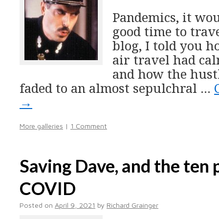
Pandemics, it wou
good time to trave
blog, I told you h
air travel had cal
and how the hustl
faded to an almost sepulchral …
→
More galleries
|
1 Comment
Saving Dave, and the ten p
COVID
Posted on
April 9, 2021
by
Richard Grainger