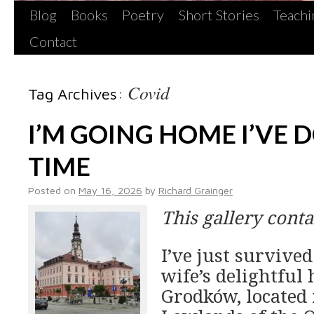
Blog
Books
Poetry
Short Stories
Teachi
Contact
Covid
Tag Archives:
I’M GOING HOME I’VE 
TIME
Posted on
May 16, 2026
by
Richard Grainger
This gallery cont
I’ve just survive
wife’s delightful
Grodków, located 