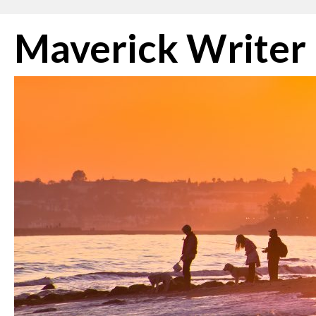
Skip
Maverick Writer
to
content