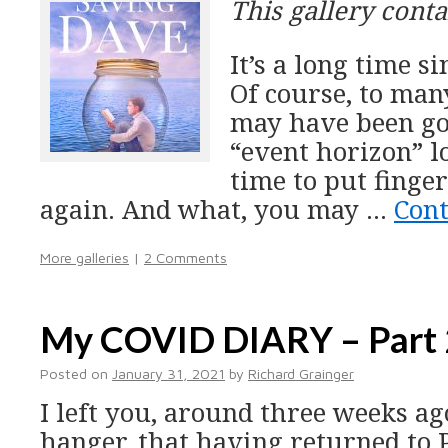
This gallery cont
It’s a long time si
Of course, to man
may have been go
“event horizon” lo
time to put finge
again. And what, you may …
Con
More galleries
|
2 Comments
My COVID DIARY – Part 
Posted on
January 31, 2021
by
Richard Grainger
I left you, around three weeks ago
hanger, that having returned to P