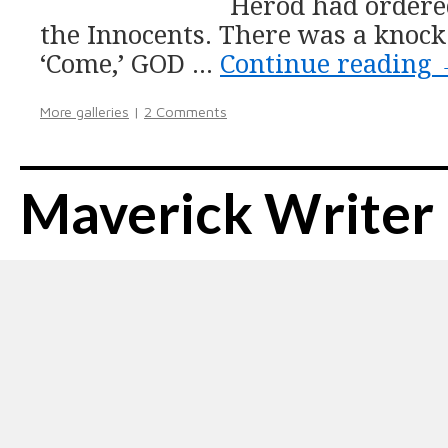
Herod had ordere
the Innocents. There was a knock 
‘Come,’ GOD …
Continue reading
More galleries
|
2 Comments
Maverick Writer