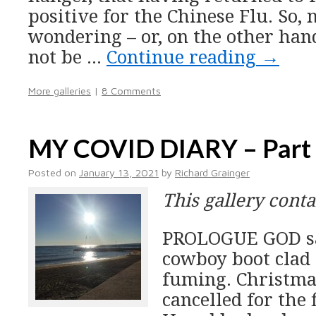
positive for the Chinese Flu. So,
wondering – or, on the other han
not be …
Continue reading
→
More galleries
|
8 Comments
MY COVID DIARY – Part
Posted on
January 13, 2021
by
Richard Grainger
This gallery cont
PROLOGUE GOD sat 
cowboy boot clad 
fuming. Christma
cancelled for the 