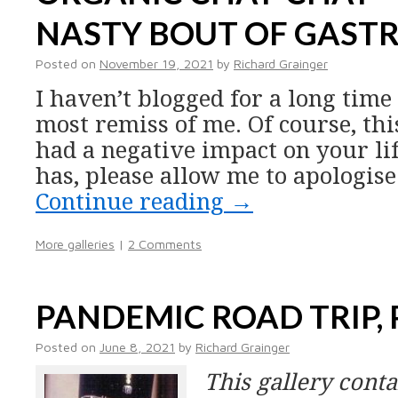
NASTY BOUT OF GASTR
Posted on
November 19, 2021
by
Richard Grainger
I haven’t blogged for a long time
most remiss of me. Of course, th
had a negative impact on your lif
has, please allow me to apologis
Continue reading
→
More galleries
|
2 Comments
PANDEMIC ROAD TRIP,
Posted on
June 8, 2021
by
Richard Grainger
This gallery cont