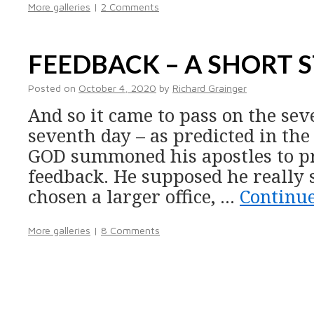
More galleries
|
2 Comments
FEEDBACK – A SHORT 
Posted on
October 4, 2020
by
Richard Grainger
And so it came to pass on the sev
seventh day – as predicted in the
GOD summoned his apostles to pr
feedback. He supposed he really
chosen a larger office, …
Continu
More galleries
|
8 Comments