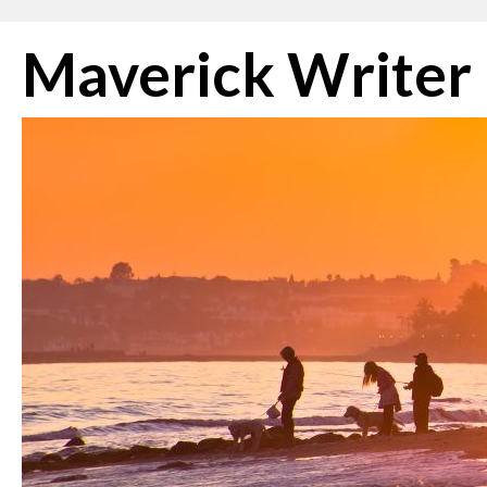
Skip
Maverick Writer
to
content