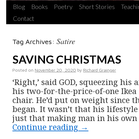
Blog
Books
Poetry
Short Stories
Teachi
Contact
Satire
Tag Archives:
SAVING CHRISTMAS
Posted on
November 20, 2020
by
Richard Grainger
‘Right,’ said GOD, squeezing his 
his two-for-the-price-of-one Ikea 
chair. He’d put on weight since 
began. It wasn’t that his lifestyle
just that making man in his own
Continue reading
→