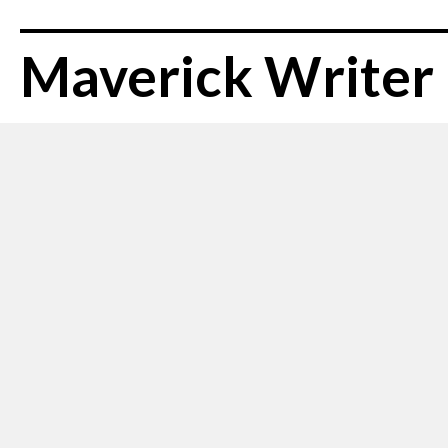
Maverick Writer