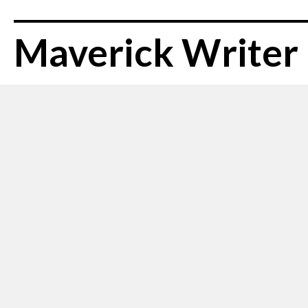
Maverick Writer