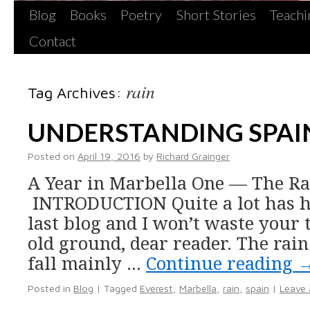
Blog
Books
Poetry
Short Stories
Teachi
Contact
rain
Tag Archives:
UNDERSTANDING SPAI
Posted on
April 19, 2016
by
Richard Grainger
A Year in Marbella One — The Rai
INTRODUCTION Quite a lot has 
last blog and I won’t waste your
old ground, dear reader. The rain
fall mainly …
Continue reading
Posted in
Blog
|
Tagged
Everest
,
Marbella
,
rain
,
spain
|
Leave