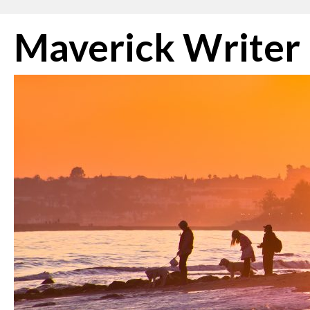
Skip
Maverick Writer
to
content