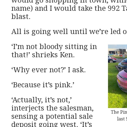
name) and I would take the 992 T
blast.
All is going well until we’re led o
‘I’m not bloody sitting in
that!’ shrieks Ken.
‘Why ever not?’ I ask.
‘Because it’s pink.’
‘Actually, it’s not,’
interjects the salesman,
The Pin
sensing a potential sale
last
deposit going west. ‘It’s