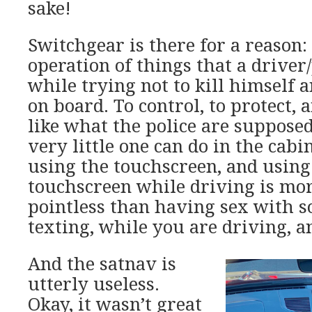
sake!
Switchgear is there for a reason: 
operation of things that a driver
while trying not to kill himself 
on board. To control, to protect, a
like what the police are supposed
very little one can do in the cabi
using the touchscreen, and using 
touchscreen while driving is mo
pointless than having sex with 
texting, while you are driving, a
And the satnav is
utterly useless.
Okay, it wasn’t great