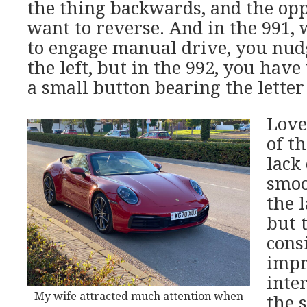
the thing backwards, and the op
want to reverse. And in the 991
to engage manual drive, you nud
the left, but in the 992, you have
a small button bearing the letter
Love
of t
lack 
smoo
the 
but 
cons
impr
inter
My wife attracted much attention when
the s