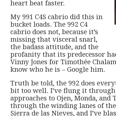
heart beat faster.
My 991 C4S cabrio did this in
bucket loads. The 992 C4
cabrio does not, because it’s
missing that visceral snarl,
the badass attitude, and the
profanity that its predecessor ha
Vinny Jones for Timothée Chalame
know who he is – Google him.
Truth be told, the 992 does everyt
bit too well. I’ve flung it throug
approaches to Ojen, Monda, and To
through the winding lanes of th
Sierra de las Nieves, and I’ve blas