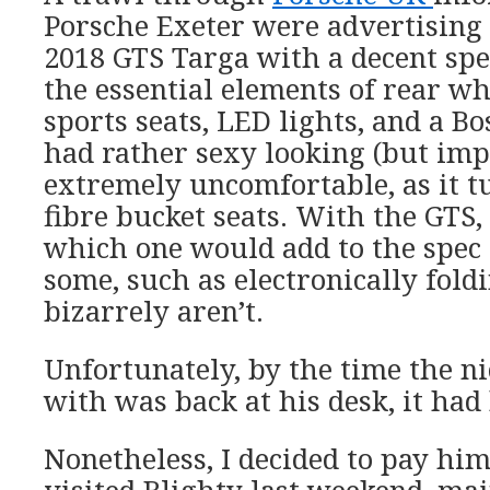
Porsche Exeter were advertising
2018 GTS Targa with a decent spe
the essential elements of rear wh
sports seats, LED lights, and a Bos
had rather sexy looking (but imp
extremely uncomfortable, as it t
fibre bucket seats. With the GTS,
which one would add to the spec 
some, such as electronically fold
bizarrely aren’t.
Unfortunately, by the time the ni
with was back at his desk, it had
Nonetheless, I decided to pay hi