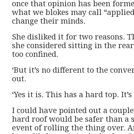
once that opinion has been form
what we blokes may call “applied
change their minds.
She disliked it for two reasons. T
she considered sitting in the rear 
too confined.
‘But it’s no different to the conver
out.
‘Yes it is. This has a hard top. It’s 
I could have pointed out a couple 
hard roof would be safer than a s
event of rolling the thing over. 