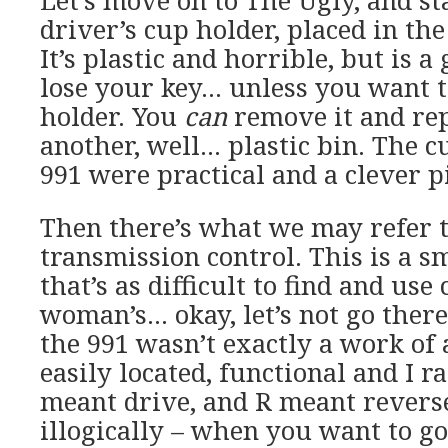
Let’s move on to The Ugly, and st
driver’s cup holder, placed in the
It’s plastic and horrible, but is a
lose your key… unless you want to
holder. You
can
remove it and rep
another, well… plastic bin. The c
991 were practical and a clever pi
Then there’s what we may refer t
transmission control. This is a s
that’s as difficult to find and use 
woman’s… okay, let’s not go there
the 991 wasn’t exactly a work of a
easily located, functional and I ra
meant drive, and R meant reverse
illogically – when you want to g