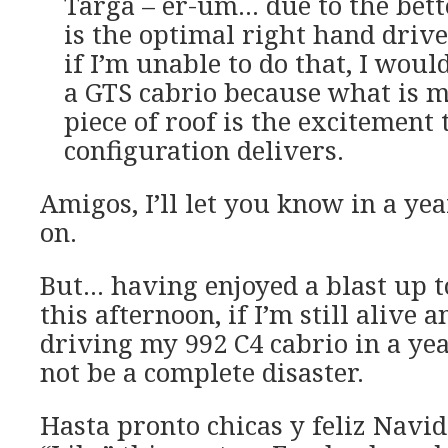
Targa – er-um… due to the bette
is the optimal right hand drive
if I’m unable to do that, I woul
a GTS cabrio because what is 
piece of roof is the excitement 
configuration delivers.
Amigos, I’ll let you know in a yea
on.
But… having enjoyed a blast up t
this afternoon, if I’m still alive 
driving my 992 C4 cabrio in a year
not be a complete disaster.
Hasta pronto chicas y feliz Navid