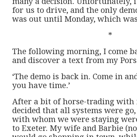
many a decision. Unfortunately, i
for us to drive, and the only de
was out until Monday, which was 
*
The following morning, I come 
and discover a text from my Por
‘The demo is back in. Come in an
you have time.’
After a bit of horse-trading with
decided that all systems were go,
with whom we were staying were
to Exeter. My wife and Barbie (n
would go shopping in town, while