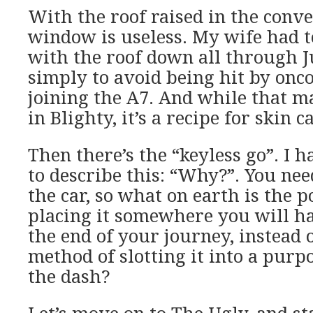
With the roof raised in the conve
window is useless. My wife had t
with the roof down all through 
simply to avoid being hit by onc
joining the A7. And while that m
in Blighty, it’s a recipe for skin 
Then there’s the “keyless go”. I 
to describe this: “Why?”. You nee
the car, so what on earth is the p
placing it somewhere you will h
the end of your journey, instead o
method of slotting it into a purpo
the dash?