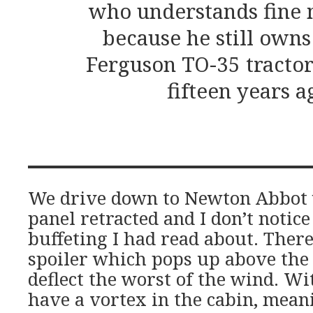
who understands fine 
because he still owns
Ferguson TO-35 tractor
fifteen years a
We drive down to Newton Abbot 
panel retracted and I don’t notice
buffeting I had read about. There’
spoiler which pops up above the
deflect the worst of the wind. Wi
have a vortex in the cabin, meani