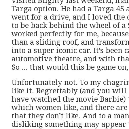
visited Blighty last weekend, mai
Targa option. He had a Targa 4S a
went for a drive, and I loved the 
to be back behind the wheel of a 
worked perfectly for me, becaus
than a sliding roof, and transfor
into a super iconic car. It’s been c
automotive theatre, and with tha
So … that would this be game on,
Unfortunately not. To my chagrin
like it. Regrettably (and you will
have watched the movie Barbie) 
which women like, and there are 
that they don’t like. And to a man
disliking something may appear t