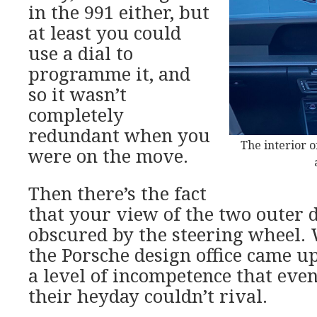
in the 991 either, but
at least you could
use a dial to
programme it, and
so it wasn’t
completely
redundant when you
The interior o
were on the move.
Then there’s the fact
that your view of the two outer di
obscured by the steering wheel.
the Porsche design office came up
a level of incompetence that even
their heyday couldn’t rival.