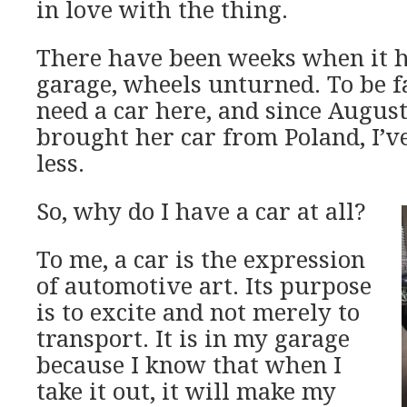
in love with the thing.
There have been weeks when it ha
garage, wheels unturned. To be fai
need a car here, and since Augus
brought her car from Poland, I’v
less.
So, why do I have a car at all?
To me, a car is the expression
of automotive art. Its purpose
is to excite and not merely to
transport. It is in my garage
because I know that when I
take it out, it will make my