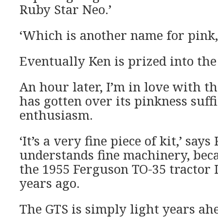
Ruby Star Neo.’
‘Which is another name for pink,
Eventually Ken is prized into the 
An hour later, I’m in love with t
has gotten over its pinkness suff
enthusiasm.
‘It’s a very fine piece of kit,’ say
understands fine machinery, beca
the 1955 Ferguson TO-35 tractor I
years ago.
The GTS is simply light years ahe