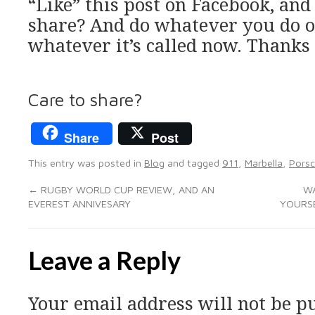
“Like” this post on Facebook, an
share? And do whatever you do on
whatever it’s called now. Thanks 
Care to share?
Share
Post
This entry was posted in
Blog
and tagged
911
,
Marbella
,
Pors
←
RUGBY WORLD CUP REVIEW, AND AN
WA
EVEREST ANNIVESARY
YOURSE
Leave a Reply
Your email address will not be p