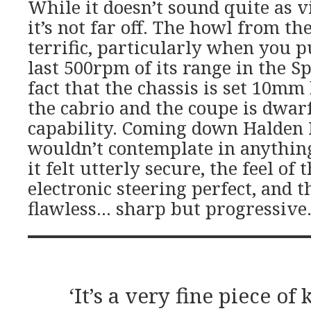
While it doesn’t sound quite as vi
it’s not far off. The howl from th
terrific, particularly when you p
last 500rpm of its range in the Sp
fact that the chassis is set 10mm
the cabrio and the coupe is dwarf
capability. Coming down Halden Hi
wouldn’t contemplate in anything 
it felt utterly secure, the feel of
electronic steering perfect, and t
flawless… sharp but progressive
‘It’s a very fine piece of k