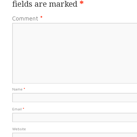
fields are marked
*
Comment
*
Name
*
Email
*
Website