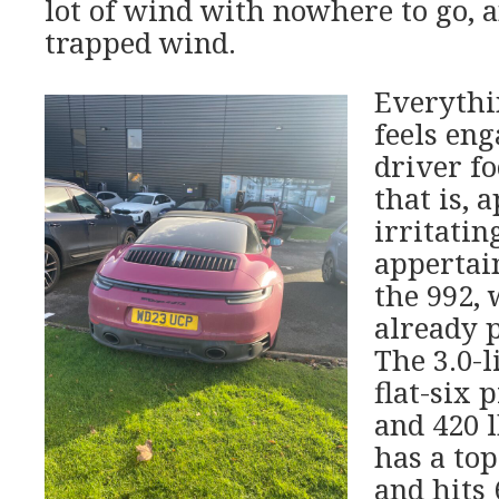
lot of wind with nowhere to go, a
trapped wind.
Everythi
feels eng
driver f
that is, 
irritatin
appertain
the 992,
already p
The 3.0-l
flat-six 
and 420 l
has a to
and hits