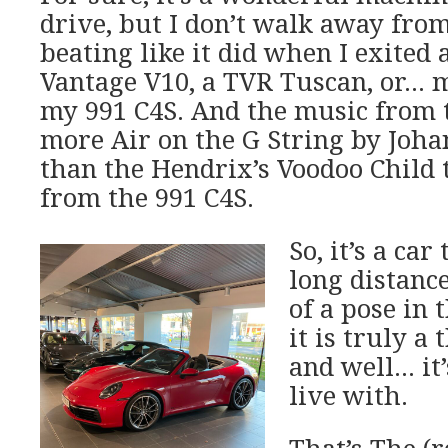
drive, but I don’t walk away fro
beating like it did when I exited 
Vantage V10, a TVR Tuscan, or… 
my 991 C4S. And the music from t
more Air on the G String by Joha
than the Hendrix’s Voodoo Child
from the 991 C4S.
So, it’s a car
long distance
of a pose in 
it is truly a
and well… it
live with.