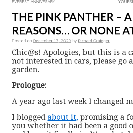
EVEREST ANNIVESARY
YOURSE
THE PINK PANTHER – A
REASONS… OR NONE AT
Posted on
December 17, 2023
by
Richard Grainger
Chic@s! Apologies, but this is a c
not interested in cars, please go
garden.
Prologue:
A year ago last week I changed m
I blogged
about it,
promising a fo
you whether it had been a good o