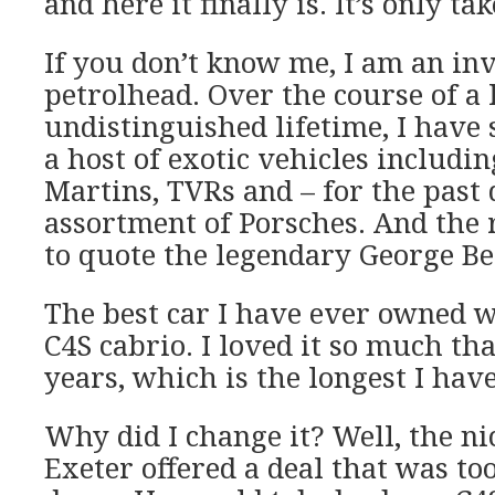
and here it finally is. It’s only ta
If you don’t know me, I am an in
petrolhead. Over the course of a
undistinguished lifetime, I have 
a host of exotic vehicles includin
Martins, TVRs and – for the past 
assortment of Porsches. And the 
to quote the legendary George Be
The best car I have ever owned w
C4S cabrio. I loved it so much that
years, which is the longest I have
Why did I change it? Well, the ni
Exeter offered a deal that was to