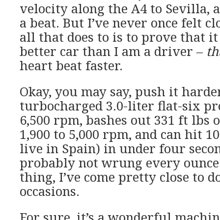
velocity along the A4 to Sevilla, 
a beat. But I’ve never once felt cl
all that does to is to prove that it
better car than I am a driver –
th
heart beat faster.
Okay, you may say, push it harde
turbocharged 3.0-liter flat-six p
6,500 rpm, bashes out 331 ft lbs 
1,900 to 5,000 rpm, and can hit 
live in Spain) in under four seco
probably not wrung every ounce
thing, I’ve come pretty close to d
occasions.
For sure, it’s a wonderful machin