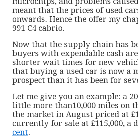
microchips, and problems cause
meant that the prices of used ca
onwards. Hence the offer my ch
991 C4 cabrio.
Now that the supply chain has be
buyers with expendable cash ar
shorter wait times for new vehic
that buying a used car is now a 
prospect than it has been for sev
Let me give you an example: a 2
little more than10,000 miles on t
the market in August priced at £13
currently for sale at £115,000, a 
cent
.