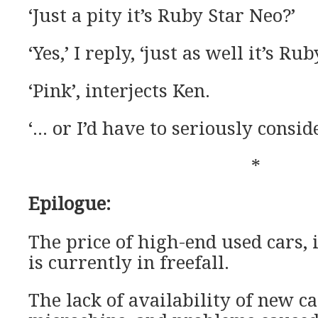
‘Just a pity it’s Ruby Star Neo?’
‘Yes,’ I reply, ‘just as well it’s R
‘Pink’, interjects Ken.
‘… or I’d have to seriously conside
*
Epilogue:
The price of high-end used cars, 
is currently in freefall.
The lack of availability of new ca