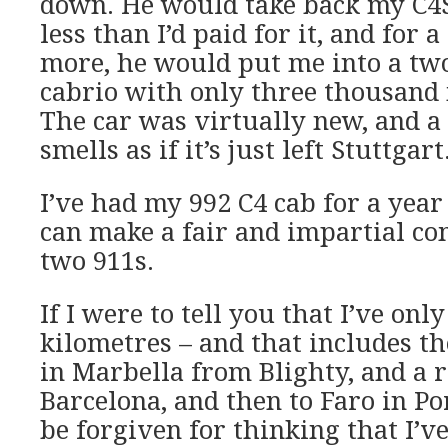
down. He would take back my C4S
less than I’d paid for it, and for 
more, he would put me into a two
cabrio with only three thousand 
The car was virtually new, and a ye
smells as if it’s just left Stuttgart
I’ve had my 992 C4 cab for a year 
can make a fair and impartial co
two 911s.
If I were to tell you that I’ve on
kilometres – and that includes t
in Marbella from Blighty, and a r
Barcelona, and then to Faro in Po
be forgiven for thinking that I’ve