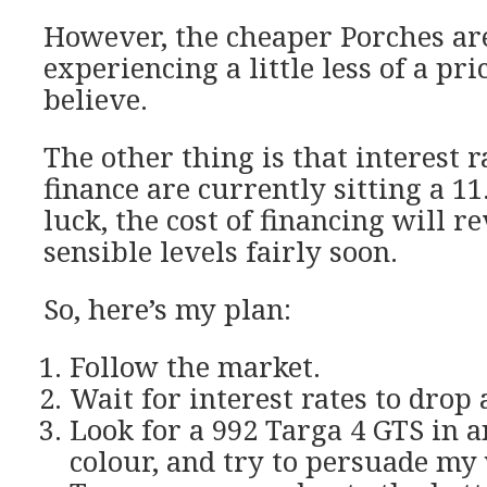
However, the cheaper Porches ar
experiencing a little less of a pric
believe.
The other thing is that interest 
finance are currently sitting a 11
luck, the cost of financing will r
sensible levels fairly soon.
So, here’s my plan:
Follow the market.
Wait for interest rates to drop a
Look for a 992 Targa 4 GTS in a
colour, and try to persuade my 