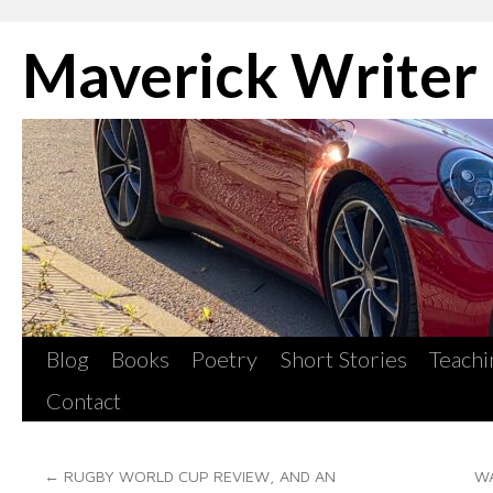
Skip
Maverick Writer
to
content
Blog
Books
Poetry
Short Stories
Teachi
Contact
←
RUGBY WORLD CUP REVIEW, AND AN
WA