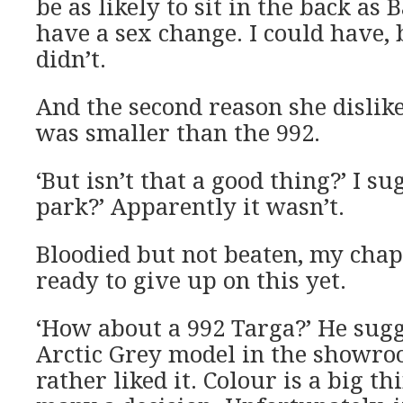
be as likely to sit in the back as
have a sex change. I could have, 
didn’t.
And the second reason she dislike
was smaller than the 992.
‘But isn’t that a good thing?’ I su
park?’ Apparently it wasn’t.
Bloodied but not beaten, my chap
ready to give up on this yet.
‘How about a 992 Targa?’ He sugg
Arctic Grey model in the showro
rather liked it. Colour is a big t