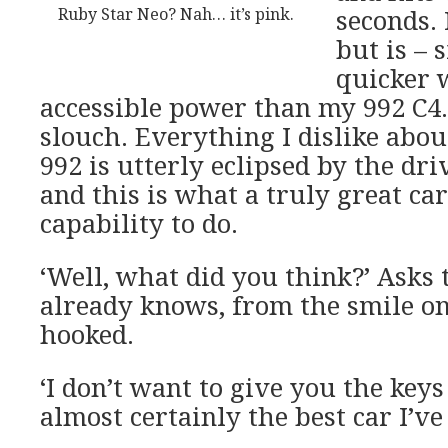
Ruby Star Neo? Nah… it’s pink.
seconds. 
but is – 
quicker 
accessible power than my 992 C4
slouch. Everything I dislike about
992 is utterly eclipsed by the dr
and this is what a truly great ca
capability to do.
‘Well, what did you think?’ Asks
already knows, from the smile on
hooked.
‘I don’t want to give you the keys b
almost certainly the best car I’ve