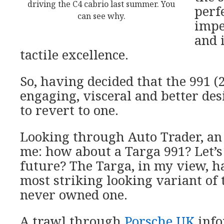
driving the C4 cabrio last summer. You
perfe
can see why.
impe
and 
tactile excellence.
So, having decided that the 991 (2
engaging, visceral and better des
to revert to one.
Looking through Auto Trader, an 
me: how about a Targa 991? Let’s
future? The Targa, in my view, h
most striking looking variant of t
never owned one.
A trawl through
Porsche UK
inf