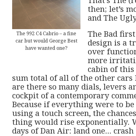
That’s The (
then; let’s m
and The Ugly
The Bad first
The 992 C4 Cabrio – a fine
car but would George Best
design is a 
have wanted one?
over functio
more irritati
cabin of this
sum total of all of the other car
are there so many dials, levers a
cockpit of a contemporary comme
Because if everything were to be 
using a touch screen, the chances
thing would rise exponentially. 
days of Dan Air: land one… crash 