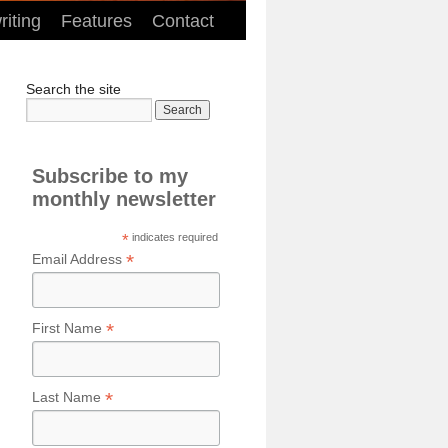
iting
Features
Contact
Search the site
Subscribe to my
monthly newsletter
*
indicates required
*
Email Address
*
First Name
*
Last Name