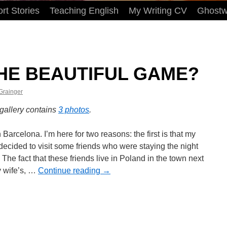
rt Stories
Teaching English
My Writing CV
Ghostwr
HE BEAUTIFUL GAME?
 Grainger
 gallery contains
3 photos
.
in Barcelona. I’m here for two reasons: the first is that
ife decided to visit some friends who were staying
night here. The fact that these friends live in Poland in
town next to my wife’s, …
Continue reading
→