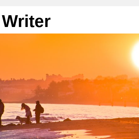
 Writer