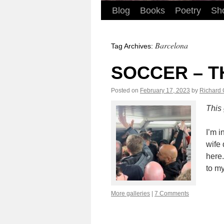
Blog
Books
Poetry
Sho
Barcelona
Tag Archives:
SOCCER – T
Posted on
February 17, 2023
by
Richard
This
I’m 
my w
the 
the 
More galleries
|
7 Comments