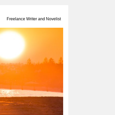
Freelance Writer and Novelist