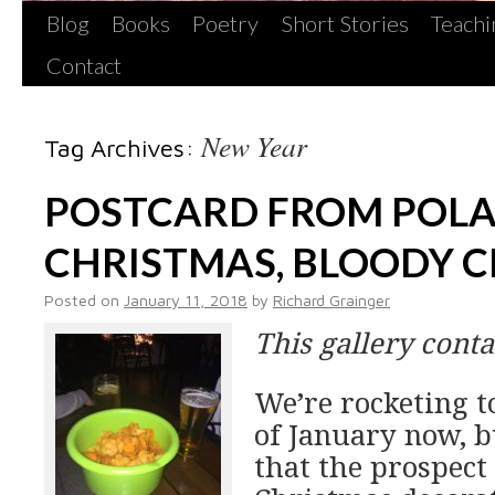
Blog
Books
Poetry
Short Stories
Teachi
Contact
New Year
Tag Archives:
POSTCARD FROM POL
CHRISTMAS, BLOODY 
Posted on
January 11, 2018
by
Richard Grainger
This gallery cont
We’re rocketing 
of January now, b
that the prospect