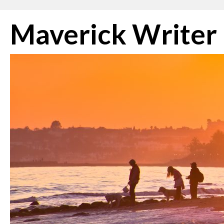
Skip
Maverick Writer
to
content