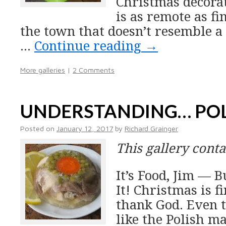
Christmas decora
is as remote as fi
the town that doesn’t resemble a
…
Continue reading
→
More galleries
|
2 Comments
UNDERSTANDING… PO
Posted on
January 12, 2017
by
Richard Grainger
This gallery cont
It’s Food, Jim —
It! Christmas is f
thank God. Even 
like the Polish m