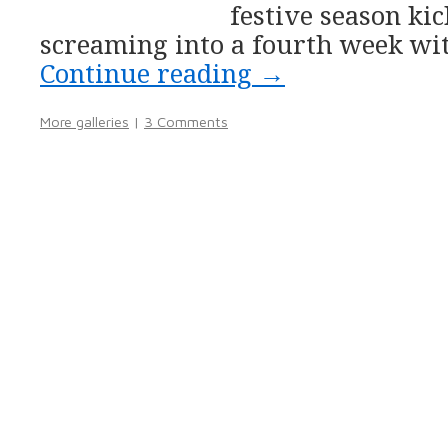
festive season ki
screaming into a fourth week wi
Continue reading
→
More galleries
|
3 Comments