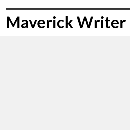
Maverick Writer